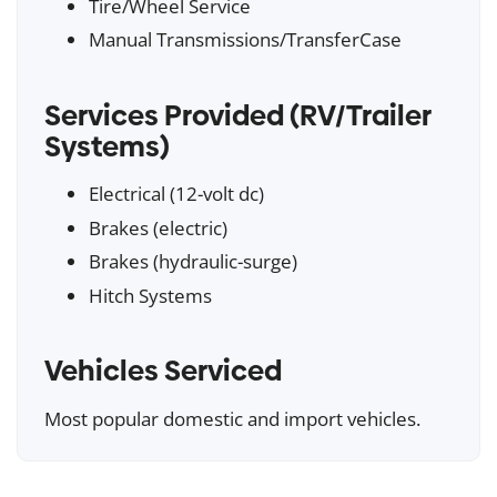
Tire/Wheel Service
Manual Transmissions/TransferCase
Services Provided (RV/Trailer
Systems)
Electrical (12-volt dc)
Brakes (electric)
Brakes (hydraulic-surge)
Hitch Systems
Vehicles Serviced
Most popular domestic and import vehicles.