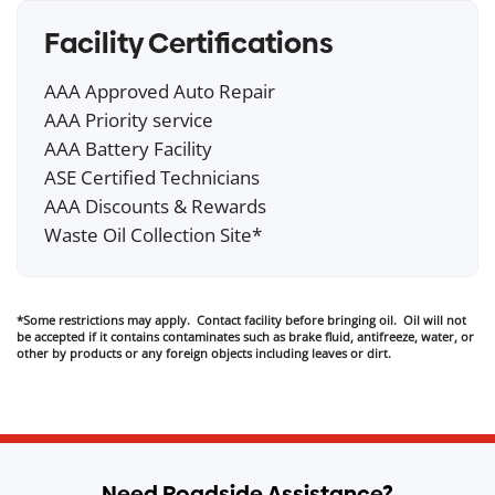
Facility Certifications
AAA Approved Auto Repair
AAA Priority service
AAA Battery Facility
ASE Certified Technicians
AAA Discounts & Rewards
Waste Oil Collection Site*
*Some restrictions may apply. Contact facility before bringing oil. Oil will not
be accepted if it contains contaminates such as brake fluid, antifreeze, water, or
other by products or any foreign objects including leaves or dirt.
Need Roadside Assistance?