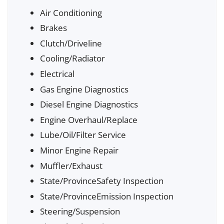
Air Conditioning
Brakes
Clutch/Driveline
Cooling/Radiator
Electrical
Gas Engine Diagnostics
Diesel Engine Diagnostics
Engine Overhaul/Replace
Lube/Oil/Filter Service
Minor Engine Repair
Muffler/Exhaust
State/ProvinceSafety Inspection
State/ProvinceEmission Inspection
Steering/Suspension