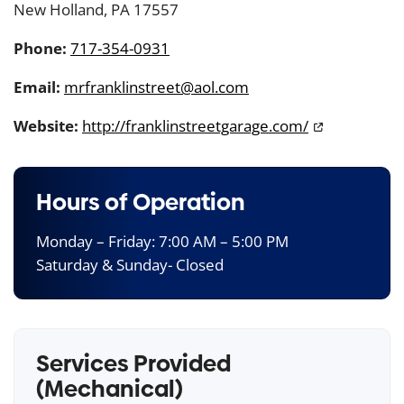
New Holland, PA 17557
Phone:
717-354-0931
Email:
mrfranklinstreet@aol.com
Website:
http://franklinstreetgarage.com/
Hours of Operation
Monday – Friday: 7:00 AM – 5:00 PM
Saturday & Sunday- Closed
Services Provided
(Mechanical)