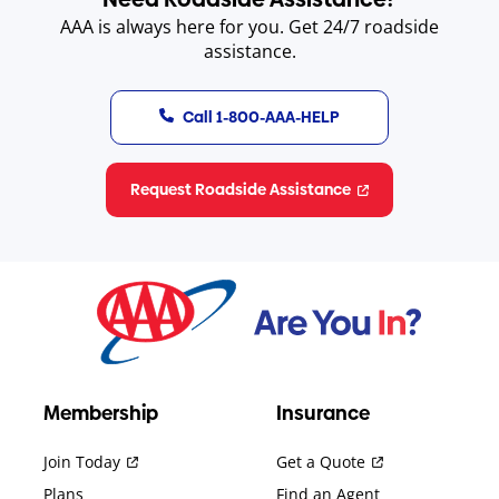
AAA is always here for you. Get 24/7 roadside
assistance.
Call 1-800-AAA-HELP
Request Roadside Assistance
Membership
Insurance
Join Today
Get a Quote
Plans
Find an Agent