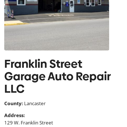
Franklin Street
Garage Auto Repair
LLC
County:
Lancaster
Address:
129 W. Franklin Street