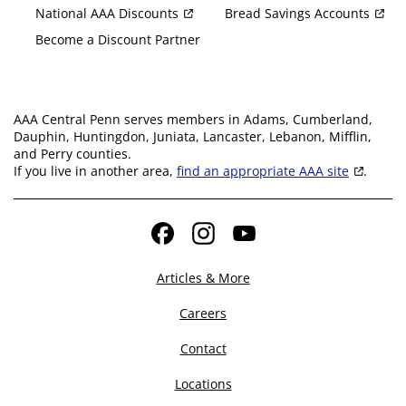
National AAA Discounts
Bread Savings Accounts
Become a Discount Partner
AAA Central Penn serves members in Adams, Cumberland,
Dauphin, Huntingdon, Juniata, Lancaster, Lebanon, Mifflin,
and Perry counties.
If you live in another area,
find an appropriate AAA site
.
Facebook
Instagram
YouTube
Articles & More
Careers
Contact
Locations