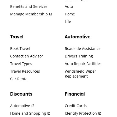
Benefits and Services
Auto
Manage Membership
Home
Life
Travel
Automotive
Book Travel
Roadside Assistance
Contact an Advisor
Drivers Training
Travel Types
Auto Repair Facilities
Travel Resources
Windshield Wiper
Replacement
Car Rental
Discounts
Financial
Automotive
Credit Cards
Home and Shopping
Identity Protection