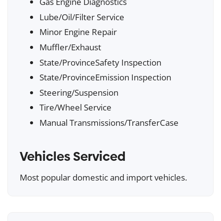
Gas Engine Diagnostics
Lube/Oil/Filter Service
Minor Engine Repair
Muffler/Exhaust
State/ProvinceSafety Inspection
State/ProvinceEmission Inspection
Steering/Suspension
Tire/Wheel Service
Manual Transmissions/TransferCase
Vehicles Serviced
Most popular domestic and import vehicles.