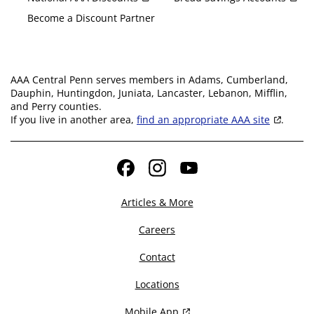
Become a Discount Partner
AAA Central Penn serves members in Adams, Cumberland,
Dauphin, Huntingdon, Juniata, Lancaster, Lebanon, Mifflin,
and Perry counties.
If you live in another area,
find an appropriate AAA site
.
Facebook
Instagram
YouTube
Articles & More
Careers
Contact
Locations
Mobile App