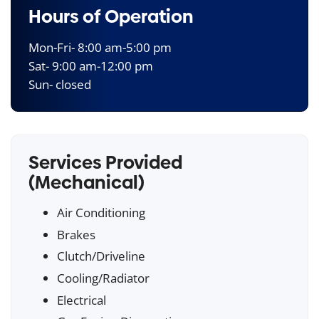
Hours of Operation
Mon-Fri- 8:00 am-5:00 pm
Sat- 9:00 am-12:00 pm
Sun- closed
Services Provided
(Mechanical)
Air Conditioning
Brakes
Clutch/Driveline
Cooling/Radiator
Electrical