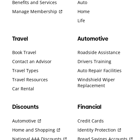
Benefits and Services
Auto
Manage Membership
Home
Life
Travel
Automotive
Book Travel
Roadside Assistance
Contact an Advisor
Drivers Training
Travel Types
Auto Repair Facilities
Travel Resources
Windshield Wiper
Replacement
Car Rental
Discounts
Financial
Automotive
Credit Cards
Home and Shopping
Identity Protection
National AAA Discounts
Bread Savings Accounts