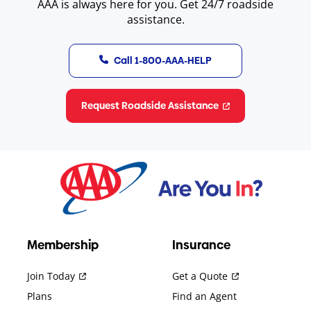
AAA is always here for you. Get 24/7 roadside
assistance.
Call 1-800-AAA-HELP
Request Roadside Assistance
Membership
Insurance
Join Today
Get a Quote
Plans
Find an Agent