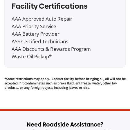
Facility Certifications
AAA Approved Auto Repair
AAA Priority Service
AAA Battery Provider
ASE Certified Technicians
AAA Discounts & Rewards Program
Waste Oil Pickup*
*Some restrictions may apply. Contact facility before bringing oil, oil will not be
accepted if it contaminates such as brake fluid, antifreeze, water, other by-
products, or any foreign objects including leaves or dirt.
Need Roadside Assistance?