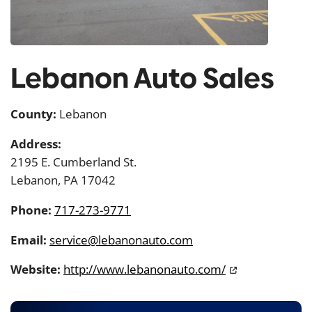
Lebanon Auto Sales
County:
Lebanon
Address:
2195 E. Cumberland St.
Lebanon, PA 17042
Phone:
717-273-9771
Email:
service@lebanonauto.com
Website:
http://www.lebanonauto.com/