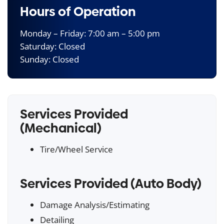
Hours of Operation
Monday – Friday: 7:00 am – 5:00 pm
Saturday: Closed
Sunday: Closed
Services Provided
(Mechanical)
Tire/Wheel Service
Services Provided (Auto Body)
Damage Analysis/Estimating
Detailing