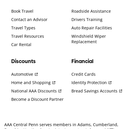
Book Travel
Roadside Assistance
Contact an Advisor
Drivers Training
Travel Types
Auto Repair Facilities
Travel Resources
Windshield Wiper
Replacement
Car Rental
Discounts
Financial
Automotive
Credit Cards
Home and Shopping
Identity Protection
National AAA Discounts
Bread Savings Accounts
Become a Discount Partner
AAA Central Penn serves members in Adams, Cumberland,