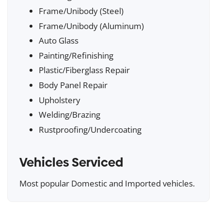
Frame/Unibody (Steel)
Frame/Unibody (Aluminum)
Auto Glass
Painting/Refinishing
Plastic/Fiberglass Repair
Body Panel Repair
Upholstery
Welding/Brazing
Rustproofing/Undercoating
Vehicles Serviced
Most popular Domestic and Imported vehicles.