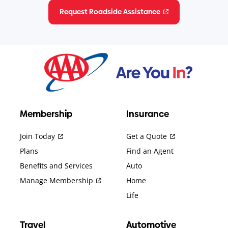
Request Roadside Assistance
Membership
Insurance
Join Today
Get a Quote
Plans
Find an Agent
Benefits and Services
Auto
Manage Membership
Home
Life
Travel
Automotive