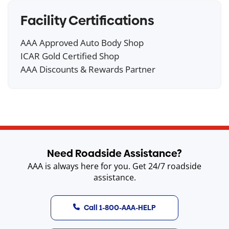
Facility Certifications
AAA Approved Auto Body Shop
ICAR Gold Certified Shop
AAA Discounts & Rewards Partner
Need Roadside Assistance?
AAA is always here for you. Get 24/7 roadside
assistance.
Call 1-800-AAA-HELP