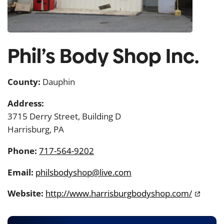
Phil’s Body Shop Inc.
County:
Dauphin
Address:
3715 Derry Street, Building D
Harrisburg, PA
Phone:
717-564-9202
Email:
philsbodyshop@live.com
Website:
http://www.harrisburgbodyshop.com/