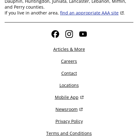
Dauphin, Huntingdon, Juniata, Lancaster, Lebanon, Mifflin,
and Perry counties.
If you live in another area,
find an appropriate AAA site
.
Facebook
Instagram
YouTube
Articles & More
Careers
Contact
Locations
Mobile App
Newsroom
Privacy Policy
Terms and Conditions