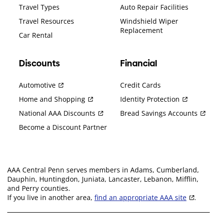
Travel Types
Auto Repair Facilities
Travel Resources
Windshield Wiper
Replacement
Car Rental
Discounts
Financial
Automotive
Credit Cards
Home and Shopping
Identity Protection
National AAA Discounts
Bread Savings Accounts
Become a Discount Partner
AAA Central Penn serves members in Adams, Cumberland,
Dauphin, Huntingdon, Juniata, Lancaster, Lebanon, Mifflin,
and Perry counties.
If you live in another area,
find an appropriate AAA site
.