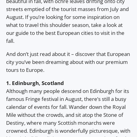
beautiful in fall, with ochre leaves drifting onto city
streets emptied of the tourist masses from July and
August. If you’re looking for some inspiration on
what to travel this shoulder season, take a look at
our guide to the best European cities to visit in the
fall.
And don’t just read about it – discover that European
city you’ve been dreaming about with our premium
tours to Europe.
1. Edinburgh, Scotland
Although many people descend on Edinburgh for its
famous Fringe festival in August, there’s still a busy
calendar of events for fall. Wander down the Royal
Mile without the crowds, and sit atop the Stone of
Destiny, where many Scottish monarchs were
crowned. Edinburgh is wonderfully picturesque, with