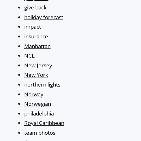
give back
holiday forecast
impact
insurance
Manhattan
NCL
New Jersey
New York
northern lights
Norway
Norwegian
philadelphia
Royal Caribbean
team photos