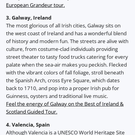
European Grandeur tour.
3. Galway, Ireland
The most glorious of all Irish cities, Galway sits on
the west coast of Ireland and has a wonderful blend
of history and modern fun. The streets are alive with
culture, from costume-clad individuals providing
street theater to tasty food trucks catering for every
palate when the sea-air makes you peckish. Flecked
with the vibrant colors of fall foliage, stroll beneath
the Spanish Arch, cross Eyre Square, which dates
back to 1710, and pop into a proper Irish pub for
Guinness, oysters and traditional live music.
Feel the energy of Galway on the Best of Ireland &
Scotland Guided Tour.
4. Valencia, Spain
Although Valencia is a UNESCO World Heritage Site