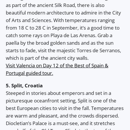
as part of the ancient Silk Road, there is also
beautiful modern architecture to admire in the City
of Arts and Sciences. With temperatures ranging
from 18 C to 28 C in September, it’s a good time to
catch some rays on Playa de Las Arenas. Grab a
paella by the broad golden sands and as the sun
starts to fade, visit the majestic Torres de Serranos,
which is part of the ancient city walls.
Visit Valencia on Day 12 of the Best of Spain &
Portugal guided tour.
5. Split, Croatia
Steeped in stories about emperors and set in a
picturesque oceanfront setting, Split is one of the
best European cities to visit in the fall. Temperatures
are warm and pleasant, and the crowds dispersed.
Diocletian’s Palace is a must-see, and it stretches