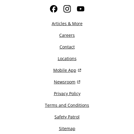
Facebook
Instagram
YouTube
Articles & More
Careers
Contact
Locations
Mobile App
Newsroom
Privacy Policy
Terms and Conditions
Safety Patrol
Sitemap