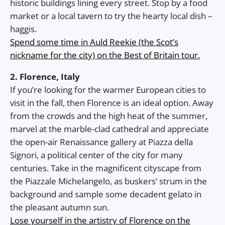
historic buildings lining every street. Stop by a food
market or a local tavern to try the hearty local dish –
haggis.
Spend some time in Auld Reekie (the Scot’s
nickname for the city) on the Best of Britain tour.
2. Florence, Italy
If you’re looking for the warmer European cities to
visit in the fall, then Florence is an ideal option. Away
from the crowds and the high heat of the summer,
marvel at the marble-clad cathedral and appreciate
the open-air Renaissance gallery at Piazza della
Signori, a political center of the city for many
centuries. Take in the magnificent cityscape from
the Piazzale Michelangelo, as buskers’ strum in the
background and sample some decadent gelato in
the pleasant autumn sun.
Lose yourself in the artistry of Florence on the