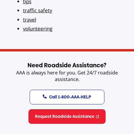
tips
traffic safety
travel
volunteering
Need Roadside Assistance?
AAA is always here for you. Get 24/7 roadside
assistance.
Call 1-800-AAA-HELP
Request Roadside Assistance