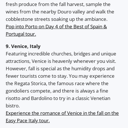
fresh produce from the fall harvest, sample the
wines from the nearby Douro valley and walk the
cobblestone streets soaking up the ambiance.
Pop into Porto on Day 4 of the Best of Spain &
Portugal tour.
9. Venice, Italy
Featuring incredible churches, bridges and unique
attractions, Venice is heavenly whenever you visit.
However, fall is special as the humidity drops and
fewer tourists come to stay. You may experience
the Regata Storica, the famous race where the
gondoliers compete, and there is always a fine
risotto and Bardolino to try in a classic Venetian
bistro.
Experience the romance of Venice in the fall on the
Easy Pace Italy tour.