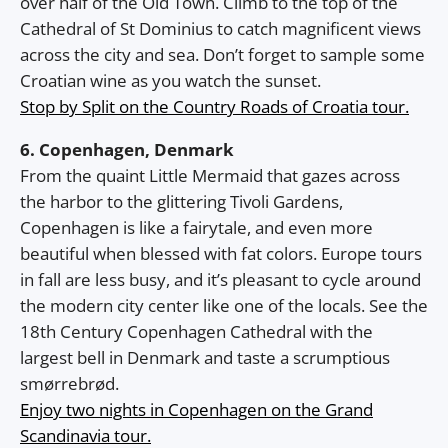
over half of the Old Town. Climb to the top of the
Cathedral of St Dominius to catch magnificent views
across the city and sea. Don’t forget to sample some
Croatian wine as you watch the sunset.
Stop by Split on the Country Roads of Croatia tour.
6. Copenhagen, Denmark
From the quaint Little Mermaid that gazes across
the harbor to the glittering Tivoli Gardens,
Copenhagen is like a fairytale, and even more
beautiful when blessed with fat colors. Europe tours
in fall are less busy, and it’s pleasant to cycle around
the modern city center like one of the locals. See the
18th Century Copenhagen Cathedral with the
largest bell in Denmark and taste a scrumptious
smørrebrød.
Enjoy two nights in Copenhagen on the Grand
Scandinavia tour.