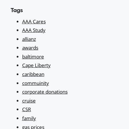
Tags
AAA Cares
AAA Study
allianz
awards
baltimore
Cape Liberty
caribbean
commuinity
corporate donations
cruise
CSR
family
gas prices