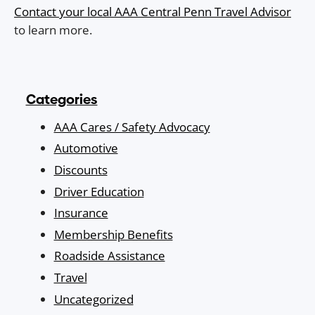
Contact your local AAA Central Penn Travel Advisor
to learn more.
Categories
AAA Cares / Safety Advocacy
Automotive
Discounts
Driver Education
Insurance
Membership Benefits
Roadside Assistance
Travel
Uncategorized