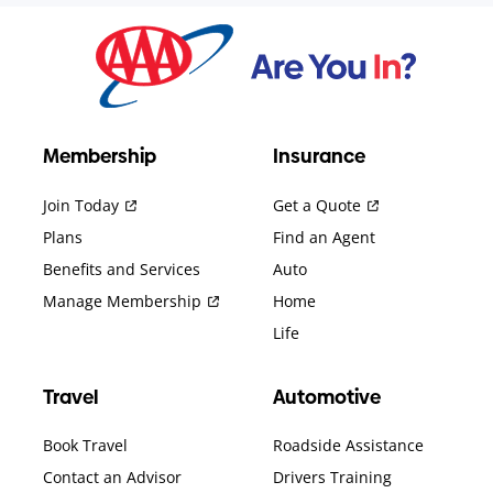
Membership
Insurance
Join Today
Get a Quote
Plans
Find an Agent
Benefits and Services
Auto
Manage Membership
Home
Life
Travel
Automotive
Book Travel
Roadside Assistance
Contact an Advisor
Drivers Training