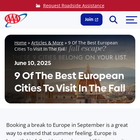
Skip
Request Roadside Assistance
to
Search
Me
content
Join
Home
»
Articles & More
»
9 Of The Best European
Cities To Visit In The Fall
June 10, 2025
9 Of The Best European
Cities To Visit In The Fall
Booking a break to Europe in September is a great
way to extend that summer feeling. Europe is