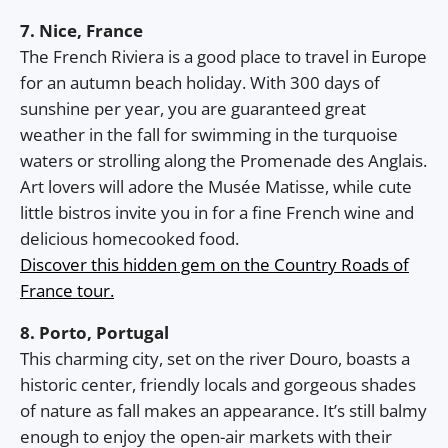
7. Nice, France
The French Riviera is a good place to travel in Europe
for an autumn beach holiday. With 300 days of
sunshine per year, you are guaranteed great
weather in the fall for swimming in the turquoise
waters or strolling along the Promenade des Anglais.
Art lovers will adore the Musée Matisse, while cute
little bistros invite you in for a fine French wine and
delicious homecooked food.
Discover this hidden gem on the Country Roads of
France tour.
8. Porto, Portugal
This charming city, set on the river Douro, boasts a
historic center, friendly locals and gorgeous shades
of nature as fall makes an appearance. It’s still balmy
enough to enjoy the open-air markets with their