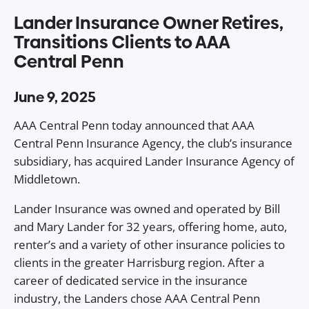
Lander Insurance Owner Retires,
Transitions Clients to AAA
Central Penn
June 9, 2025
AAA Central Penn today announced that AAA
Central Penn Insurance Agency, the club’s insurance
subsidiary, has acquired Lander Insurance Agency of
Middletown.
Lander Insurance was owned and operated by Bill
and Mary Lander for 32 years, offering home, auto,
renter’s and a variety of other insurance policies to
clients in the greater Harrisburg region. After a
career of dedicated service in the insurance
industry, the Landers chose AAA Central Penn