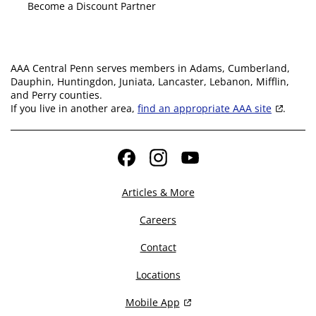
Become a Discount Partner
AAA Central Penn serves members in Adams, Cumberland,
Dauphin, Huntingdon, Juniata, Lancaster, Lebanon, Mifflin,
and Perry counties.
If you live in another area,
find an appropriate AAA site
.
Facebook
Instagram
YouTube
Articles & More
Careers
Contact
Locations
Mobile App