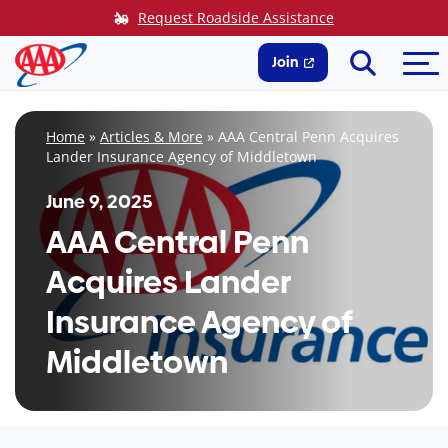
Skip
Request Roadside Assistance
to
Search
Me
content
Join
Home
»
Articles & More
»
AAA Central Penn Acquires
Lander Insurance Agency of Middletown
June 9, 2025
AAA Central Penn
Acquires Lander
Insurance Agency of
Middletown