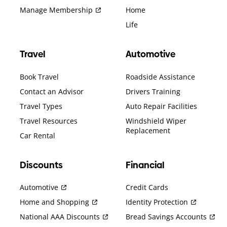
Manage Membership
Home
Life
Travel
Automotive
Book Travel
Roadside Assistance
Contact an Advisor
Drivers Training
Travel Types
Auto Repair Facilities
Travel Resources
Windshield Wiper
Replacement
Car Rental
Discounts
Financial
Automotive
Credit Cards
Home and Shopping
Identity Protection
National AAA Discounts
Bread Savings Accounts