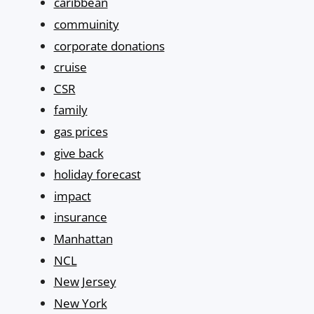
caribbean
commuinity
corporate donations
cruise
CSR
family
gas prices
give back
holiday forecast
impact
insurance
Manhattan
NCL
New Jersey
New York