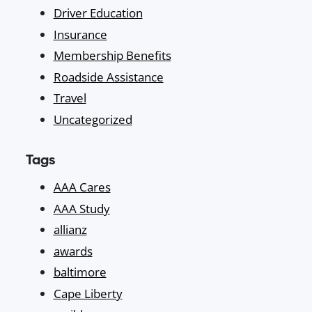
Driver Education
Insurance
Membership Benefits
Roadside Assistance
Travel
Uncategorized
Tags
AAA Cares
AAA Study
allianz
awards
baltimore
Cape Liberty