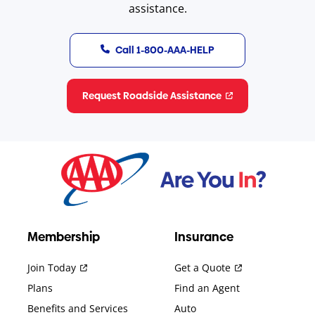
assistance.
Call 1-800-AAA-HELP
Request Roadside Assistance
Membership
Insurance
Join Today
Get a Quote
Plans
Find an Agent
Benefits and Services
Auto