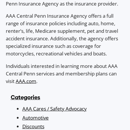
Penn Insurance Agency as the insurance provider.
AAA Central Penn Insurance Agency offers a full
range of insurance policies including auto, home,
renter’s, life, Medicare supplement, pet and travel
accident insurance. Additionally, the agency offers
specialized insurance such as coverage for
motorcycles, recreational vehicles and boats.
Individuals interested in learning more about AAA
Central Penn services and membership plans can
visit
AAA.com
.
Categories
AAA Cares / Safety Advocacy
Automotive
Discounts