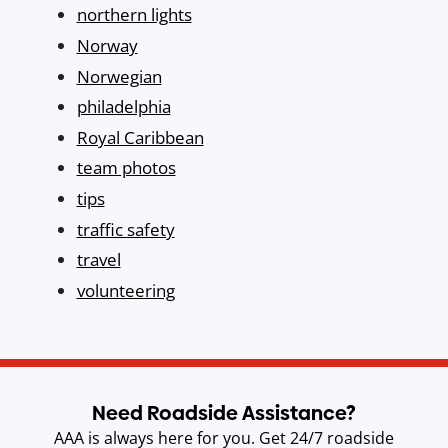
northern lights
Norway
Norwegian
philadelphia
Royal Caribbean
team photos
tips
traffic safety
travel
volunteering
Need Roadside Assistance?
AAA is always here for you. Get 24/7 roadside