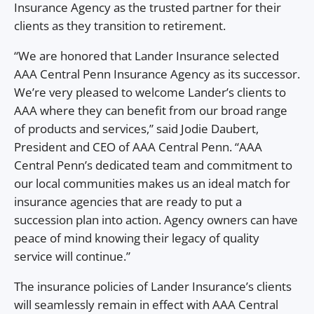
Insurance Agency as the trusted partner for their
clients as they transition to retirement.
“We are honored that Lander Insurance selected
AAA Central Penn Insurance Agency as its successor.
We’re very pleased to welcome Lander’s clients to
AAA where they can benefit from our broad range
of products and services,” said Jodie Daubert,
President and CEO of AAA Central Penn. “AAA
Central Penn’s dedicated team and commitment to
our local communities makes us an ideal match for
insurance agencies that are ready to put a
succession plan into action. Agency owners can have
peace of mind knowing their legacy of quality
service will continue.”
The insurance policies of Lander Insurance’s clients
will seamlessly remain in effect with AAA Central