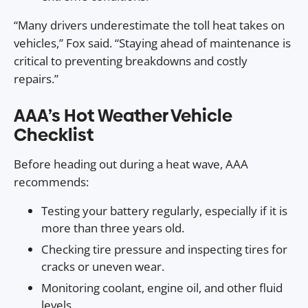
“Many drivers underestimate the toll heat takes on
vehicles,” Fox said. “Staying ahead of maintenance is
critical to preventing breakdowns and costly
repairs.”
AAA’s Hot Weather Vehicle
Checklist
Before heading out during a heat wave, AAA
recommends:
Testing your battery regularly, especially if it is
more than three years old.
Checking tire pressure and inspecting tires for
cracks or uneven wear.
Monitoring coolant, engine oil, and other fluid
levels.