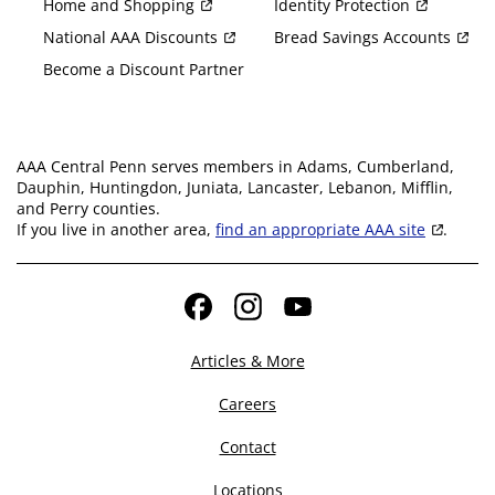
Home and Shopping
Identity Protection
National AAA Discounts
Bread Savings Accounts
Become a Discount Partner
AAA Central Penn serves members in Adams, Cumberland,
Dauphin, Huntingdon, Juniata, Lancaster, Lebanon, Mifflin,
and Perry counties.
If you live in another area,
find an appropriate AAA site
.
Facebook
Instagram
YouTube
Articles & More
Careers
Contact
Locations