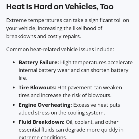
Heat Is Hard on Vehicles, Too
Extreme temperatures can take a significant toll on
your vehicle, increasing the likelihood of
breakdowns and costly repairs.
Common heat-related vehicle issues include:
Battery Failure:
High temperatures accelerate
internal battery wear and can shorten battery
life.
Tire Blowouts:
Hot pavement can weaken
tires and increase the risk of blowouts.
Engine Overheating:
Excessive heat puts
added stress on the cooling system.
Fluid Breakdown:
Oil, coolant, and other
essential fluids can degrade more quickly in
extreme conditions.