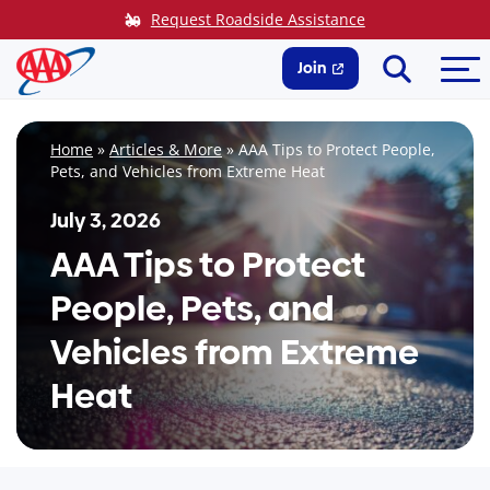
Skip
Request Roadside Assistance
to
Search
Me
content
Join
Home
»
Articles & More
»
AAA Tips to Protect People,
Pets, and Vehicles from Extreme Heat
July 3, 2026
AAA Tips to Protect
People, Pets, and
Vehicles from Extreme
Heat