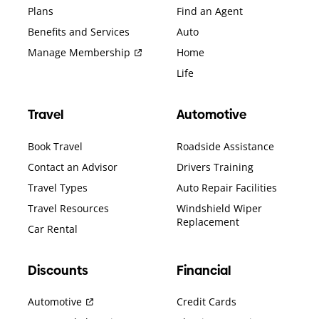
Plans
Find an Agent
Benefits and Services
Auto
Manage Membership
Home
Life
Travel
Automotive
Book Travel
Roadside Assistance
Contact an Advisor
Drivers Training
Travel Types
Auto Repair Facilities
Travel Resources
Windshield Wiper
Replacement
Car Rental
Discounts
Financial
Automotive
Credit Cards