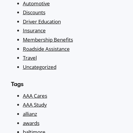
Automotive
Discounts
Driver Education
Insurance
Membership Benefits
Roadside Assistance
Travel
Uncategorized
Tags
AAA Cares
AAA Study
allianz
awards
baltimore