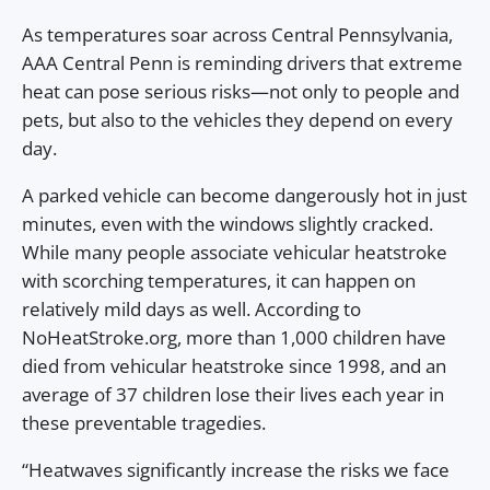
As temperatures soar across Central Pennsylvania,
AAA Central Penn is reminding drivers that extreme
heat can pose serious risks—not only to people and
pets, but also to the vehicles they depend on every
day.
A parked vehicle can become dangerously hot in just
minutes, even with the windows slightly cracked.
While many people associate vehicular heatstroke
with scorching temperatures, it can happen on
relatively mild days as well. According to
NoHeatStroke.org, more than 1,000 children have
died from vehicular heatstroke since 1998, and an
average of 37 children lose their lives each year in
these preventable tragedies.
“Heatwaves significantly increase the risks we face