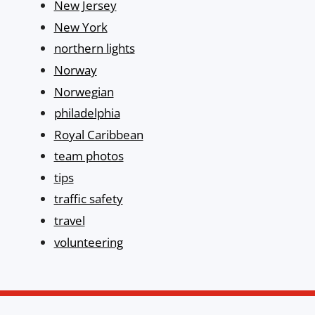
New Jersey
New York
northern lights
Norway
Norwegian
philadelphia
Royal Caribbean
team photos
tips
traffic safety
travel
volunteering