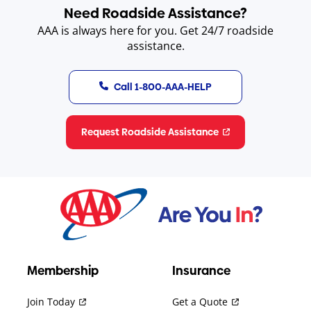
Need Roadside Assistance?
AAA is always here for you. Get 24/7 roadside
assistance.
Call 1-800-AAA-HELP
Request Roadside Assistance
Membership
Insurance
Join Today
Get a Quote