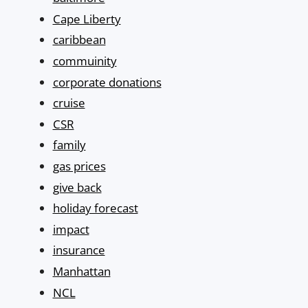
Cape Liberty
caribbean
commuinity
corporate donations
cruise
CSR
family
gas prices
give back
holiday forecast
impact
insurance
Manhattan
NCL