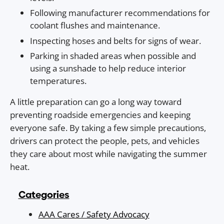
Following manufacturer recommendations for
coolant flushes and maintenance.
Inspecting hoses and belts for signs of wear.
Parking in shaded areas when possible and
using a sunshade to help reduce interior
temperatures.
A little preparation can go a long way toward
preventing roadside emergencies and keeping
everyone safe. By taking a few simple precautions,
drivers can protect the people, pets, and vehicles
they care about most while navigating the summer
heat.
Categories
AAA Cares / Safety Advocacy