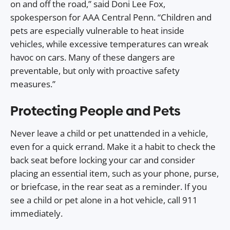
on and off the road,” said Doni Lee Fox,
spokesperson for AAA Central Penn. “Children and
pets are especially vulnerable to heat inside
vehicles, while excessive temperatures can wreak
havoc on cars. Many of these dangers are
preventable, but only with proactive safety
measures.”
Protecting People and Pets
Never leave a child or pet unattended in a vehicle,
even for a quick errand. Make it a habit to check the
back seat before locking your car and consider
placing an essential item, such as your phone, purse,
or briefcase, in the rear seat as a reminder. If you
see a child or pet alone in a hot vehicle, call 911
immediately.