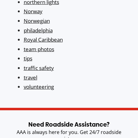
northern lights
Norway
Norwegian
philadelphia
Royal Caribbean
team photos
tips
traffic safety
travel
volunteering
Need Roadside Assistance?
AAA is always here for you. Get 24/7 roadside