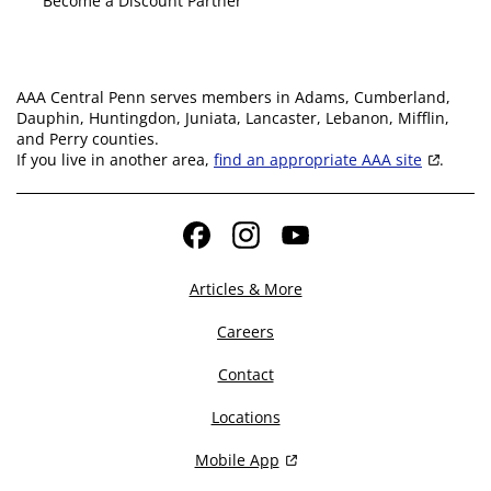
Become a Discount Partner
AAA Central Penn serves members in Adams, Cumberland,
Dauphin, Huntingdon, Juniata, Lancaster, Lebanon, Mifflin,
and Perry counties.
If you live in another area,
find an appropriate AAA site
.
Facebook
Instagram
YouTube
Articles & More
Careers
Contact
Locations
Mobile App