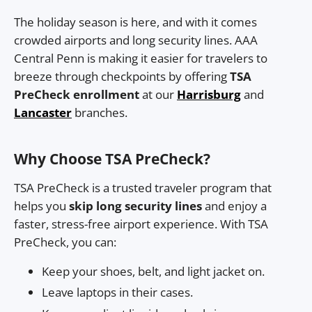
The holiday season is here, and with it comes
crowded airports and long security lines. AAA
Central Penn is making it easier for travelers to
breeze through checkpoints by offering
TSA
PreCheck enrollment
at our
Harrisburg
and
Lancaster
branches.
Why Choose TSA PreCheck?
TSA PreCheck is a trusted traveler program that
helps you
skip long security lines
and enjoy a
faster, stress-free airport experience. With TSA
PreCheck, you can:
Keep your shoes, belt, and light jacket on.
Leave laptops in their cases.