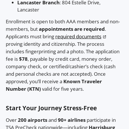
Lancaster Branch
: 804 Estelle Drive,
Lancaster
Enrollment is open to both AAA members and non-
members, but
appointments are required
.
Applicants must bring
required documents
proving identity and citizenship. The process
includes fingerprinting and a photo. The application
fee is
$78
, payable by credit card, money order,
company check, or certified/cashier’s check (cash
and personal checks are not accepted). Once
approved, you’ll receive a
Known Traveler
Number (KTN)
valid for five years.
Start Your Journey Stress-Free
Over
200 airports
and
90+ airlines
participate in
TSA PreCheck nationwide—including
Harrisburg