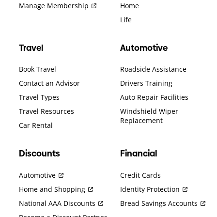
Manage Membership
Home
Life
Travel
Automotive
Book Travel
Roadside Assistance
Contact an Advisor
Drivers Training
Travel Types
Auto Repair Facilities
Travel Resources
Windshield Wiper
Replacement
Car Rental
Discounts
Financial
Automotive
Credit Cards
Home and Shopping
Identity Protection
National AAA Discounts
Bread Savings Accounts