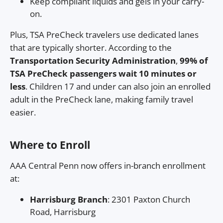
Keep compliant liquids and gels in your carry-
on.
Plus, TSA PreCheck travelers use dedicated lanes
that are typically shorter. According to the
Transportation Security Administration
,
99% of
TSA PreCheck passengers wait 10 minutes or
less
. Children 17 and under can also join an enrolled
adult in the PreCheck lane, making family travel
easier.
Where to Enroll
AAA Central Penn now offers in-branch enrollment
at:
Harrisburg Branch
: 2301 Paxton Church
Road, Harrisburg