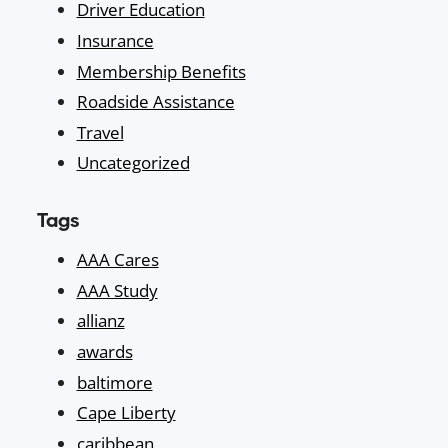
Driver Education
Insurance
Membership Benefits
Roadside Assistance
Travel
Uncategorized
Tags
AAA Cares
AAA Study
allianz
awards
baltimore
Cape Liberty
caribbean