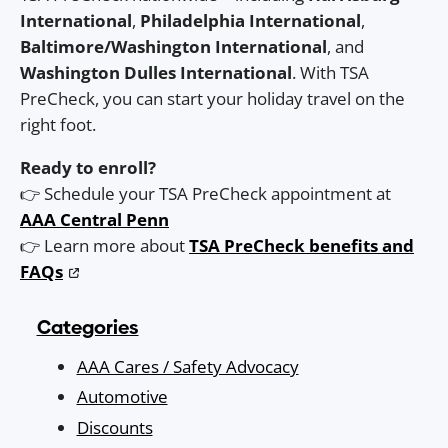
International
,
Philadelphia International
,
Baltimore/Washington International
, and
Washington Dulles International
. With TSA
PreCheck, you can start your holiday travel on the
right foot.
Ready to enroll?
👉 Schedule your TSA PreCheck appointment at
AAA Central Penn
👉 Learn more about
TSA PreCheck benefits and
FAQs
Categories
AAA Cares / Safety Advocacy
Automotive
Discounts