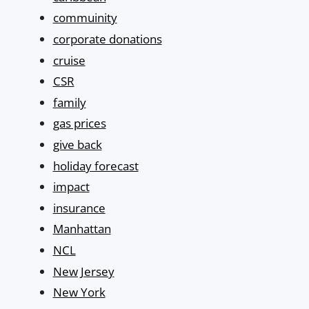
commuinity
corporate donations
cruise
CSR
family
gas prices
give back
holiday forecast
impact
insurance
Manhattan
NCL
New Jersey
New York