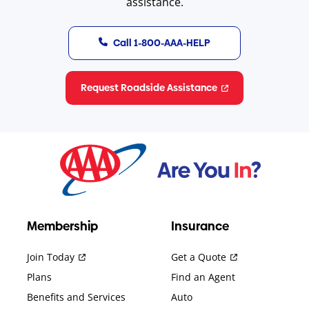
assistance.
Call 1-800-AAA-HELP
Request Roadside Assistance
Membership
Insurance
Join Today
Get a Quote
Plans
Find an Agent
Benefits and Services
Auto