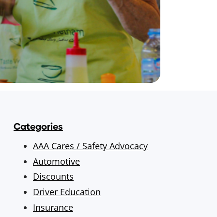
Categories
AAA Cares / Safety Advocacy
Automotive
Discounts
Driver Education
Insurance