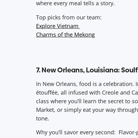
where every meal tells a story.
Top picks from our team:
Explore Vietnam
Charms of the Mekong
7. New Orleans, Louisiana: Sou
In New Orleans, food is a celebration.
étouffée, all infused with Creole and C
class where you’ll learn the secret to s
Market, or simply eat your way through 
tone.
Why you’ll savor every second: Flavor-p