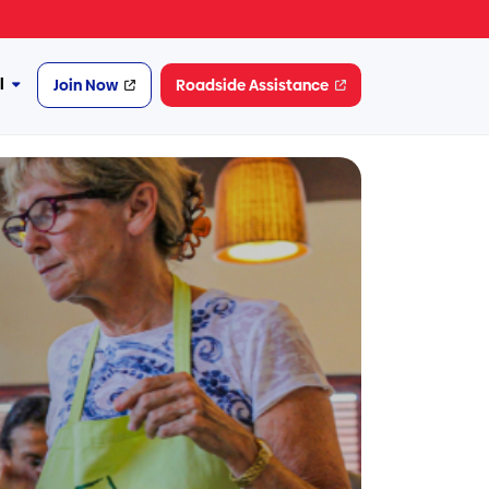
l
Join Now
Roadside Assistance
More
Financial