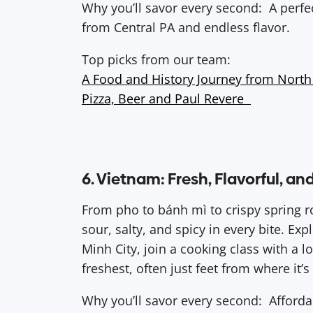
Why you’ll savor every second: A perfe
from Central PA and endless flavor.
Top picks from our team:
A Food and History Journey from North
Pizza, Beer and Paul Revere
6. Vietnam: Fresh, Flavorful, an
From pho to bánh mì to crispy spring r
sour, salty, and spicy in every bite. Ex
Minh City, join a cooking class with a lo
freshest, often just feet from where it’
Why you’ll savor every second: Affordabl