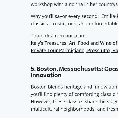
workshop with a nonna in her countrys
Why you’ll savor every second: Emilia-
classics – rustic, rich, and unforgettabl
Top picks from our team:
Italy’s Treasures: Art, Food and Wine of 
Private Tour Parmigiano, Prosciutto, B
5. Boston, Massachusetts: Coas
Innovation
Boston blends heritage and innovation w
you’ll find plenty of comforting classi
However, these classics share the stag
multicultural neighborhoods, and fresh