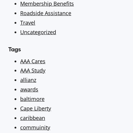
Membership Benefits
Roadside Assistance
Travel
Uncategorized
Tags
AAA Cares
AAA Study
allianz
awards
baltimore
Cape Liberty
caribbean
commuinity