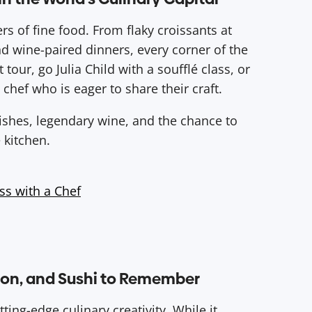
ers of fine food. From flaky croissants at
nd wine-paired dinners, every corner of the
 tour, go Julia Child with a soufflé class, or
 chef who is eager to share their craft.
dishes, legendary wine, and the chance to
 kitchen.
ss with a Chef
sion, and Sushi to Remember
ting-edge culinary creativity. While it