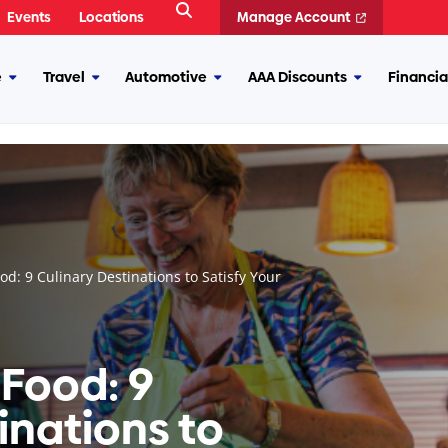
Open
Events
Locations
Manage Account
Search
e
Travel
Automotive
AAA Discounts
Financia
More
More
More
More
Insurance
Travel
Automotive
AAA
Discounts
ood: 9 Culinary Destinations to Satisfy Your
r Food: 9
inations to