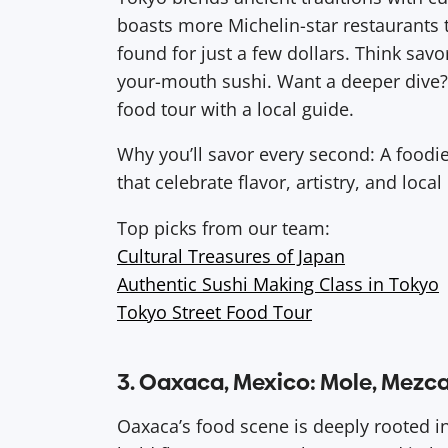
boasts more Michelin-star restaurants t
found for just a few dollars. Think savo
your-mouth sushi. Want a deeper dive? 
food tour with a local guide.
Why you’ll savor every second: A foodi
that celebrate flavor, artistry, and local
Top picks from our team:
Cultural Treasures of Japan
Authentic Sushi Making Class in Tokyo
Tokyo Street Food Tour
3. Oaxaca, Mexico: Mole, Mezca
Oaxaca’s food scene is deeply rooted i