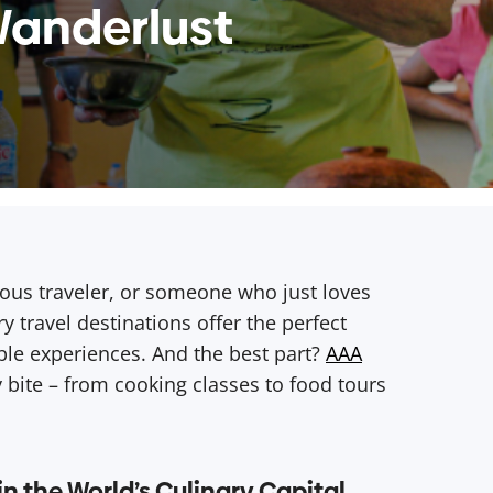
Wanderlust
ous traveler, or someone who just loves
y travel destinations offer the perfect
able experiences. And the best part?
AAA
 bite – from cooking classes to food tours
 in the World’s Culinary Capital