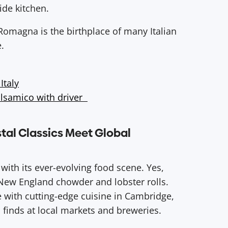
ide kitchen.
Romagna is the birthplace of many Italian
e.
Italy
alsamico with driver
tal Classics Meet Global
ith its ever-evolving food scene. Yes,
c New England chowder and lobster rolls.
e with cutting-edge cuisine in Cambridge,
 finds at local markets and breweries.