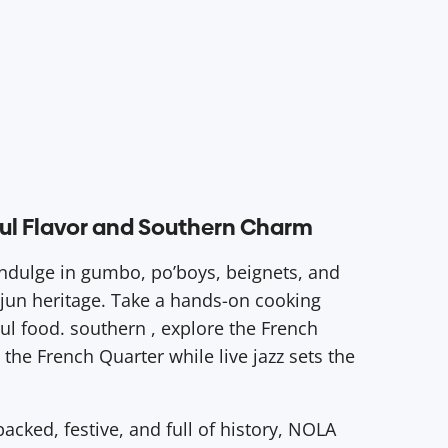
lful Flavor and Southern Charm
 Indulge in gumbo, po’boys, beignets, and
ajun heritage. Take a hands-on cooking
oul food. southern , explore the French
the French Quarter while live jazz sets the
acked, festive, and full of history, NOLA