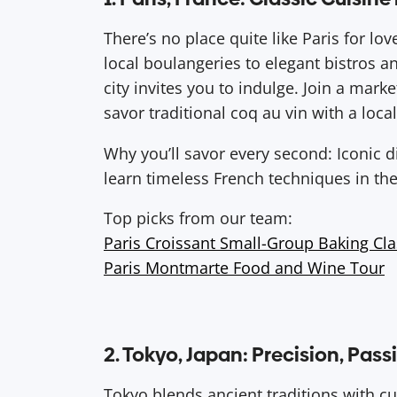
There’s no place quite like Paris for lov
local boulangeries to elegant bistros a
city invites you to indulge. Join a market
savor traditional coq au vin with a local
Why you’ll savor every second: Iconic 
learn timeless French techniques in the
Top picks from our team:
Paris Croissant Small-Group Baking Cla
Paris Montmarte Food and Wine Tour
2. Tokyo, Japan: Precision, Pas
Tokyo blends ancient traditions with cut