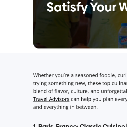
Satisfy Your 
Whether you’re a seasoned foodie, curi
trying something new, these top culinar
blend of flavor, culture, and unforgett
Travel Advisors
can help you plan every
and everything in between.
1. Paris, France: Classic Cuisine