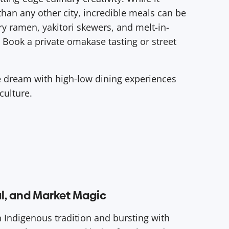
han any other city, incredible meals can be
ry ramen, yakitori skewers, and melt-in-
Book a private omakase tasting or street
e dream with high-low dining experiences
 culture.
l, and Market Magic
n Indigenous tradition and bursting with