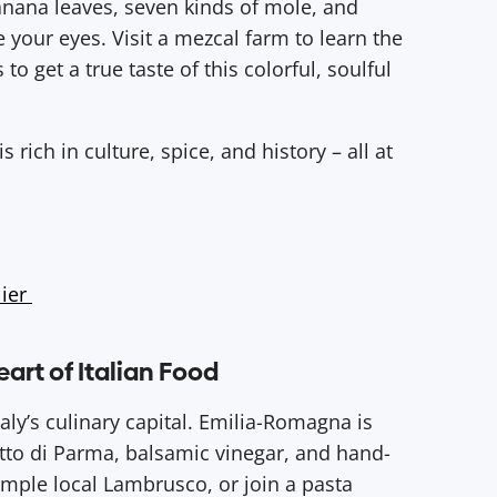
anana leaves, seven kinds of mole, and
 your eyes. Visit a mezcal farm to learn the
 to get a true taste of this colorful, soulful
rich in culture, spice, and history – all at
lier
eart of Italian Food
ly’s culinary capital. Emilia-Romagna is
to di Parma, balsamic vinegar, and hand-
sample local Lambrusco, or join a pasta