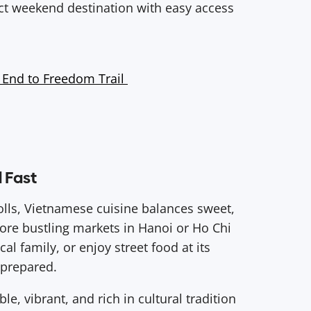
ct weekend destination with easy access
 End to Freedom Trail
d Fast
olls, Vietnamese cuisine balances sweet,
plore bustling markets in Hanoi or Ho Chi
cal family, or enjoy street food at its
s prepared.
e, vibrant, and rich in cultural tradition