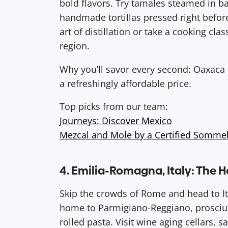
bold flavors. Try tamales steamed in b
handmade tortillas pressed right before
art of distillation or take a cooking class
region.
Why you’ll savor every second: Oaxaca is 
a refreshingly affordable price.
Top picks from our team:
Journeys: Discover Mexico
Mezcal and Mole by a Certified Somme
4. Emilia-Romagna, Italy: The H
Skip the crowds of Rome and head to Ita
home to Parmigiano-Reggiano, prosciut
rolled pasta. Visit wine aging cellars, 