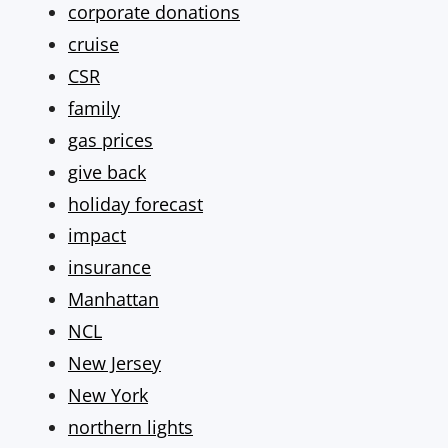
corporate donations
cruise
CSR
family
gas prices
give back
holiday forecast
impact
insurance
Manhattan
NCL
New Jersey
New York
northern lights