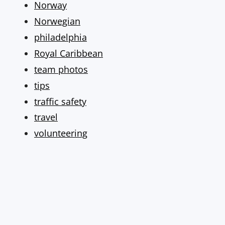
Norway
Norwegian
philadelphia
Royal Caribbean
team photos
tips
traffic safety
travel
volunteering