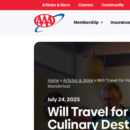
Skip
Articles & More
Careers
Community
to
content
Membership
Insuranc
More
Membership
Home
»
Articles & More
»
Will Travel for F
Wanderlust
July 24, 2025
Will Travel fo
Culinary Dest