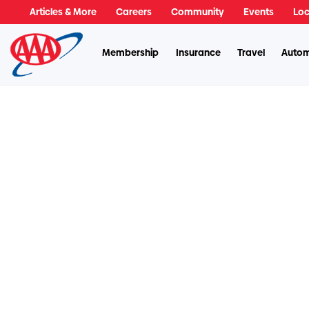
Articles & More
Careers
Community
Events
Loc
Membership
Insurance
Travel
Autom