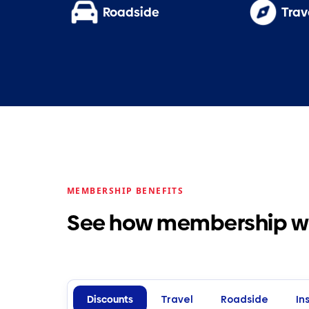
Roadside
Trav
MEMBERSHIP BENEFITS
See how membership wor
Discounts
Travel
Roadside
In