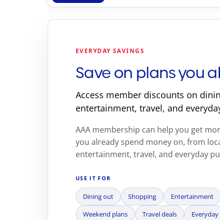
EVERYDAY SAVINGS
Save on plans you a
Access member discounts on dinin
entertainment, travel, and everyda
AAA membership can help you get more
you already spend money on, from loca
entertainment, travel, and everyday p
USE IT FOR
Dining out
Shopping
Entertainment
Weekend plans
Travel deals
Everyday 