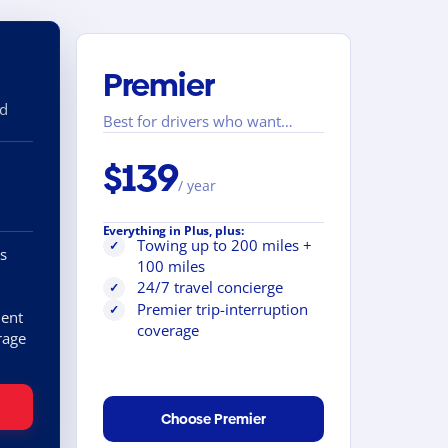
Premier
nd
Best for drivers who want…
$139
/ year
Everything in Plus, plus:
Towing up to 200 miles +
✓
s
100 miles
24/7 travel concierge
✓
Premier trip-interruption
✓
ent
coverage
rage
Choose Premier