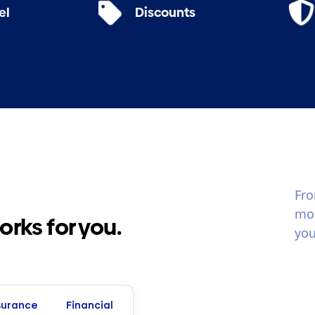
el
Discounts
Fro
mom
ks for you.
you
surance
Financial