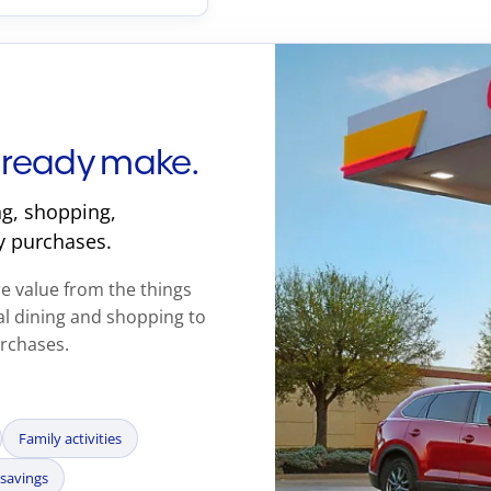
lready make.
g, shopping,
y purchases.
 value from the things
l dining and shopping to
urchases.
Family activities
savings