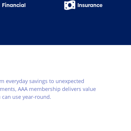
Financial
Insurance
m everyday savings to unexpected
ents, AAA membership delivers value
 can use year-round.