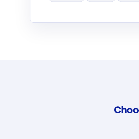
Choos