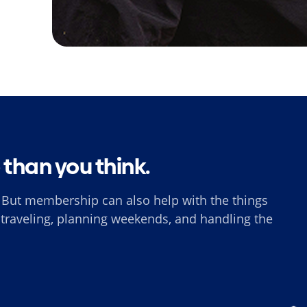
e than you think.
 But membership can also help with the things
, traveling, planning weekends, and handling the