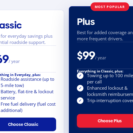
MOST POPULAR
Plus
assic
Best for added coverage a
 for everyday savings plus
more frequent drivers.
ntial roadside support.
$99
69
/ year
/ year
Everything in Classic, plus:
thing in Everyday, plus:
Towing up to 100 mile
✓
Roadside assistance (up to
per call
5-mile tow)
Enhanced lockout &
✓
Battery, flat-tire & lockout
locksmith reimbursem
service
Trip-interruption cove
✓
Free fuel delivery (fuel cost
additional)
Choose Plus
Choose Classic