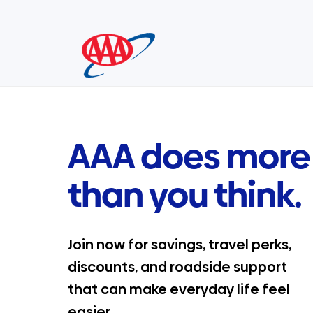
Skip
to
content
AAA does more
than you think.
Join now for savings, travel perks,
discounts, and roadside support
that can make everyday life feel
easier.