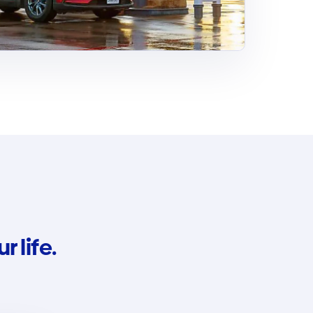
 life.