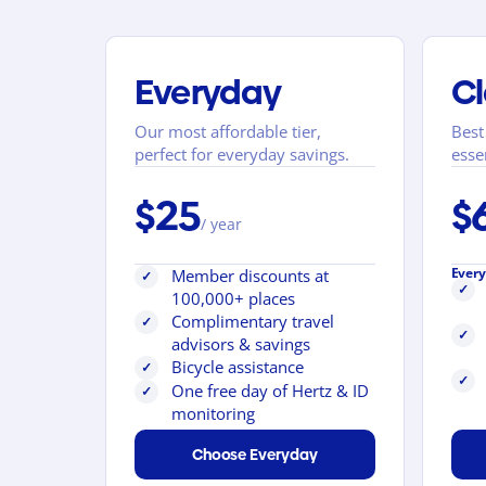
Everyday
Cl
Our most affordable tier,
Best
perfect for everyday savings.
esse
$25
$
/ year
Every
Member discounts at
✓
✓
100,000+ places
Complimentary travel
✓
✓
advisors & savings
Bicycle assistance
✓
✓
One free day of Hertz & ID
✓
monitoring
Choose Everyday