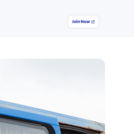
Join Now