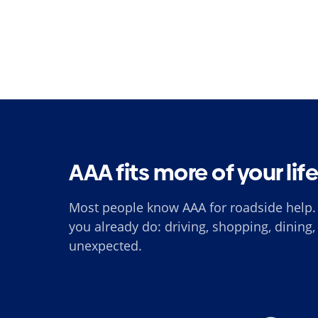
AAA fits more of your lif
Most people know AAA for roadside help.
you already do: driving, shopping, dining
unexpected.