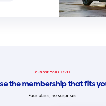
CHOOSE YOUR LEVEL
e the membership that fits your
Four plans, no surprises.