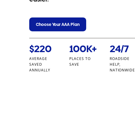
Choose Your AAA Plan
$220
100K+
24/7
AVERAGE
PLACES TO
ROADSIDE
SAVED
SAVE
HELP,
ANNUALLY
NATIONWID