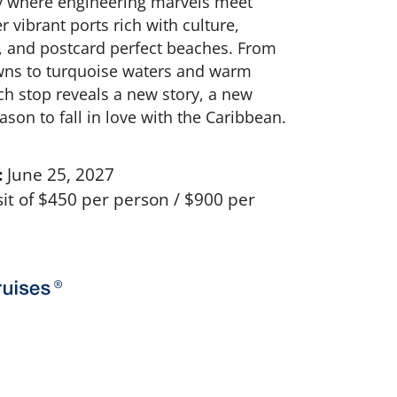
ey where engineering marvels meet
r vibrant ports rich with culture,
, and postcard perfect beaches. From
owns to turquoise waters and warm
ch stop reveals a new story, a new
ason to fall in love with the Caribbean.
:
June 25, 2027
t of $450 per person / $900 per