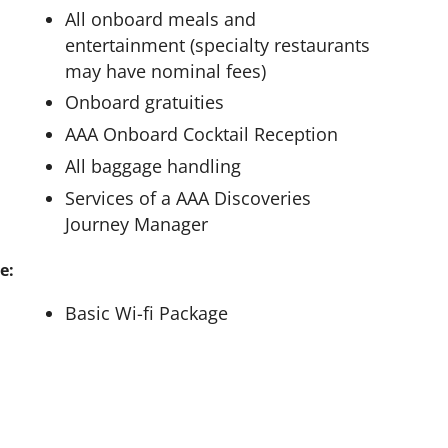
All onboard meals and
entertainment (specialty restaurants
may have nominal fees)
Onboard gratuities
AAA Onboard Cocktail Reception
All baggage handling
Services of a AAA Discoveries
Journey Manager
e:
Basic Wi-fi Package