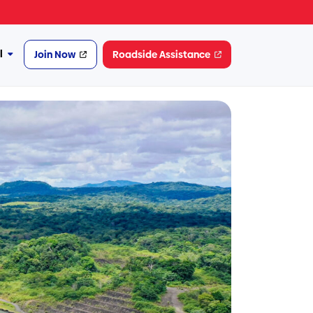
l
Join Now
Roadside Assistance
More
Financial