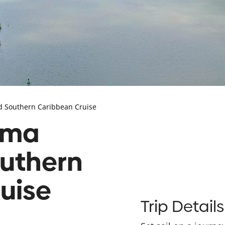
d Southern Caribbean Cruise
ama
uthern
uise
Trip Details