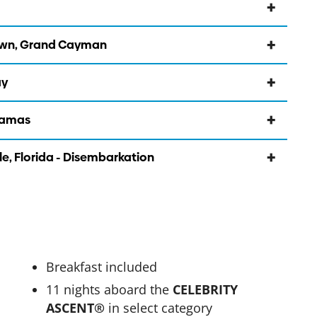
own, Grand Cayman
ay
ahamas
le, Florida - Disembarkation
Breakfast included
11 nights aboard the
CELEBRITY
ASCENT®
in select category