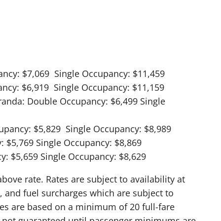
ancy: $7,069 Single Occupancy: $11,459
ancy: $6,919 Single Occupancy: $11,159
eranda: Double Occupancy: $6,499 Single
upancy: $5,829 Single Occupancy: $8,989
: $5,769 Single Occupancy: $8,869
y: $5,659 Single Occupancy: $8,629
ve rate. Rates are subject to availability at
, and fuel surcharges which are subject to
res are based on a minimum of 20 full-fare
is not guaranteed until passenger minimums are