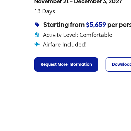
November 21 – December 3, 2027
13 Days
Starting from
$5,659
per per
Activity Level:
Comfortable
Airfare Included!
Request More Information
Download