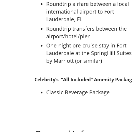
Roundtrip airfare between a local
international airport to Fort
Lauderdale, FL
Roundtrip transfers between the
airport/hotel/pier
One-night pre-cruise stay in Fort
Lauderdale at the SpringHill Suites
by Marriott (or similar)
Celebrity’s “All Included” Amenity Packag
Classic Beverage Package