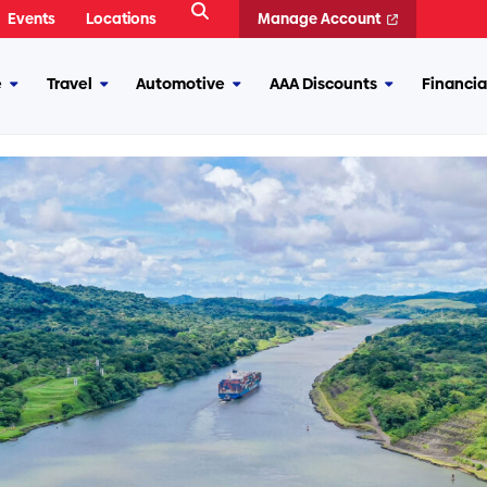
Open
Events
Locations
Manage Account
Search
e
Travel
Automotive
AAA Discounts
Financia
More
More
More
More
Insurance
Travel
Automotive
AAA
Discounts