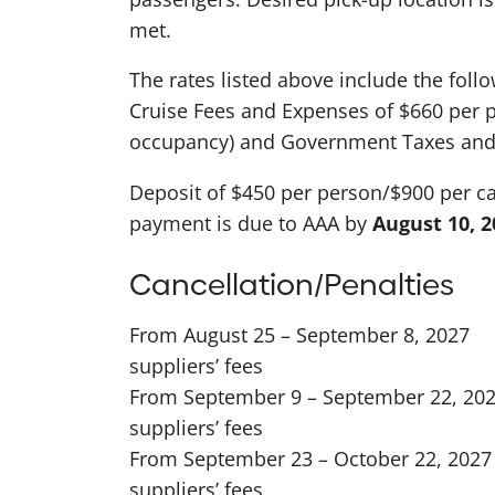
met.
The rates listed above include the foll
Cruise Fees and Expenses of $660 per 
occupancy) and Government Taxes and 
Deposit of $450 per person/$900 per cab
payment is due to AAA by
August 10, 2
Cancellation/Penalties
From August 25 – September 8, 2027
suppliers’ fees
From September 9 – September 22, 20
suppliers’ fees
From September 23 – October 22, 202
suppliers’ fees