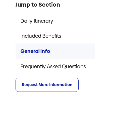
Jump to Section
Daily Itinerary
Included Benefits
General Info
Frequently Asked Questions
Request More Information