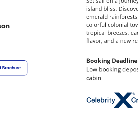
Set sail on a journ
island bliss. Discove
emerald rainforests
colorful colonial t
son
tropical breezes, ea
flavor, and a new re
Booking Deadline
 Brochure
Low booking deposi
cabin