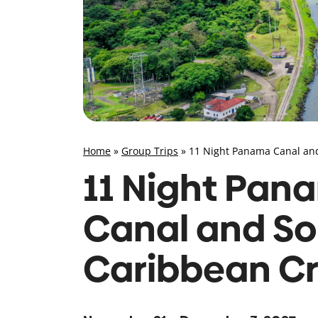
Home
»
Group Trips
»
11 Night Panama Canal an
11 Night Pan
Canal and So
Caribbean Cr