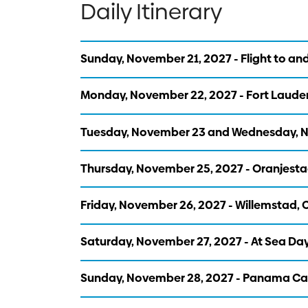
Daily Itinerary
Sunday, November 21, 2027 - Flight to and
Monday, November 22, 2027 - Fort Lauder
Tuesday, November 23 and Wednesday, No
Thursday, November 25, 2027 - Oranjesta
Friday, November 26, 2027 - Willemstad,
Saturday, November 27, 2027 - At Sea Da
Sunday, November 28, 2027 - Panama Can