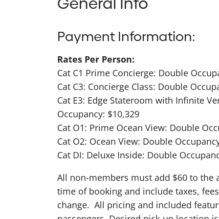
General Info
Payment Information:
Rates Per Person:
Cat C1 Prime Concierge: Double Occup
Cat C3: Concierge Class: Double Occup
Cat E3: Edge Stateroom with Infinite V
Occupancy: $10,329
Cat O1: Prime Ocean View: Double Occ
Cat O2: Ocean View: Double Occupancy
Cat DI: Deluxe Inside: Double Occupanc
All non-members must add $60 to the abo
time of booking and include taxes, fees
change. All pricing and included featu
passengers. Desired pick-up location 