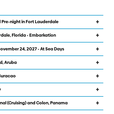
 Pre-night in Fort Lauderdale
dale, Florida - Embarkation
vember 24, 2027 - At Sea Days
d, Aruba
 Curacao
y
al (Cruising) and Colon, Panama