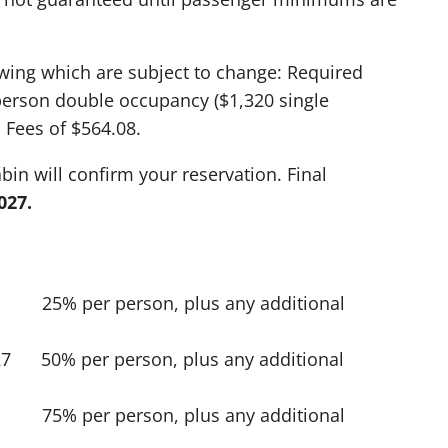
owing which are subject to change: Required
person double occupancy ($1,320 single
Fees of $564.08.
in will confirm your reservation. Final
027.
 25% per person, plus any additional
27 50% per person, plus any additional
7 75% per person, plus any additional