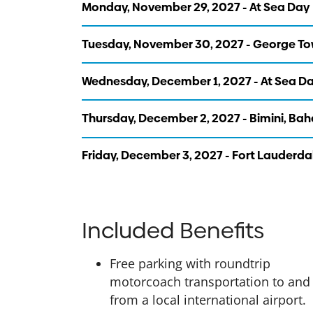
Monday, November 29, 2027 - At Sea Day
Tuesday, November 30, 2027 - George T
Wednesday, December 1, 2027 - At Sea D
Thursday, December 2, 2027 - Bimini, B
Friday, December 3, 2027 - Fort Lauderda
Included Benefits
Free parking with roundtrip
motorcoach transportation to and
from a local international airport.