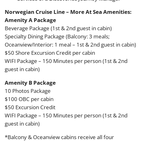
Norwegian Cruise Line – More At Sea Amenities:
Amenity A Package
Beverage Package (1st & 2nd guest in cabin)
Specialty Dining Package (Balcony: 3 meals;
Oceanview/Interior: 1 meal – 1st & 2nd guest in cabin)
$50 Shore Excursion Credit per cabin
WIFI Package – 150 Minutes per person (1st & 2nd
guest in cabin)
Amenity B Package
10 Photos Package
$100 OBC per cabin
$50 Excursion Credit
WIFI Package – 150 Minutes per person (1st & 2nd
guest in cabin)
*Balcony & Oceanview cabins receive all four