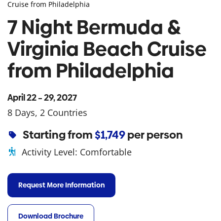
Cruise from Philadelphia
7 Night Bermuda &
Virginia Beach Cruise
from Philadelphia
April 22 – 29, 2027
8 Days, 2 Countries
Starting from
$1,749
per person
Activity Level:
Comfortable
Request More Information
Download Brochure