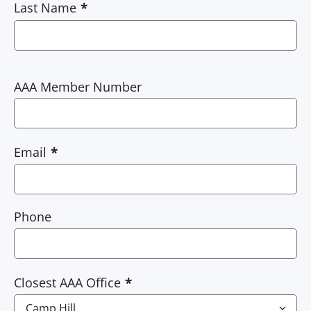
Last Name
AAA Member Number
Email
Phone
Closest AAA Office