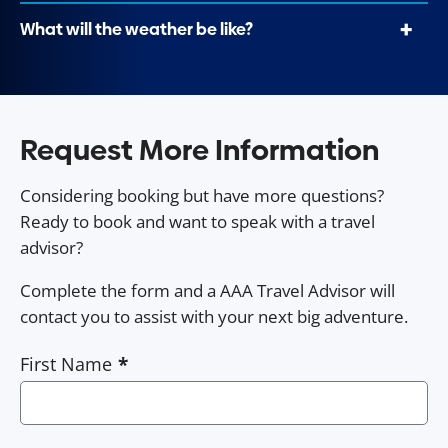
What will the weather be like?
Request More Information
Considering booking but have more questions?
Ready to book and want to speak with a travel
advisor?
Complete the form and a AAA Travel Advisor will
contact you to assist with your next big adventure.
First Name