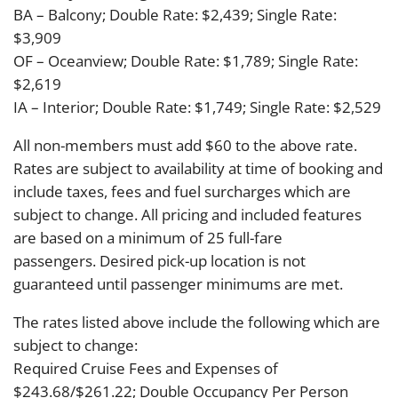
BA – Balcony; Double Rate: $2,439; Single Rate:
$3,909
OF – Oceanview; Double Rate: $1,789; Single Rate:
$2,619
IA – Interior; Double Rate: $1,749; Single Rate: $2,529
All non-members must add $60 to the above rate.
Rates are subject to availability at time of booking and
include taxes, fees and fuel surcharges which are
subject to change. All pricing and included features
are based on a minimum of 25 full-fare
passengers. Desired pick-up location is not
guaranteed until passenger minimums are met.
The rates listed above include the following which are
subject to change:
Required Cruise Fees and Expenses of
$243.68/$261.22; Double Occupancy Per Person