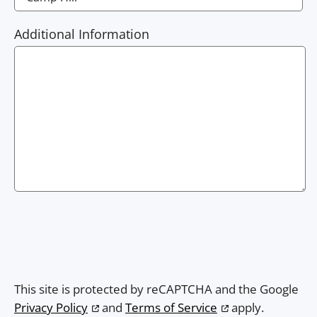
Additional Information
This site is protected by reCAPTCHA and the Google
Privacy Policy
and
Terms of Service
apply.