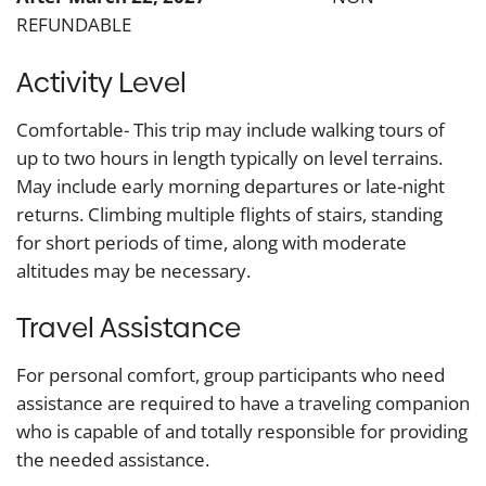
REFUNDABLE
Activity Level
Comfortable- This trip may include walking tours of
up to two hours in length typically on level terrains.
May include early morning departures or late-night
returns. Climbing multiple flights of stairs, standing
for short periods of time, along with moderate
altitudes may be necessary.
Travel Assistance
For personal comfort, group participants who need
assistance are required to have a traveling companion
who is capable of and totally responsible for providing
the needed assistance.