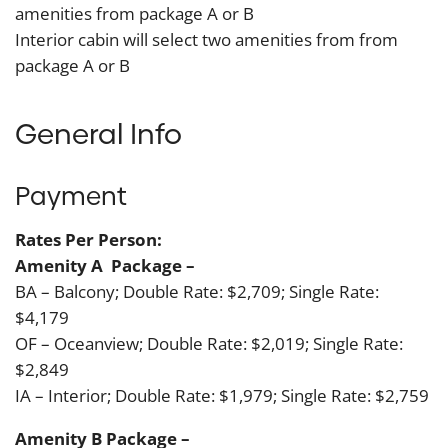
amenities from package A or B
Interior cabin will select two amenities from from
package A or B
General Info
Payment
Ra
tes Per Person:
Amenity A Package –
BA – Balcony; Double Rate: $2,709; Single Rate:
$4,179
OF – Oceanview; Double Rate: $2,019; Single Rate:
$2,849
IA – Interior; Double Rate: $1,979; Single Rate: $2,759
Amenity B Package –