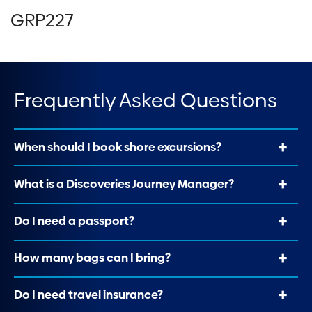
GRP227
Frequently Asked Questions
When should I book shore excursions?
What is a Discoveries Journey Manager?
Do I need a passport?
How many bags can I bring?
Do I need travel insurance?