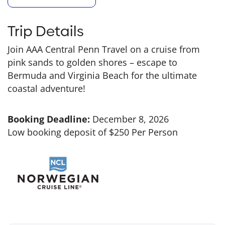
Trip Details
Join AAA Central Penn Travel on a cruise from
pink sands to golden shores – escape to
Bermuda and Virginia Beach for the ultimate
coastal adventure!
Booking Deadline:
December 8, 2026
Low booking deposit of $250 Per Person