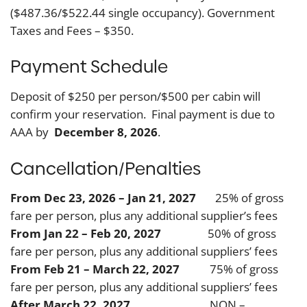
($487.36/$522.44 single occupancy). Government
Taxes and Fees – $350.
Payment Schedule
Deposit of $250 per person/$500 per cabin will
confirm your reservation. Final payment is due to
AAA by
December 8, 2026
.
Cancellation/Penalties
From Dec 23, 2026 – Jan 21, 2027
25% of gross
fare per person, plus any additional supplier’s fees
From Jan 22 – Feb 20, 2027
50% of gross
fare per person, plus any additional suppliers’ fees
From Feb 21 – March 22, 2027
75% of gross
fare per person, plus any additional suppliers’ fees
After March 22, 2027
NON –