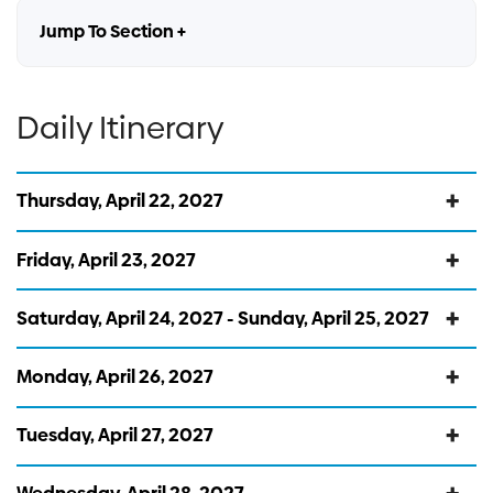
Jump To Section +
Daily Itinerary
Thursday, April 22, 2027
Friday, April 23, 2027
Saturday, April 24, 2027 - Sunday, April 25, 2027
Monday, April 26, 2027
Tuesday, April 27, 2027