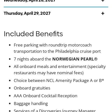
Wednesday, April 28, 2027
Thursday, April 29, 2027
Included Benefits
Free parking with roundtrip motorcoach
transportation to the Philadelphia cruise port
7 nights aboard the
NORWEGIAN PEARL®
All onboard meals and entertainment (specialty
restaurants may have nominal fees)
Choice between NCL Amenity Package A or B*
Onboard gratuities
AAA Onboard Cocktail Reception
Baggage handling
Services of a Discoveries Journey Manager