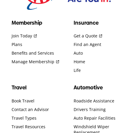
Membership
Insurance
Join Today
Get a Quote
Plans
Find an Agent
Benefits and Services
Auto
Manage Membership
Home
Life
Travel
Automotive
Book Travel
Roadside Assistance
Contact an Advisor
Drivers Training
Travel Types
Auto Repair Facilities
Travel Resources
Windshield Wiper
Replacement