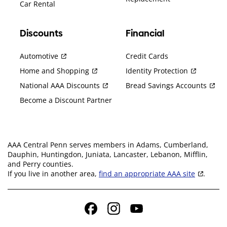
Car Rental
Discounts
Financial
Automotive
Credit Cards
Home and Shopping
Identity Protection
National AAA Discounts
Bread Savings Accounts
Become a Discount Partner
AAA Central Penn serves members in Adams, Cumberland,
Dauphin, Huntingdon, Juniata, Lancaster, Lebanon, Mifflin,
and Perry counties.
If you live in another area,
find an appropriate AAA site
.
Facebook
Instagram
YouTube