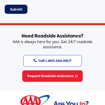
Need Roadside Assistance?
AAA is always here for you. Get 24/7 roadside
assistance.
Call 1-800-AAA-HELP
Request Roadside Assistance