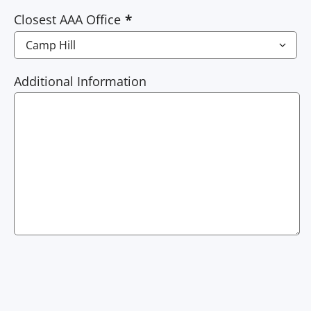
Closest AAA Office
Additional Information