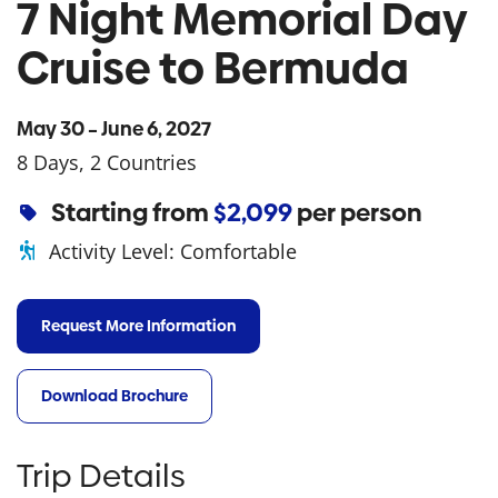
7 Night Memorial Day
Cruise to Bermuda
May 30 – June 6, 2027
8 Days, 2 Countries
Starting from
$2,099
per person
Activity Level:
Comfortable
Request More Information
Download Brochure
Trip Details