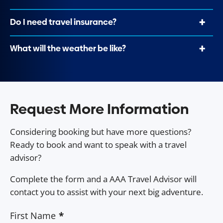
Do I need travel insurance?
What will the weather be like?
Request More Information
Considering booking but have more questions?
Ready to book and want to speak with a travel
advisor?
Complete the form and a AAA Travel Advisor will
contact you to assist with your next big adventure.
First Name