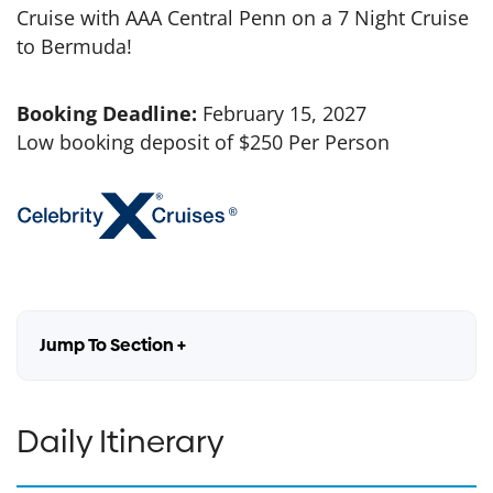
Cruise with AAA Central Penn on a 7 Night Cruise
to Bermuda!
Booking Deadline:
February 15, 2027
Low booking deposit of $250 Per Person
Jump To Section +
Daily Itinerary