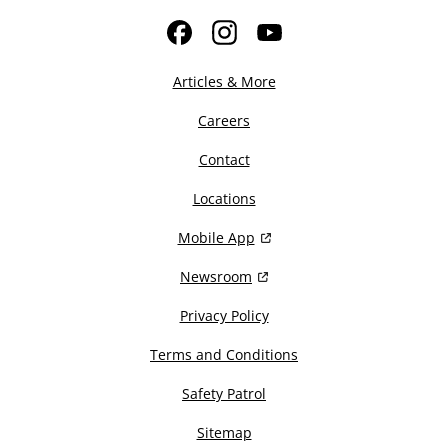
Facebook
Instagram
YouTube
Articles & More
Careers
Contact
Locations
Mobile App
Newsroom
Privacy Policy
Terms and Conditions
Safety Patrol
Sitemap