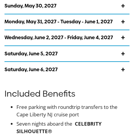
Sunday, May 30, 2027
Monday, May 31, 2027 - Tuesday - June 1, 2027
Wednesday, June 2, 2027 - Friday, June 4, 2027
Saturday, June 5, 2027
Saturday, June 6, 2027
Included Benefits
Free parking with roundtrip transfers to the
Cape Liberty NJ cruise port
Seven nights aboard the
CELEBRITY
SILHOUETTE®