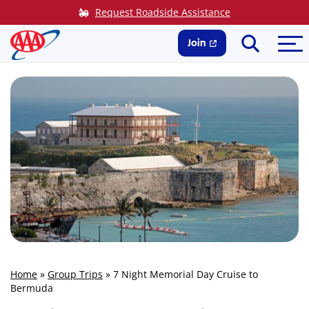
Skip
Request Roadside Assistance
to
Search
Me
content
Join
Home
»
Group Trips
»
7 Night Memorial Day Cruise to
Bermuda