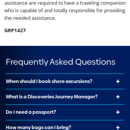
assistance are required to have a traveling companion
who is capable of and totally responsible for providing
the needed assistance.
GRP1427
Frequently Asked Questions
When should I book shore excursions?
What is a Discoveries Journey Manager?
Do I need a passport?
How many bags can I bring?