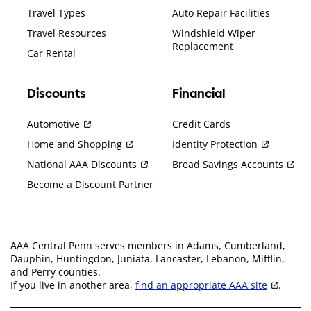
Travel Types
Auto Repair Facilities
Travel Resources
Windshield Wiper
Replacement
Car Rental
Discounts
Financial
Automotive
Credit Cards
Home and Shopping
Identity Protection
National AAA Discounts
Bread Savings Accounts
Become a Discount Partner
AAA Central Penn serves members in Adams, Cumberland,
Dauphin, Huntingdon, Juniata, Lancaster, Lebanon, Mifflin,
and Perry counties.
If you live in another area,
find an appropriate AAA site
.