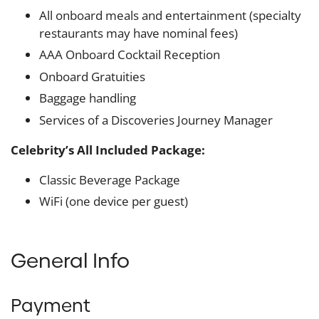
All onboard meals and entertainment (specialty
restaurants may have nominal fees)
AAA Onboard Cocktail Reception
Onboard Gratuities
Baggage handling
Services of a Discoveries Journey Manager
Celebrity’s All Included Package:
Classic Beverage Package
WiFi (one device per guest)
General Info
Payment