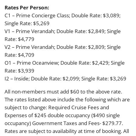
Rates Per Person:
C1 – Prime Concierge Class; Double Rate: $3,089;
Single Rate: $5,269
V1 – Prime Verandah; Double Rate: $2,849; Single
Rate: $4,779
V2 – Prime Verandah; Double Rate: $2,809; Single
Rate: $4,709
O1 – Prime Oceanview; Double Rate: $2,429; Single
Rate: $3,939
I2 – Inside; Double Rate: $2,099; Single Rate: $3,269
All non-members must add $60 to the above rate.
The rates listed above include the following which are
subject to change: Required Cruise Fees and
Expenses of $245 double occupancy ($490 single
occupancy) Government Taxes and Fees- $279.77.
Rates are subject to availability at time of booking. All