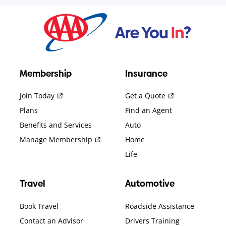
Membership
Insurance
Join Today
Get a Quote
Plans
Find an Agent
Benefits and Services
Auto
Manage Membership
Home
Life
Travel
Automotive
Book Travel
Roadside Assistance
Contact an Advisor
Drivers Training