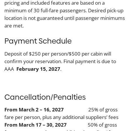
pricing and included features are based on a
minimum of 30 full-fare passengers. Desired pick-up
location is not guaranteed until passenger minimums
are met.
Payment Schedule
Deposit of $250 per person/$500 per cabin will
confirm your reservation. Final payment is due to
AAA
February 15, 2027
.
Cancellation/Penalties
From March 2 – 16, 2027
25% of gross
fare per person, plus any additional suppliers’ fees
From March 17 – 30, 2027
50% of gross