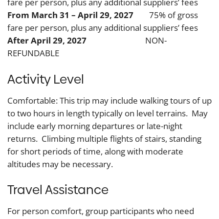
fare per person, plus any additional suppliers’ fees
From March 31 – April 29, 2027
75% of gross
fare per person, plus any additional suppliers’ fees
After April 29, 2027
NON-
REFUNDABLE
Activity Level
Comfortable: This trip may include walking tours of up
to two hours in length typically on level terrains. May
include early morning departures or late-night
returns. Climbing multiple flights of stairs, standing
for short periods of time, along with moderate
altitudes may be necessary.
Travel Assistance
For person comfort, group participants who need