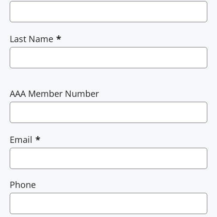
Last Name
AAA Member Number
Email
Phone