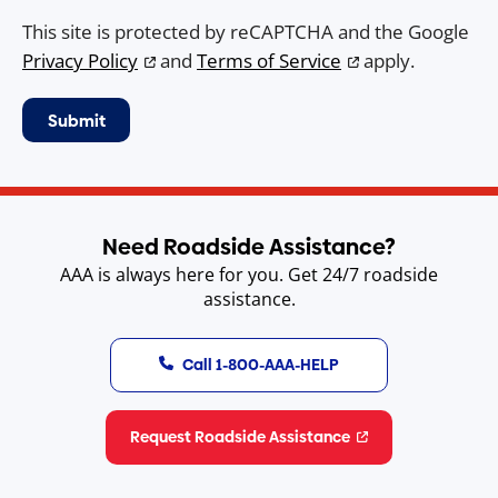
This site is protected by reCAPTCHA and the Google
Privacy Policy
and
Terms of Service
apply.
Need Roadside Assistance?
AAA is always here for you. Get 24/7 roadside
assistance.
Call 1-800-AAA-HELP
Request Roadside Assistance