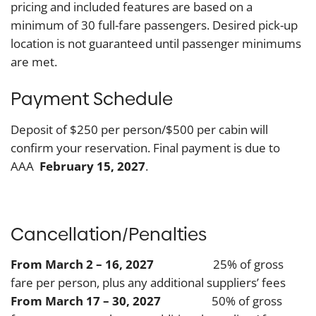
pricing and included features are based on a
minimum of 30 full-fare passengers. Desired pick-up
location is not guaranteed until passenger minimums
are met.
Payment Schedule
Deposit of $250 per person/$500 per cabin will
confirm your reservation. Final payment is due to
AAA
February 15, 2027
.
Cancellation/Penalties
From March 2 – 16, 2027
25% of gross
fare per person, plus any additional suppliers’ fees
From March 17 – 30, 2027
50% of gross