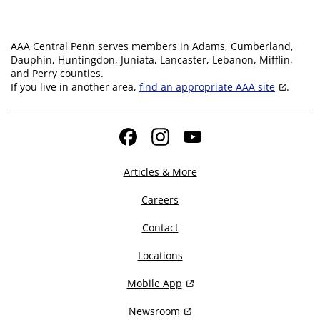
AAA Central Penn serves members in Adams, Cumberland,
Dauphin, Huntingdon, Juniata, Lancaster, Lebanon, Mifflin,
and Perry counties.
If you live in another area,
find an appropriate AAA site
.
Facebook
Instagram
YouTube
Articles & More
Careers
Contact
Locations
Mobile App
Newsroom