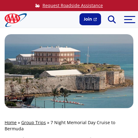
Skip
Request Roadside Assistance
to
Search
Me
content
Join
Home
»
Group Trips
»
7 Night Memorial Day Cruise to
Bermuda