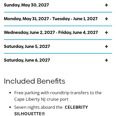
Sunday, May 30, 2027
Monday, May 31, 2027 - Tuesday - June 1, 2027
Wednesday, June 2, 2027 - Friday, June 4, 2027
Saturday, June 5, 2027
Saturday, June 6, 2027
Included Benefits
Free parking with roundtrip transfers to the
Cape Liberty NJ cruise port
Seven nights aboard the
CELEBRITY
SILHOUETTE®