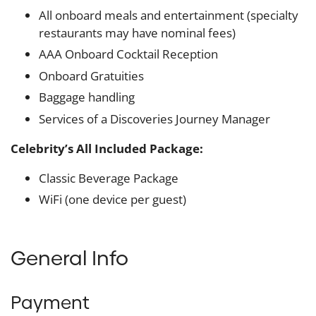
All onboard meals and entertainment (specialty
restaurants may have nominal fees)
AAA Onboard Cocktail Reception
Onboard Gratuities
Baggage handling
Services of a Discoveries Journey Manager
Celebrity’s All Included Package:
Classic Beverage Package
WiFi (one device per guest)
General Info
Payment