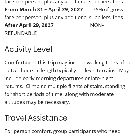
fare per person, plus any additional suppliers’ fees
From March 31 – April 29, 2027
75% of gross
fare per person, plus any additional suppliers’ fees
After April 29, 2027
NON-
REFUNDABLE
Activity Level
Comfortable: This trip may include walking tours of up
to two hours in length typically on level terrains. May
include early morning departures or late-night
returns. Climbing multiple flights of stairs, standing
for short periods of time, along with moderate
altitudes may be necessary.
Travel Assistance
For person comfort, group participants who need