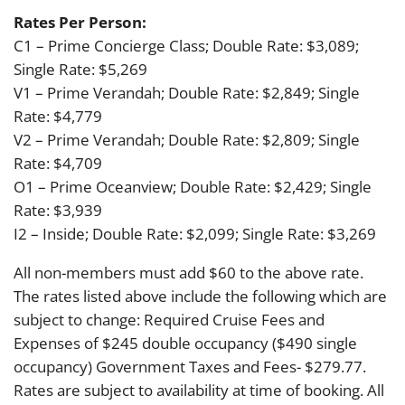
Rates Per Person:
C1 – Prime Concierge Class; Double Rate: $3,089;
Single Rate: $5,269
V1 – Prime Verandah; Double Rate: $2,849; Single
Rate: $4,779
V2 – Prime Verandah; Double Rate: $2,809; Single
Rate: $4,709
O1 – Prime Oceanview; Double Rate: $2,429; Single
Rate: $3,939
I2 – Inside; Double Rate: $2,099; Single Rate: $3,269
All non-members must add $60 to the above rate.
The rates listed above include the following which are
subject to change: Required Cruise Fees and
Expenses of $245 double occupancy ($490 single
occupancy) Government Taxes and Fees- $279.77.
Rates are subject to availability at time of booking. All