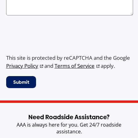
This site is protected by reCAPTCHA and the Google
Privacy Policy
and
Terms of Service
apply.
Need Roadside Assistance?
AAA is always here for you. Get 24/7 roadside
assistance.