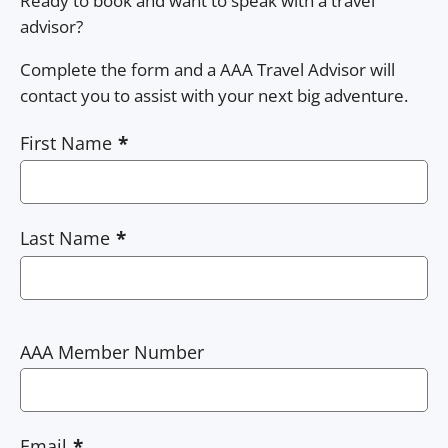
Ready to book and want to speak with a travel
advisor?
Complete the form and a AAA Travel Advisor will
contact you to assist with your next big adventure.
First Name
Last Name
AAA Member Number
Email