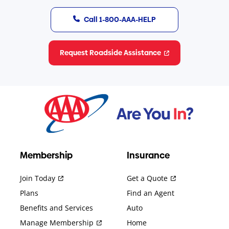
Call 1-800-AAA-HELP
Request Roadside Assistance
Membership
Insurance
Join Today
Get a Quote
Plans
Find an Agent
Benefits and Services
Auto
Manage Membership
Home