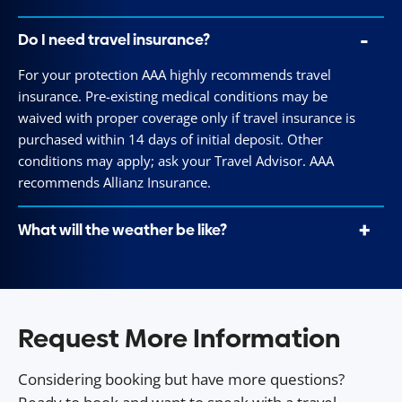
Do I need travel insurance?
For your protection AAA highly recommends travel
insurance. Pre-existing medical conditions may be
waived with proper coverage only if travel insurance is
purchased within 14 days of initial deposit. Other
conditions may apply; ask your Travel Advisor. AAA
recommends Allianz Insurance.
What will the weather be like?
Request More Information
Considering booking but have more questions?