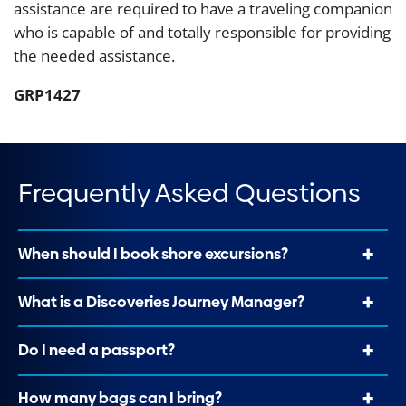
assistance are required to have a traveling companion
who is capable of and totally responsible for providing
the needed assistance.
GRP1427
Frequently Asked Questions
When should I book shore excursions?
What is a Discoveries Journey Manager?
Do I need a passport?
How many bags can I bring?