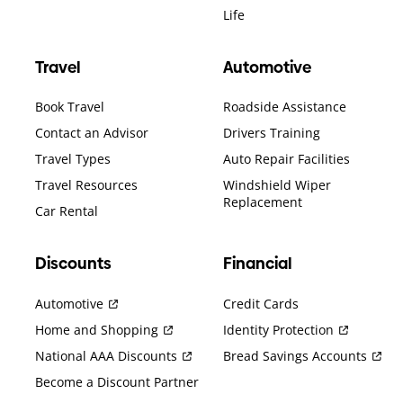
Life
Travel
Automotive
Book Travel
Roadside Assistance
Contact an Advisor
Drivers Training
Travel Types
Auto Repair Facilities
Travel Resources
Windshield Wiper
Replacement
Car Rental
Discounts
Financial
Automotive
Credit Cards
Home and Shopping
Identity Protection
National AAA Discounts
Bread Savings Accounts
Become a Discount Partner