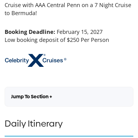
Cruise with AAA Central Penn on a 7 Night Cruise
to Bermuda!
Booking Deadline:
February 15, 2027
Low booking deposit of $250 Per Person
Jump To Section +
Daily Itinerary