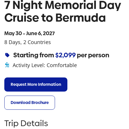
7 Night Memorial Day
Cruise to Bermuda
May 30 – June 6, 2027
8 Days, 2 Countries
Starting from
$2,099
per person
Activity Level:
Comfortable
Request More Information
Download Brochure
Trip Details