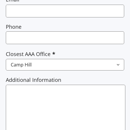
Phone
Closest AAA Office
Additional Information