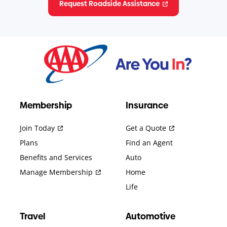
Request Roadside Assistance
Membership
Insurance
Join Today
Get a Quote
Plans
Find an Agent
Benefits and Services
Auto
Manage Membership
Home
Life
Travel
Automotive