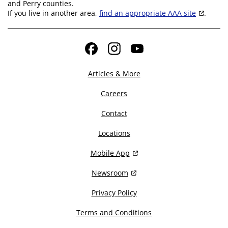
and Perry counties.
If you live in another area,
find an appropriate AAA site
.
Facebook
Instagram
YouTube
Articles & More
Careers
Contact
Locations
Mobile App
Newsroom
Privacy Policy
Terms and Conditions