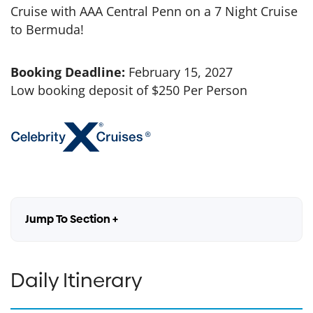
Cruise with AAA Central Penn on a 7 Night Cruise
to Bermuda!
Booking Deadline:
February 15, 2027
Low booking deposit of $250 Per Person
Jump To Section +
Daily Itinerary