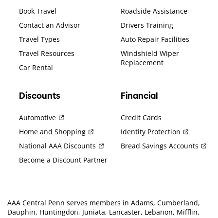
Book Travel
Roadside Assistance
Contact an Advisor
Drivers Training
Travel Types
Auto Repair Facilities
Travel Resources
Windshield Wiper
Replacement
Car Rental
Discounts
Financial
Automotive
Credit Cards
Home and Shopping
Identity Protection
National AAA Discounts
Bread Savings Accounts
Become a Discount Partner
AAA Central Penn serves members in Adams, Cumberland,
Dauphin, Huntingdon, Juniata, Lancaster, Lebanon, Mifflin,