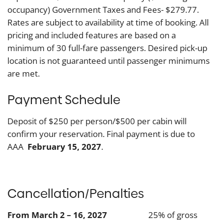
occupancy) Government Taxes and Fees- $279.77.
Rates are subject to availability at time of booking. All
pricing and included features are based on a
minimum of 30 full-fare passengers. Desired pick-up
location is not guaranteed until passenger minimums
are met.
Payment Schedule
Deposit of $250 per person/$500 per cabin will
confirm your reservation. Final payment is due to
AAA
February 15, 2027
.
Cancellation/Penalties
From March 2 – 16, 2027
25% of gross