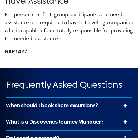
Travel Assistance
For person comfort, group participants who need
assistance are required to have a traveling companion
who is capable of and totally responsible for providing
the needed assistance.
GRP1427
Frequently Asked Questions
When should I book shore excursions?
What is a Discoveries Journey Manager?