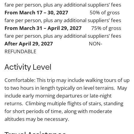
fare per person, plus any additional suppliers’ fees
From March 17 – 30, 2027
50% of gross
fare per person, plus any additional suppliers’ fees
From March 31 – April 29, 2027
75% of gross
fare per person, plus any additional suppliers’ fees
After April 29, 2027
NON-
REFUNDABLE
Activity Level
Comfortable: This trip may include walking tours of up
to two hours in length typically on level terrains. May
include early morning departures or late-night
returns. Climbing multiple flights of stairs, standing
for short periods of time, along with moderate
altitudes may be necessary.