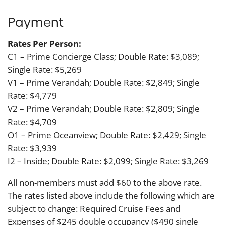
Payment
Rates Per Person:
C1 – Prime Concierge Class; Double Rate: $3,089;
Single Rate: $5,269
V1 – Prime Verandah; Double Rate: $2,849; Single
Rate: $4,779
V2 – Prime Verandah; Double Rate: $2,809; Single
Rate: $4,709
O1 – Prime Oceanview; Double Rate: $2,429; Single
Rate: $3,939
I2 – Inside; Double Rate: $2,099; Single Rate: $3,269
All non-members must add $60 to the above rate.
The rates listed above include the following which are
subject to change: Required Cruise Fees and
Expenses of $245 double occupancy ($490 single