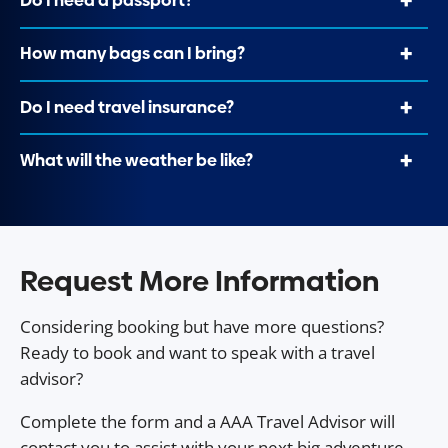
Do I need a passport?
How many bags can I bring?
Do I need travel insurance?
What will the weather be like?
Request More Information
Considering booking but have more questions?
Ready to book and want to speak with a travel
advisor?
Complete the form and a AAA Travel Advisor will
contact you to assist with your next big adventure.