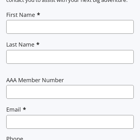
First Name
Last Name
AAA Member Number
Email
Phone