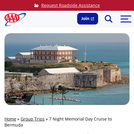
Skip
Request Roadside Assistance
to
Search
Me
content
Join
Home
»
Group Trips
»
7 Night Memorial Day Cruise to
Bermuda