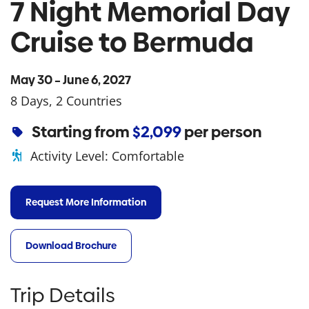
7 Night Memorial Day
Cruise to Bermuda
May 30 – June 6, 2027
8 Days, 2 Countries
Starting from
$2,099
per person
Activity Level:
Comfortable
Request More Information
Download Brochure
Trip Details