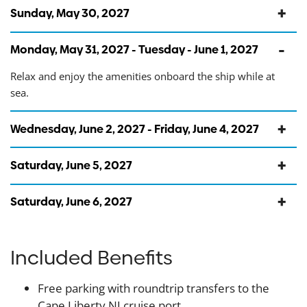
Sunday, May 30, 2027
Monday, May 31, 2027 - Tuesday - June 1, 2027
Relax and enjoy the amenities onboard the ship while at
sea.
Wednesday, June 2, 2027 - Friday, June 4, 2027
Saturday, June 5, 2027
Saturday, June 6, 2027
Included Benefits
Free parking with roundtrip transfers to the
Cape Liberty NJ cruise port