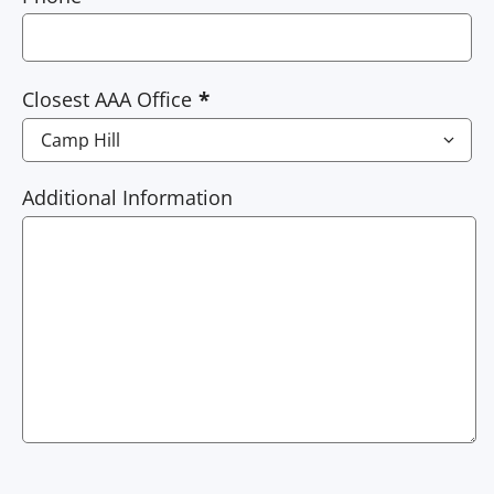
Closest AAA Office
Additional Information