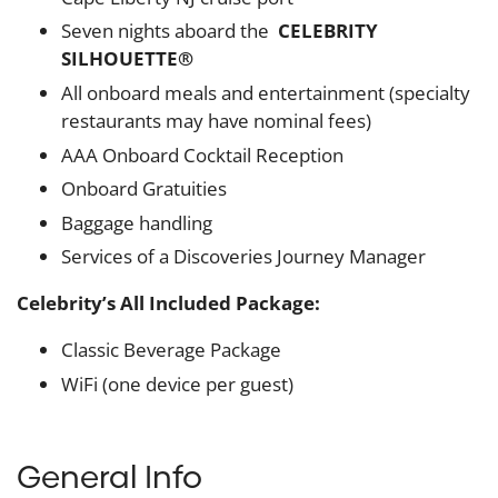
Seven nights aboard the
CELEBRITY
SILHOUETTE®
All onboard meals and entertainment (specialty
restaurants may have nominal fees)
AAA Onboard Cocktail Reception
Onboard Gratuities
Baggage handling
Services of a Discoveries Journey Manager
Celebrity’s All Included Package:
Classic Beverage Package
WiFi (one device per guest)
General Info