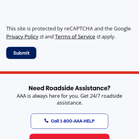
This site is protected by reCAPTCHA and the Google
Privacy Policy
and
Terms of Service
apply.
Need Roadside Assistance?
AAA is always here for you. Get 24/7 roadside
assistance.
Call 1-800-AAA-HELP