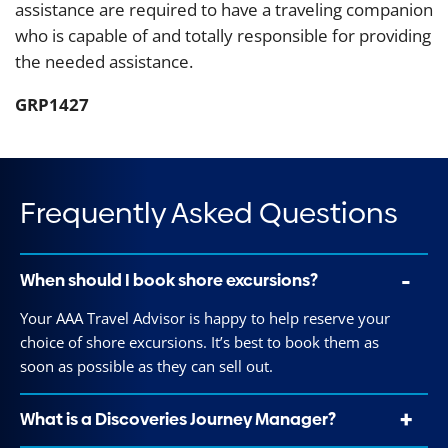
assistance are required to have a traveling companion
who is capable of and totally responsible for providing
the needed assistance.
GRP1427
Frequently Asked Questions
When should I book shore excursions?
Your AAA Travel Advisor is happy to help reserve your
choice of shore excursions. It’s best to book them as
soon as possible as they can sell out.
What is a Discoveries Journey Manager?