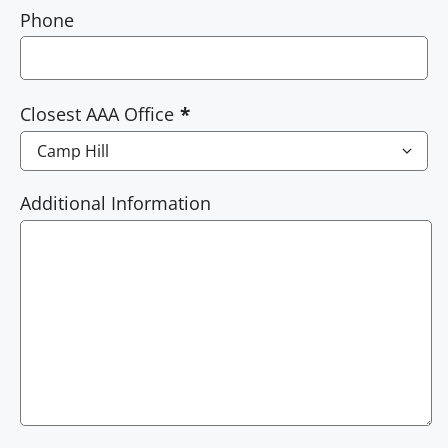
Phone
Closest AAA Office
Additional Information