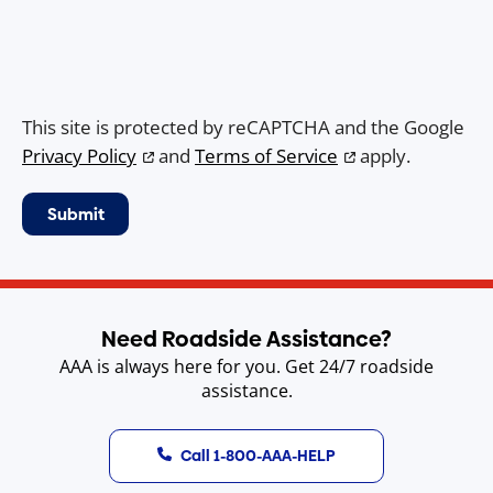
This site is protected by reCAPTCHA and the Google
Privacy Policy
and
Terms of Service
apply.
Need Roadside Assistance?
AAA is always here for you. Get 24/7 roadside
assistance.
Call 1-800-AAA-HELP