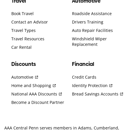
Travel
Automotive
Book Travel
Roadside Assistance
Contact an Advisor
Drivers Training
Travel Types
Auto Repair Facilities
Travel Resources
Windshield Wiper
Replacement
Car Rental
Discounts
Financial
Automotive
Credit Cards
Home and Shopping
Identity Protection
National AAA Discounts
Bread Savings Accounts
Become a Discount Partner
AAA Central Penn serves members in Adams, Cumberland,