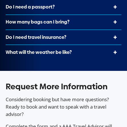
Do I need a passport?
How many bags can I bring?
Do I need travel insurance?
What will the weather be like?
Request More Information
Considering booking but have more questions?
Ready to book and want to speak with a travel
advisor?
Complete the form and a AAA Travel Advisor will