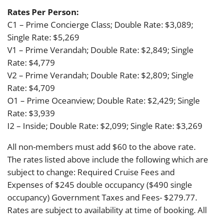
Rates Per Person:
C1 – Prime Concierge Class; Double Rate: $3,089;
Single Rate: $5,269
V1 – Prime Verandah; Double Rate: $2,849; Single
Rate: $4,779
V2 – Prime Verandah; Double Rate: $2,809; Single
Rate: $4,709
O1 – Prime Oceanview; Double Rate: $2,429; Single
Rate: $3,939
I2 – Inside; Double Rate: $2,099; Single Rate: $3,269
All non-members must add $60 to the above rate.
The rates listed above include the following which are
subject to change: Required Cruise Fees and
Expenses of $245 double occupancy ($490 single
occupancy) Government Taxes and Fees- $279.77.
Rates are subject to availability at time of booking. All