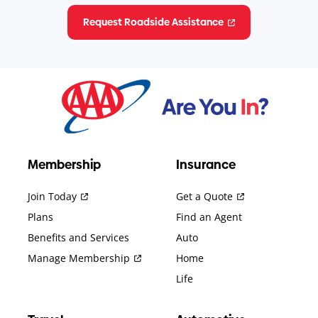
Request Roadside Assistance
Membership
Insurance
Join Today
Get a Quote
Plans
Find an Agent
Benefits and Services
Auto
Manage Membership
Home
Life