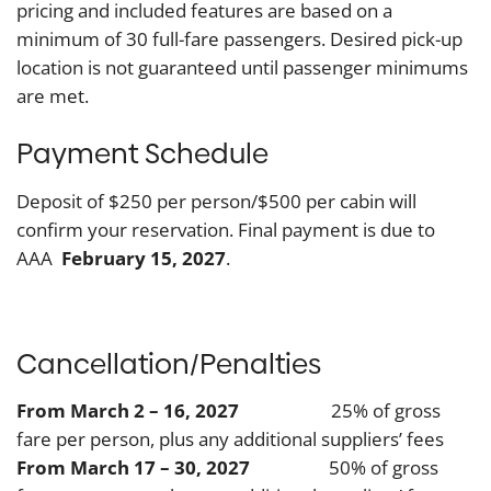
pricing and included features are based on a
minimum of 30 full-fare passengers. Desired pick-up
location is not guaranteed until passenger minimums
are met.
Payment Schedule
Deposit of $250 per person/$500 per cabin will
confirm your reservation. Final payment is due to
AAA
February 15, 2027
.
Cancellation/Penalties
From March 2 – 16, 2027
25% of gross
fare per person, plus any additional suppliers’ fees
From March 17 – 30, 2027
50% of gross