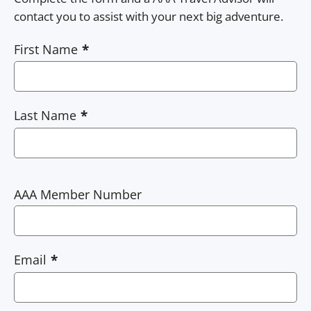
contact you to assist with your next big adventure.
First Name
Last Name
AAA Member Number
Email