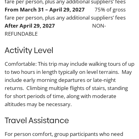
fare per person, plus any additional suppliers’ fees
From March 31 – April 29, 2027
75% of gross
fare per person, plus any additional suppliers’ fees
After April 29, 2027
NON-
REFUNDABLE
Activity Level
Comfortable: This trip may include walking tours of up
to two hours in length typically on level terrains. May
include early morning departures or late-night
returns. Climbing multiple flights of stairs, standing
for short periods of time, along with moderate
altitudes may be necessary.
Travel Assistance
For person comfort, group participants who need