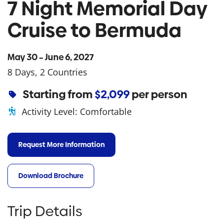
7 Night Memorial Day
Cruise to Bermuda
May 30 – June 6, 2027
8 Days, 2 Countries
Starting from
$2,099
per person
Activity Level:
Comfortable
Request More Information
Download Brochure
Trip Details