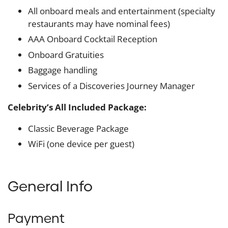
All onboard meals and entertainment (specialty
restaurants may have nominal fees)
AAA Onboard Cocktail Reception
Onboard Gratuities
Baggage handling
Services of a Discoveries Journey Manager
Celebrity’s All Included Package:
Classic Beverage Package
WiFi (one device per guest)
General Info
Payment