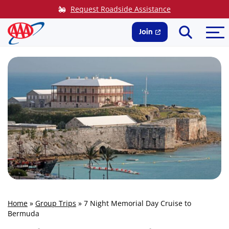
Skip
Request Roadside Assistance
to
Search
Me
content
Join
Home
»
Group Trips
»
7 Night Memorial Day Cruise to
Bermuda