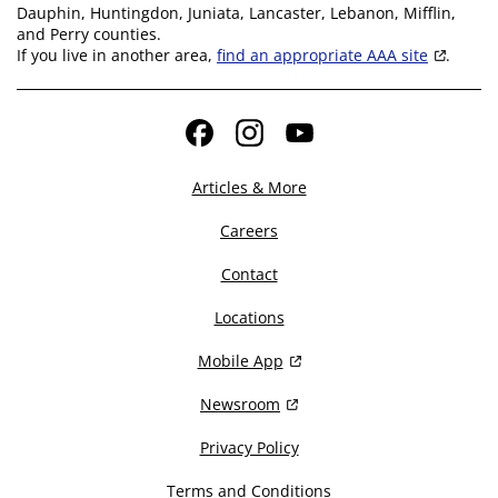
Dauphin, Huntingdon, Juniata, Lancaster, Lebanon, Mifflin,
and Perry counties.
If you live in another area,
find an appropriate AAA site
.
Facebook
Instagram
YouTube
Articles & More
Careers
Contact
Locations
Mobile App
Newsroom
Privacy Policy
Terms and Conditions