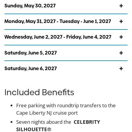
Sunday, May 30, 2027
Monday, May 31, 2027 - Tuesday - June 1, 2027
Wednesday, June 2, 2027 - Friday, June 4, 2027
Saturday, June 5, 2027
Saturday, June 6, 2027
Included Benefits
Free parking with roundtrip transfers to the
Cape Liberty NJ cruise port
Seven nights aboard the
CELEBRITY
SILHOUETTE®