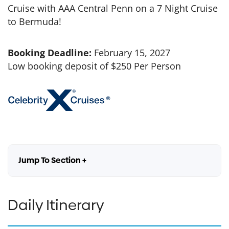
Cruise with AAA Central Penn on a 7 Night Cruise
to Bermuda!
Booking Deadline:
February 15, 2027
Low booking deposit of $250 Per Person
Jump To Section +
Daily Itinerary