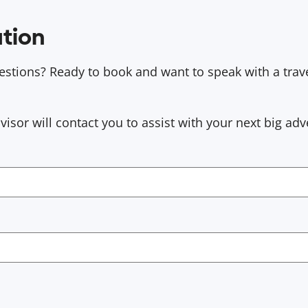
tion
stions? Ready to book and want to speak with a trav
sor will contact you to assist with your next big adv