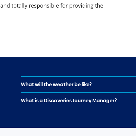
and totally responsible for providing the
What will the weather be like?
What is a Discoveries Journey Manager?