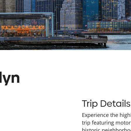
lyn
Trip Details
Experience the high
trip featuring motor
historic neighborhoo