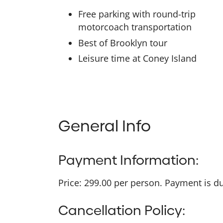
Free parking with round-trip
motorcoach transportation
Best of Brooklyn tour
Leisure time at Coney Island
General Info
Payment Information:
Price: 299.00 per person. Payment is due
Cancellation Policy: