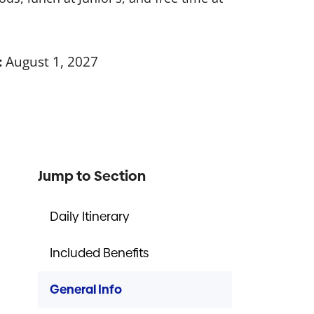
:
August 1, 2027
Jump to Section
Daily Itinerary
Included Benefits
General Info