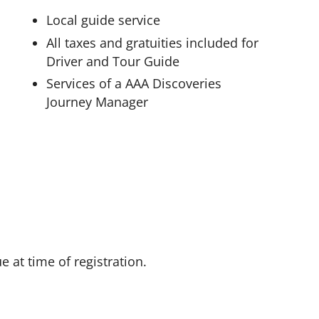
Local guide service
All taxes and gratuities included for
Driver and Tour Guide
Services of a AAA Discoveries
Journey Manager
 at time of registration.