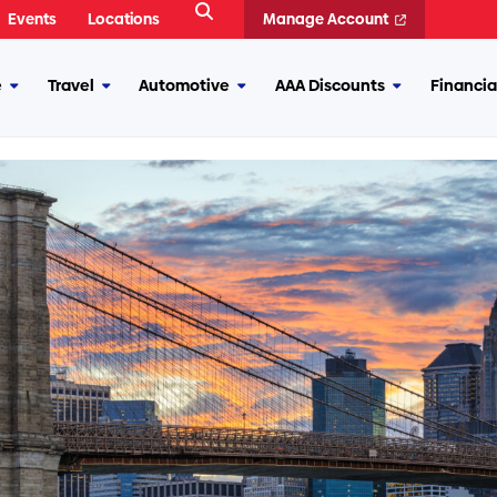
Open
Events
Locations
Manage Account
Search
e
Travel
Automotive
AAA Discounts
Financia
More
More
More
More
Insurance
Travel
Automotive
AAA
Discounts