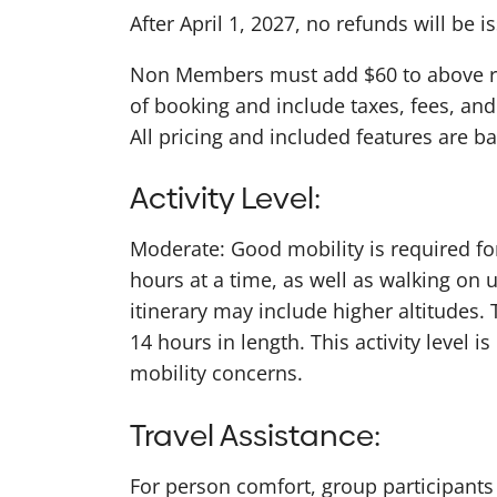
After April 1, 2027, no refunds will be i
Non Members must add $60 to above rate
of booking and include taxes, fees, and
All pricing and included features are 
Activity Level:
Moderate: Good mobility is required for 
hours at a time, as well as walking on 
itinerary may include higher altitudes.
14 hours in length. This activity level 
mobility concerns.
Travel Assistance:
For person comfort, group participants