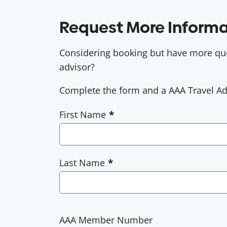
Request More Informa
Considering booking but have more que
advisor?
Complete the form and a AAA Travel Advi
First Name
Last Name
AAA Member Number