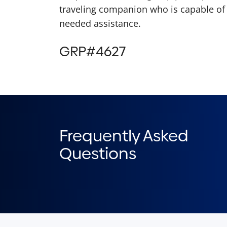
traveling companion who is capable of 
needed assistance.
GRP#4627
Frequently Asked
Questions