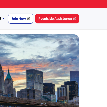
l
Join Now
Roadside Assistance
More
Financial