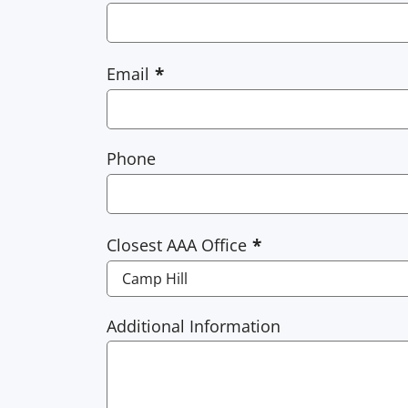
Email
Phone
Closest AAA Office
Additional Information