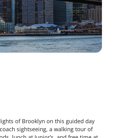
lights of Brooklyn on this guided day
coach sightseeing, a walking tour of
ds, lunch at Junior’s, and free time at