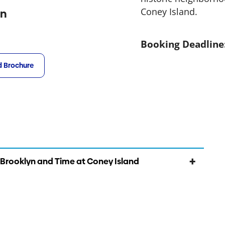
Coney Island.
on
Booking Deadline
 Brochure
 Brooklyn and Time at Coney Island