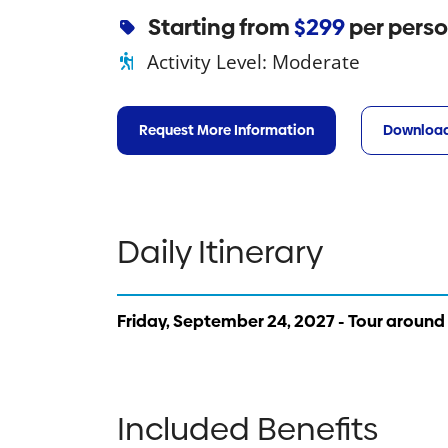
Starting from
$299
per pers
Activity Level:
Moderate
Request More Information
Download
Daily Itinerary
Friday, September 24, 2027 - Tour around
Included Benefits