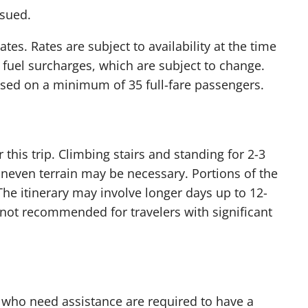
ssued.
s. Rates are subject to availability at the time
 fuel surcharges, which are subject to change.
based on a minimum of 35 full-fare passengers.
this trip. Climbing stairs and standing for 2-3
uneven terrain may be necessary. Portions of the
 The itinerary may involve longer days up to 12-
is not recommended for travelers with significant
 who need assistance are required to have a