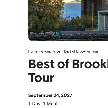
Home
»
Group Trips
»
Best of Brooklyn Tour
Best of Brook
Tour
September 24, 2027
1 Day, 1 Meal