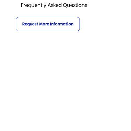
Frequently Asked Questions
Request More Information