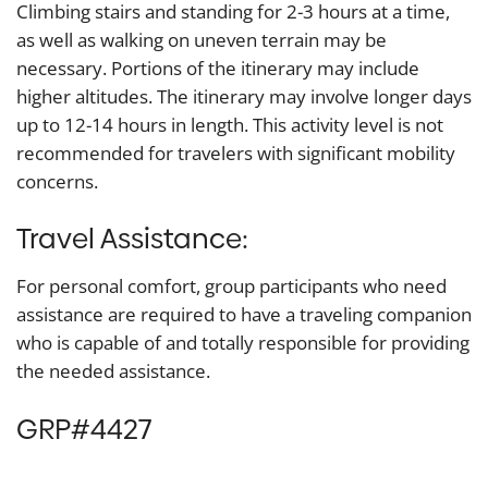
Climbing stairs and standing for 2-3 hours at a time,
as well as walking on uneven terrain may be
necessary. Portions of the itinerary may include
higher altitudes. The itinerary may involve longer days
up to 12-14 hours in length. This activity level is not
recommended for travelers with significant mobility
concerns.
Travel Assistance:
For personal comfort, group participants who need
assistance are required to have a traveling companion
who is capable of and totally responsible for providing
the needed assistance.
GRP#4427