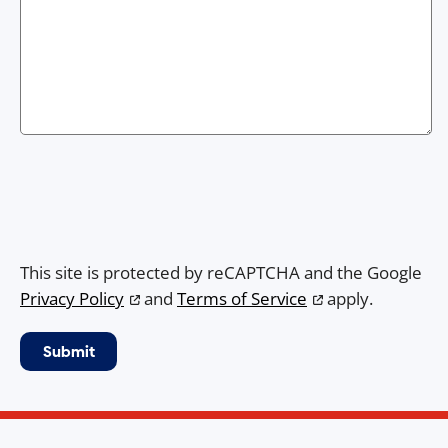
This site is protected by reCAPTCHA and the Google
Privacy Policy
and
Terms of Service
apply.