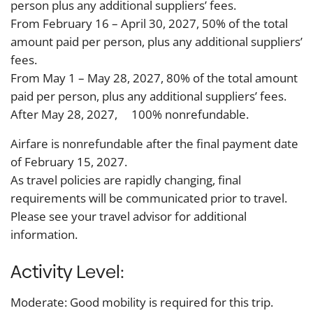
person plus any additional suppliers’ fees.
From February 16 – April 30, 2027, 50% of the total
amount paid per person, plus any additional suppliers’
fees.
From May 1 – May 28, 2027, 80% of the total amount
paid per person, plus any additional suppliers’ fees.
After May 28, 2027, 100% nonrefundable.
Airfare is nonrefundable after the final payment date
of February 15, 2027.
As travel policies are rapidly changing, final
requirements will be communicated prior to travel.
Please see your travel advisor for additional
information.
Activity Level:
Moderate: Good mobility is required for this trip.