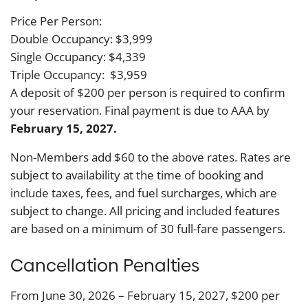
Price Per Person:
Double Occupancy: $3,999
Single Occupancy: $4,339
Triple Occupancy: $3,959
A deposit of $200 per person is required to confirm
your reservation. Final payment is due to AAA by
February 15, 2027.
Non-Members add $60 to the above rates. Rates are
subject to availability at the time of booking and
include taxes, fees, and fuel surcharges, which are
subject to change. All pricing and included features
are based on a minimum of 30 full-fare passengers.
Cancellation Penalties
From June 30, 2026 – February 15, 2027, $200 per