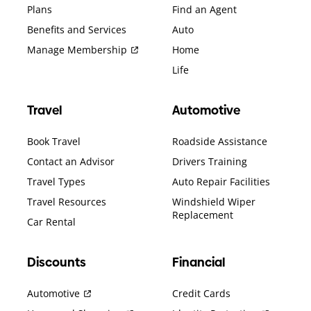
Plans
Find an Agent
Benefits and Services
Auto
Manage Membership
Home
Life
Travel
Automotive
Book Travel
Roadside Assistance
Contact an Advisor
Drivers Training
Travel Types
Auto Repair Facilities
Travel Resources
Windshield Wiper
Replacement
Car Rental
Discounts
Financial
Automotive
Credit Cards