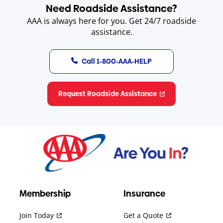
Need Roadside Assistance?
AAA is always here for you. Get 24/7 roadside
assistance.
Call 1-800-AAA-HELP
Request Roadside Assistance
Membership
Insurance
Join Today
Get a Quote