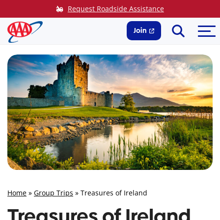
Skip
Request Roadside Assistance
to
Search
Me
content
Join
Home
»
Group Trips
»
Treasures of Ireland
Treasures of Ireland