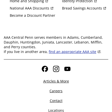
Home and Shopping
Identity Protection
National AAA Discounts
Bread Savings Accounts
Become a Discount Partner
AAA Central Penn serves members in Adams, Cumberland,
Dauphin, Huntingdon, Juniata, Lancaster, Lebanon, Mifflin,
and Perry counties.
If you live in another area,
find an appropriate AAA site
.
Facebook
Instagram
YouTube
Articles & More
Careers
Contact
Locations