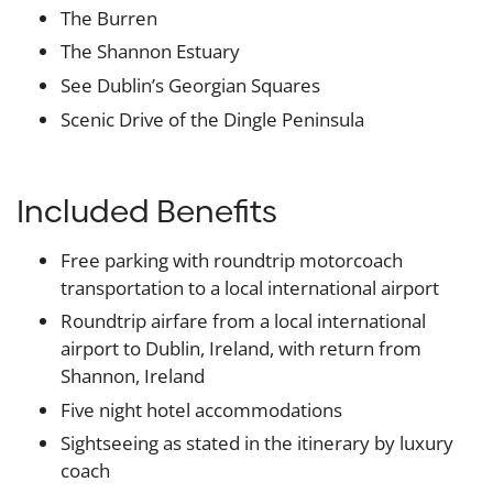
The Burren
The Shannon Estuary
See Dublin’s Georgian Squares
Scenic Drive of the Dingle Peninsula
Included Benefits
Free parking with roundtrip motorcoach
transportation to a local international airport
Roundtrip airfare from a local international
airport to Dublin, Ireland, with return from
Shannon, Ireland
Five night hotel accommodations
Sightseeing as stated in the itinerary by luxury
coach