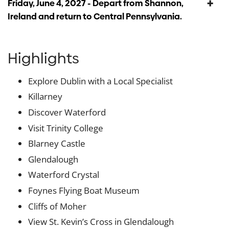
Friday, June 4, 2027 - Depart from Shannon,
Ireland and return to Central Pennsylvania.
Highlights
Explore Dublin with a Local Specialist
Killarney
Discover Waterford
Visit Trinity College
Blarney Castle
Glendalough
Waterford Crystal
Foynes Flying Boat Museum
Cliffs of Moher
View St. Kevin’s Cross in Glendalough