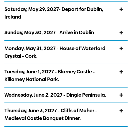
Saturday, May 29, 2027- Depart for Dublin,
Ireland
Sunday, May 30, 2027 - Arrive in Dublin
Monday, May 31, 2027 - House of Waterford
Crystal - Cork.
Tuesday, June 1, 2027 - Blarney Castle -
Killarney National Park.
Wednesday, June 2, 2027 - Dingle Peninsula.
Thursday, June 3, 2027 - Cliffs of Moher -
Medieval Castle Banquet Dinner.