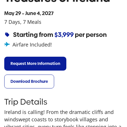
May 29 – June 4, 2027
7 Days, 7 Meals
Starting from
$3,999
per person
Airfare Included!
Request More Information
Download Brochure
Trip Details
Ireland is calling! From the dramatic cliffs and
windswept coasts to storybook villages and
vibrant cities, every turn feels like stepping into a