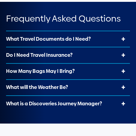
Frequently Asked Questions
What Travel Documents do I Need?
Do I Need Travel Insurance?
How Many Bags May I Bring?
What will the Weather Be?
What is a Discoveries Journey Manager?