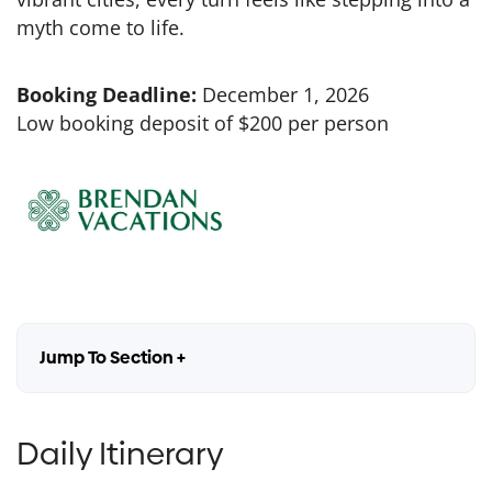
myth come to life.
Booking Deadline:
December 1, 2026
Low booking deposit of $200 per person
Jump To Section +
Daily Itinerary