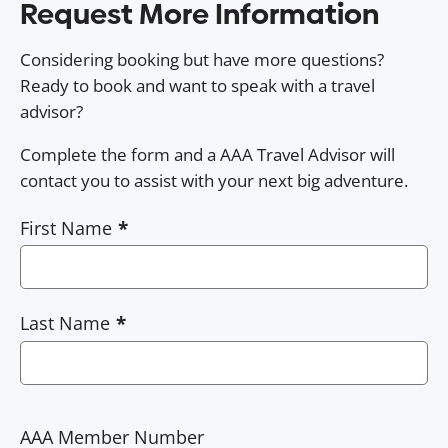
Request More Information
Considering booking but have more questions?
Ready to book and want to speak with a travel
advisor?
Complete the form and a AAA Travel Advisor will
contact you to assist with your next big adventure.
First Name
Last Name
AAA Member Number