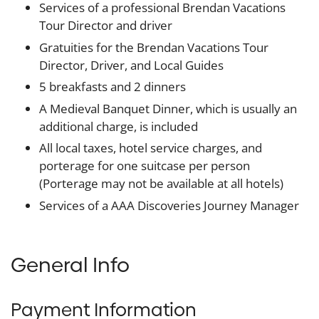
Services of a professional Brendan Vacations
Tour Director and driver
Gratuities for the Brendan Vacations Tour
Director, Driver, and Local Guides
5 breakfasts and 2 dinners
A Medieval Banquet Dinner, which is usually an
additional charge, is included
All local taxes, hotel service charges, and
porterage for one suitcase per person
(Porterage may not be available at all hotels)
Services of a AAA Discoveries Journey Manager
General Info
Payment Information