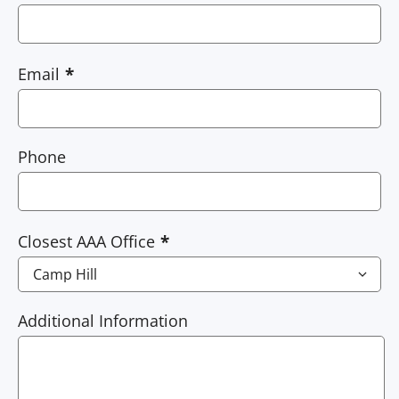
Email
Phone
Closest AAA Office
Additional Information