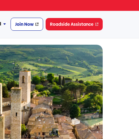
l
Join Now
Roadside Assistance
More
Financial