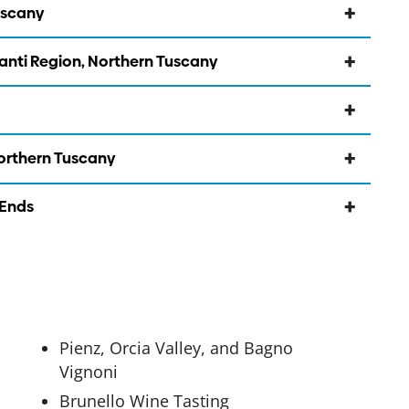
uscany
ianti Region, Northern Tuscany
Northern Tuscany
 Ends
Pienz, Orcia Valley, and Bagno
Vignoni
Brunello Wine Tasting