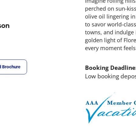
Imagine rolling hill
perched on sun-kiss
olive oil lingering 
to savor world-clas
son
towns, and indulge i
golden light of Flor
every moment feels l
Booking Deadline
 Brochure
Low booking depos