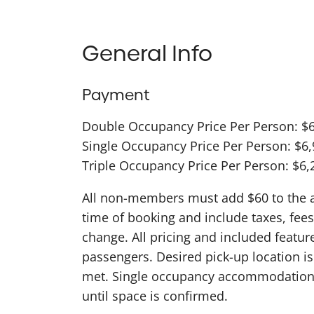
General Info
Payment
Double Occupancy Price Per Person: $
Single Occupancy Price Per Person: $6
Triple Occupancy Price Per Person: $6,
All non-members must add $60 to the abo
time of booking and include taxes, fees
change. All pricing and included featu
passengers. Desired pick-up location 
met. Single occupancy accommodations
until space is confirmed.