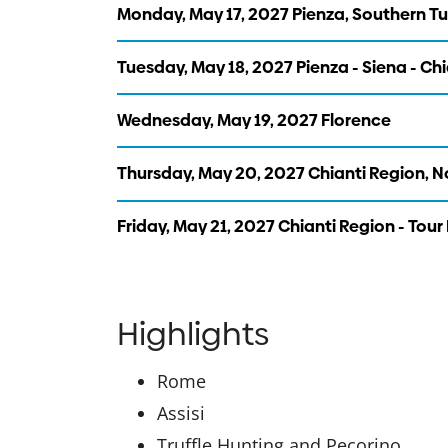
Monday, May 17, 2027 Pienza, Southern T
Tuesday, May 18, 2027 Pienza - Siena - Ch
Wednesday, May 19, 2027 Florence
Thursday, May 20, 2027 Chianti Region, 
Friday, May 21, 2027 Chianti Region - Tour
Highlights
Rome
Assisi
Truffle Hunting and Pecorino