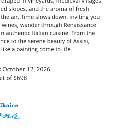
s draped in vineyards, medieval villages
ed slopes, and the aroma of fresh
in the air. Time slows down, inviting you
s wines, wander through Renaissance
n authentic Italian cuisine. From the
ence to the serene beauty of Assisi,
ike a painting come to life.
:
October 12, 2026
it of $698