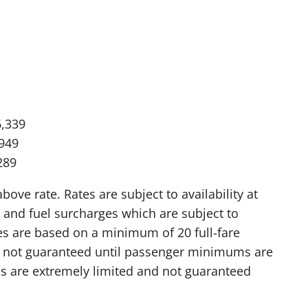
6,339
,949
289
ve rate. Rates are subject to availability at
 and fuel surcharges which are subject to
res are based on a minimum of 20 full-fare
is not guaranteed until passenger minimums are
 are extremely limited and not guaranteed