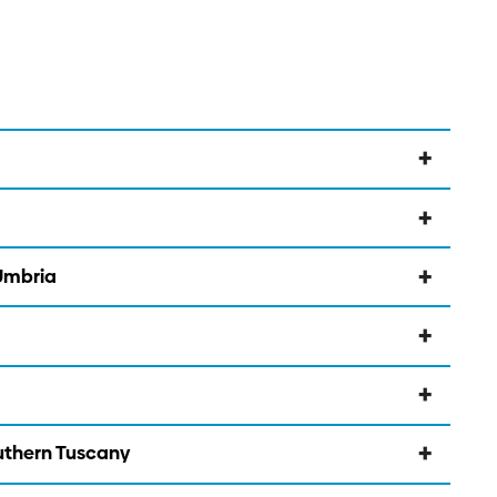
 Umbria
outhern Tuscany