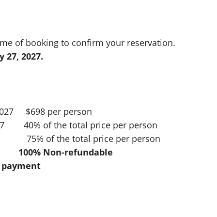
ime of booking to confirm your reservation.
y 27, 2027.
 2027 $698 per person
027 40% of the total price per person
7 75% of the total price per person
00% Non-refundable
al payment