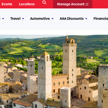
Open
Events
Locations
Manage Account
Search
e
Travel
Automotive
AAA Discounts
Financia
More
More
More
More
Insurance
Travel
Automotive
AAA
Discounts