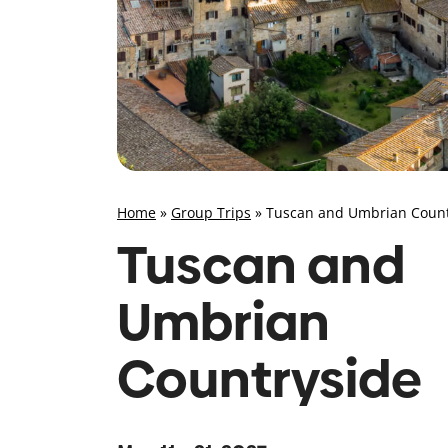
Home
»
Group Trips
»
Tuscan and Umbrian Count
Tuscan and
Umbrian
Countryside