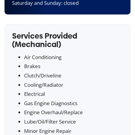
Saturday and Sunday: closed
Services Provided
(Mechanical)
Air Conditioning
Brakes
Clutch/Driveline
Cooling/Radiator
Electrical
Gas Engine Diagnostics
Engine Overhaul/Replace
Lube/Oil/Filter Service
Minor Engine Repair