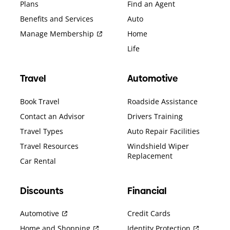
Plans
Find an Agent
Benefits and Services
Auto
Manage Membership
Home
Life
Travel
Automotive
Book Travel
Roadside Assistance
Contact an Advisor
Drivers Training
Travel Types
Auto Repair Facilities
Travel Resources
Windshield Wiper
Replacement
Car Rental
Discounts
Financial
Automotive
Credit Cards
Home and Shopping
Identity Protection