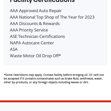
AAA Approved Auto Repair
AAA National Top Shop of The Year for 2023
AAA Discounts & Rewards
AAA Priority Service
ASE Technician Certifications
NAPA Autocare Center
ASA
Waste Motor Oil Drop Off*
*Some restrictions may apply. Contact facility before bringing oil. Oi I will not
be accepted if it contains contaminates such as brake fluid, antifreeze, water,
other by-products, or any foreign objects including leaves or dirt.