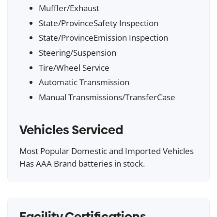
Muffler/Exhaust
State/ProvinceSafety Inspection
State/ProvinceEmission Inspection
Steering/Suspension
Tire/Wheel Service
Automatic Transmission
Manual Transmissions/TransferCase
Vehicles Serviced
Most Popular Domestic and Imported Vehicles
Has AAA Brand batteries in stock.
Facility Certifications