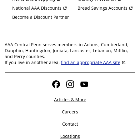
National AAA Discounts
Bread Savings Accounts
Become a Discount Partner
AAA Central Penn serves members in Adams, Cumberland,
Dauphin, Huntingdon, Juniata, Lancaster, Lebanon, Mifflin,
and Perry counties.
If you live in another area,
find an appropriate AAA site
.
Facebook
Instagram
YouTube
Articles & More
Careers
Contact
Locations