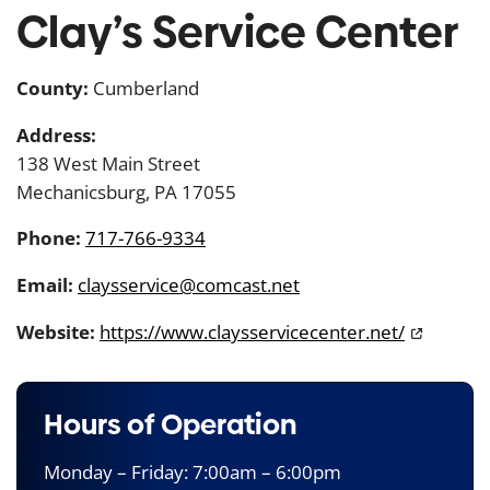
Clay’s Service Center
County:
Cumberland
Address:
138 West Main Street
Mechanicsburg, PA 17055
Phone:
717-766-9334
Email:
claysservice@comcast.net
Website:
https://www.claysservicecenter.net/
Hours of Operation
Monday – Friday: 7:00am – 6:00pm