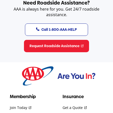
Need Roadside Assistance?
AAA is always here for you. Get 24/7 roadside
assistance.
Call 1-800-AAA-HELP
Request Roadside Assistance
Membership
Insurance
Join Today
Get a Quote