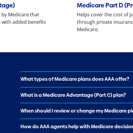
tage)
Medicare Part D (P
 by Medicare that
Helps cover the cost of p
 with added benefits
through private insuranc
Medicare.
What types of Medicare plans does AAA offer?
What is a Medicare Advantage (Part C) plan?
When should I review or change my Medicare pl
How do AAA agents help with Medicare decisio