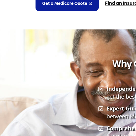
Find an Insu
Get a Medicare Quote
Why 
Independe
get the bes
Expert Gui
between Med
Comprehen