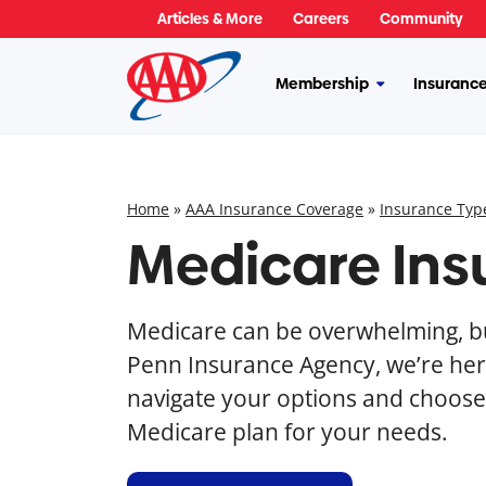
Skip
Articles & More
Careers
Community
to
content
Membership
Insuranc
More
Membership
Home
»
AAA Insurance Coverage
»
Insurance Typ
Medicare Ins
Medicare can be overwhelming, bu
Penn Insurance Agency, we’re her
navigate your options and choose 
Medicare plan for your needs.