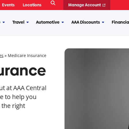
Open
Events
Locations
Manage Account
Search
e
Travel
Automotive
AAA Discounts
Financia
More
More
More
More
Insurance
Travel
Automotive
AAA
Discounts
es
»
Medicare Insurance
urance
t at AAA Central
e to help you
the right