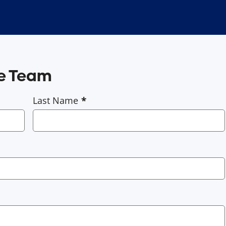
ce Team
Last Name