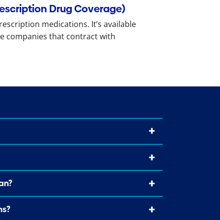
rescription Drug Coverage)
rescription medications. It’s available
e companies that contract with
an?
ns?