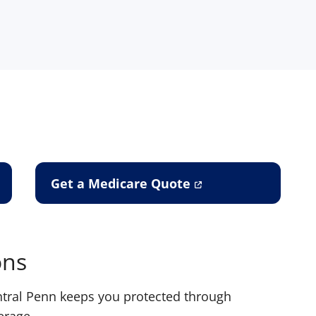
Get a Medicare Quote
ons
entral Penn keeps you protected through
erage.