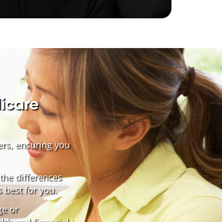
icare
ers, ensuring you
the differences
 best for you.
ge or