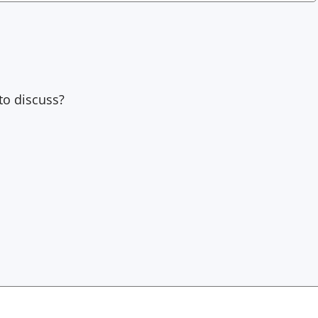
to discuss?