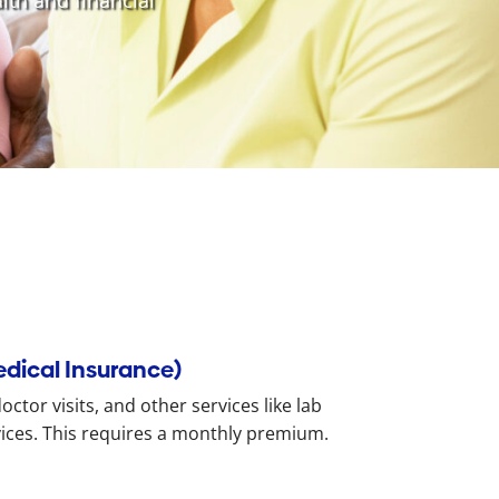
lth and financial
edical Insurance)
ctor visits, and other services like lab
vices. This requires a monthly premium.