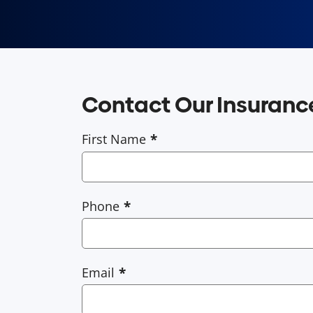
Contact Our Insuran
First Name
Phone
Email