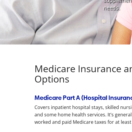
supplementa
needs.
Medicare Insurance a
Options
Medicare Part A (Hospital Insuran
Covers inpatient hospital stays, skilled nurs
and some home health services. It’s generally
worked and paid Medicare taxes for at least