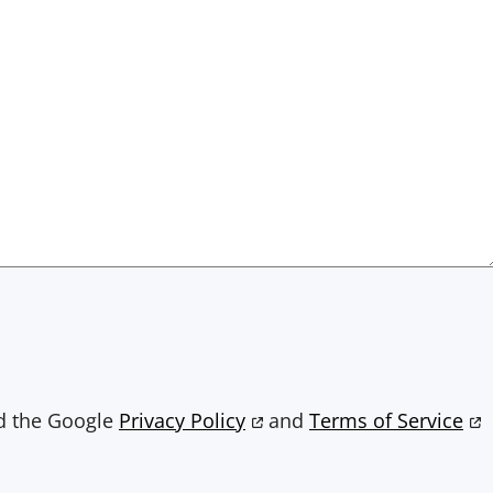
nd the Google
Privacy Policy
and
Terms of Service