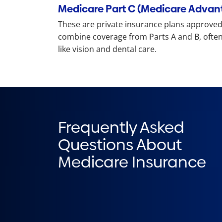
Medicare Part C (Medicare Advan
These are private insurance plans approved
combine coverage from Parts A and B, often
like vision and dental care.
Frequently Asked
Questions About
Medicare Insurance