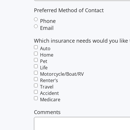
Preferred Method of Contact
Phone
Email
Which insurance needs would you like 
Auto
Home
Pet
Life
Motorcycle/Boat/RV
Renter’s
Travel
Accident
Medicare
Comments