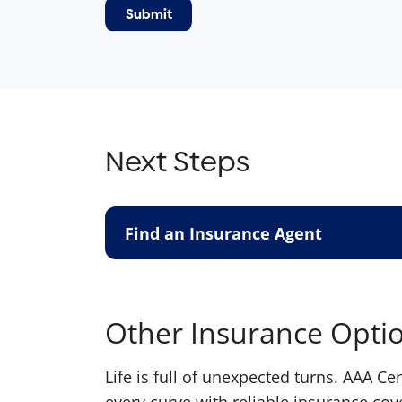
Next Steps
Find an Insurance Agent
Other Insurance Opti
Life is full of unexpected turns. AAA C
every curve with reliable insurance cov