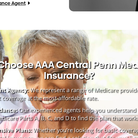
rance Agent
Choose AAA Central Penn Med
Insurance?
nt Agency:
We represent a range of Medicare provid
t coverage at the most affordable rate.
dance:
Our experienced agents help you understand 
icare Parts A, B, C, and D to find the plan that works
sive Plans:
Whether you’re looking for basic covera