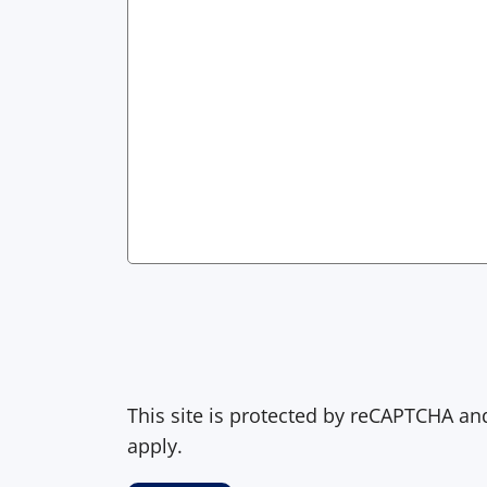
This site is protected by reCAPTCHA a
apply.