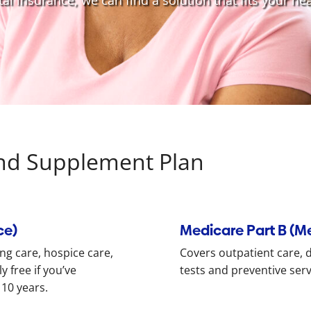
l insurance, we can find a solution that fits your hea
nd Supplement Plan
ce)
Medicare Part B (M
ing care, hospice care,
Covers outpatient care, do
 free if you’ve
tests and preventive ser
 10 years.