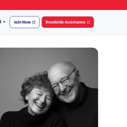
l
Join Now
Roadside Assistance
More
Financial