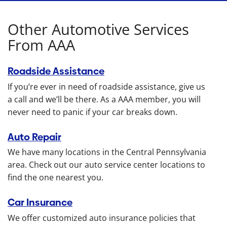
Other Automotive Services
From AAA
Roadside Assistance
If you’re ever in need of roadside assistance, give us
a call and we’ll be there. As a AAA member, you will
never need to panic if your car breaks down.
Auto Repair
We have many locations in the Central Pennsylvania
area. Check out our auto service center locations to
find the one nearest you.
Car Insurance
We offer customized auto insurance policies that