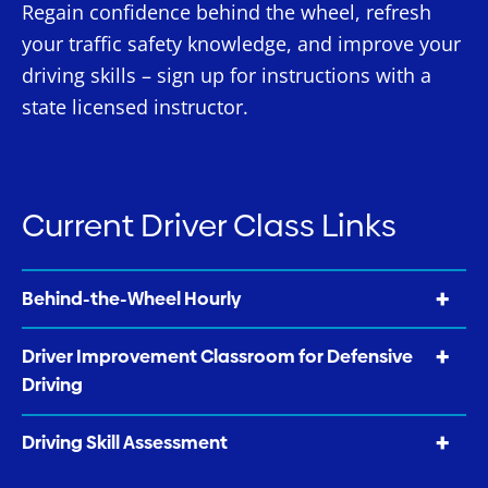
Regain confidence behind the wheel, refresh
your traffic safety knowledge, and improve your
driving skills – sign up for instructions with a
state licensed instructor.
Current Driver Class Links
Behind-the-Wheel Hourly
Driver Improvement Classroom for Defensive
Driving
Driving Skill Assessment