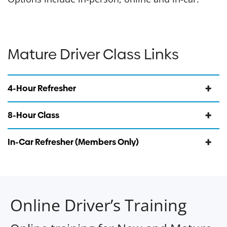
Mature Driver Class Links
4-Hour Refresher
8-Hour Class
In-Car Refresher (Members Only)
Online Driver’s Training