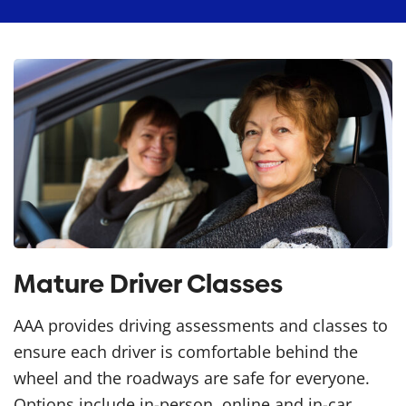
Mature Driver Classes
AAA provides driving assessments and classes to
ensure each driver is comfortable behind the
wheel and the roadways are safe for everyone.
Options include in-person, online and in-car.