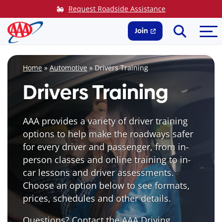
Skip
Request Roadside Assistance
to
Search
Me
content
Join
Home
»
Automotive
»
Drivers Training
Drivers Training
AAA provides a variety of driver training
options to help make the roadways safer
for every driver and passenger, from in-
person classes and online training to in-
car lessons and driver assessments.
Choose an option below to see formats,
prices, schedules and other details.
Questions? Contact the AAA Driving