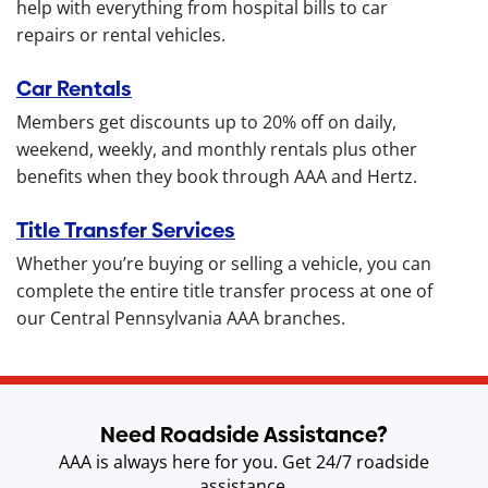
help with everything from hospital bills to car
repairs or rental vehicles.
Car Rentals
Members get discounts up to 20% off on daily,
weekend, weekly, and monthly rentals plus other
benefits when they book through AAA and Hertz.
Title Transfer Services
Whether you’re buying or selling a vehicle, you can
complete the entire title transfer process at one of
our Central Pennsylvania AAA branches.
Need Roadside Assistance?
AAA is always here for you. Get 24/7 roadside
assistance.