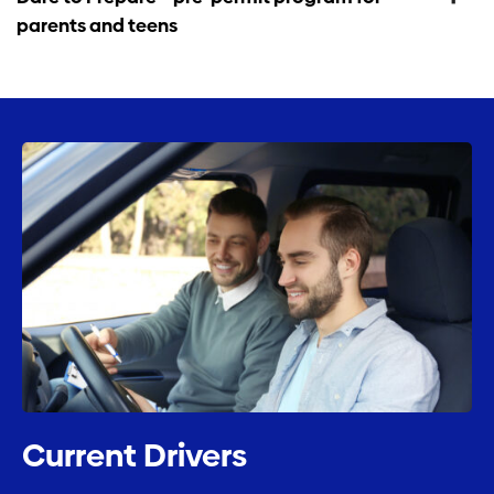
parents and teens
Current Drivers