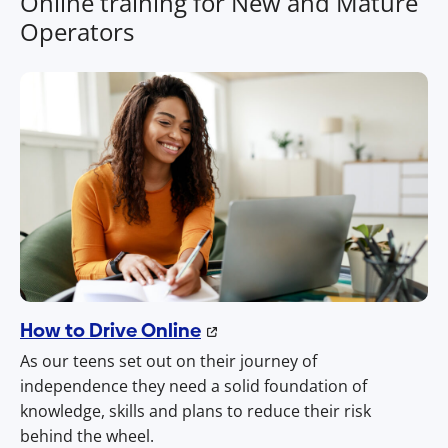
Online training for New and Mature
Operators
How to Drive Online
As our teens set out on their journey of
independence they need a solid foundation of
knowledge, skills and plans to reduce their risk
behind the wheel.