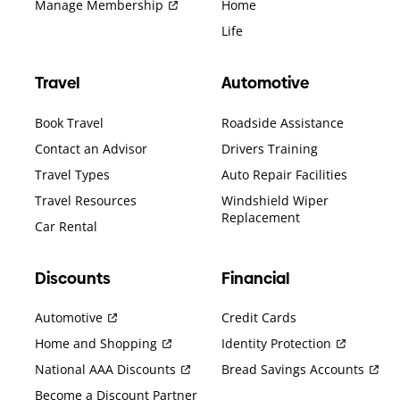
Manage Membership
Home
Life
Travel
Automotive
Book Travel
Roadside Assistance
Contact an Advisor
Drivers Training
Travel Types
Auto Repair Facilities
Travel Resources
Windshield Wiper
Replacement
Car Rental
Discounts
Financial
Automotive
Credit Cards
Home and Shopping
Identity Protection
National AAA Discounts
Bread Savings Accounts
Become a Discount Partner