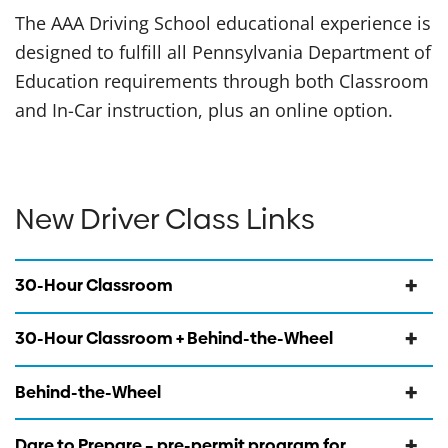
The AAA Driving School educational experience is
designed to fulfill all Pennsylvania Department of
Education requirements through both Classroom
and In-Car instruction, plus an online option.
New Driver Class Links
30-Hour Classroom
30-Hour Classroom + Behind-the-Wheel
Behind-the-Wheel
Dare to Prepare – pre-permit program for