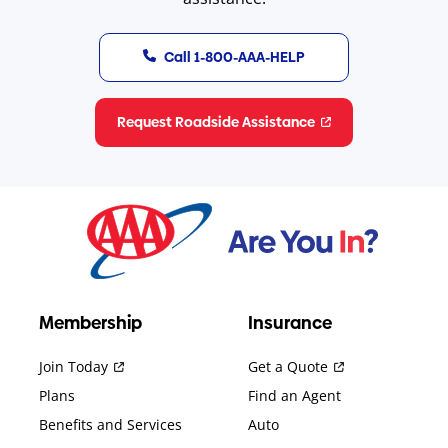
Call 1-800-AAA-HELP
Request Roadside Assistance
Membership
Insurance
Join Today
Get a Quote
Plans
Find an Agent
Benefits and Services
Auto