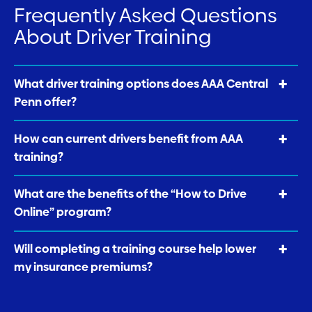
Frequently Asked Questions
About Driver Training
What driver training options does AAA Central
Penn offer?
How can current drivers benefit from AAA
training?
What are the benefits of the “How to Drive
Online” program?
Will completing a training course help lower
my insurance premiums?