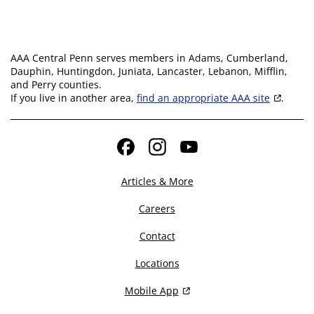
AAA Central Penn serves members in Adams, Cumberland,
Dauphin, Huntingdon, Juniata, Lancaster, Lebanon, Mifflin,
and Perry counties.
If you live in another area,
find an appropriate AAA site
.
Facebook
Instagram
YouTube
Articles & More
Careers
Contact
Locations
Mobile App