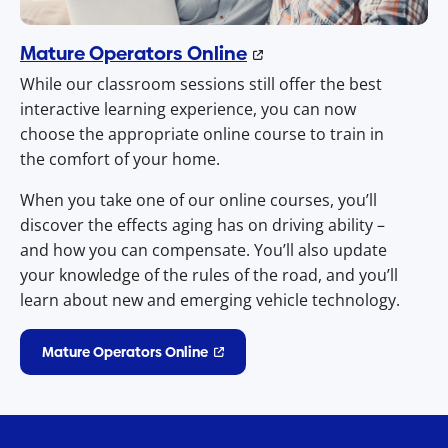
Mature Operators Online
While our classroom sessions still offer the best
interactive learning experience, you can now
choose the appropriate online course to train in
the comfort of your home.
When you take one of our online courses, you’ll
discover the effects aging has on driving ability –
and how you can compensate. You’ll also update
your knowledge of the rules of the road, and you’ll
learn about new and emerging vehicle technology.
Mature Operators Online