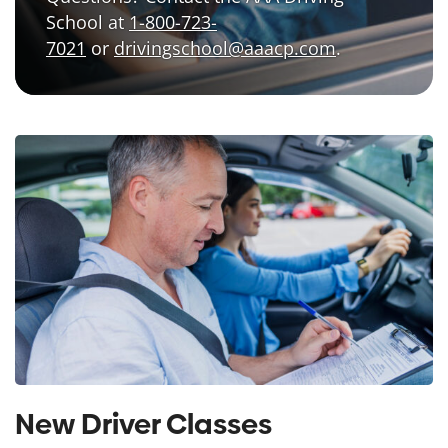
School at
1-800-723-
7021
or
drivingschool@aaacp.com
.
New Driver Classes