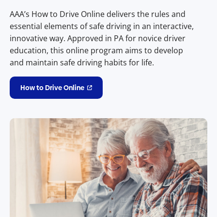
AAA’s How to Drive Online delivers the rules and
essential elements of safe driving in an interactive,
innovative way. Approved in PA for novice driver
education, this online program aims to develop
and maintain safe driving habits for life.
How to Drive Online