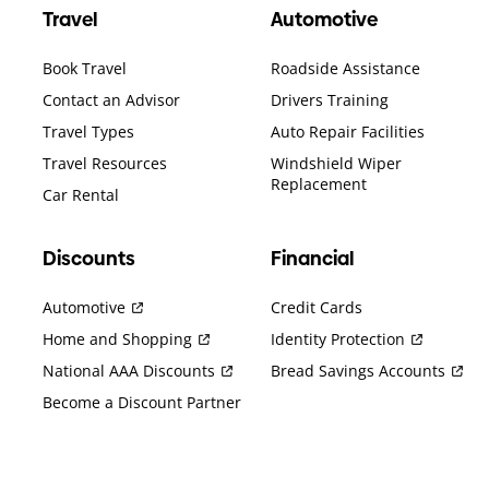
Travel
Automotive
Book Travel
Roadside Assistance
Contact an Advisor
Drivers Training
Travel Types
Auto Repair Facilities
Travel Resources
Windshield Wiper
Replacement
Car Rental
Discounts
Financial
Automotive
Credit Cards
Home and Shopping
Identity Protection
National AAA Discounts
Bread Savings Accounts
Become a Discount Partner