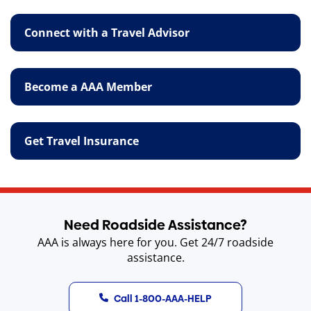
Connect with a Travel Advisor
Become a AAA Member
Get Travel Insurance
Need Roadside Assistance?
AAA is always here for you. Get 24/7 roadside
assistance.
Call 1-800-AAA-HELP