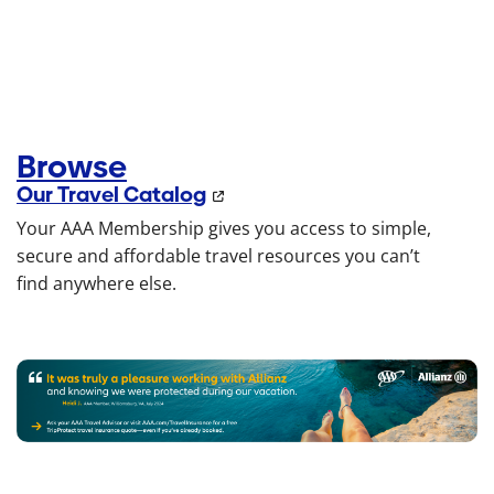
Browse
Our Travel Catalog
Your AAA Membership gives you access to simple,
secure and affordable travel resources you can’t
find anywhere else.