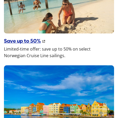
Save up to 50%
Limited-time offer: save up to 50% on select
Norwegian Cruise Line sailings.