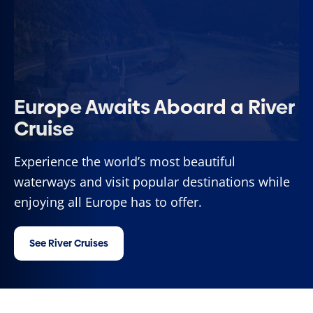
Europe Awaits Aboard a River
Cruise
Experience the world’s most beautiful
waterways and visit popular destinations while
enjoying all Europe has to offer.
See River Cruises