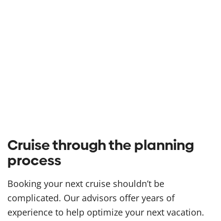
Cruise through the planning
process
Booking your next cruise shouldn’t be
complicated. Our advisors offer years of
experience to help optimize your next vacation.