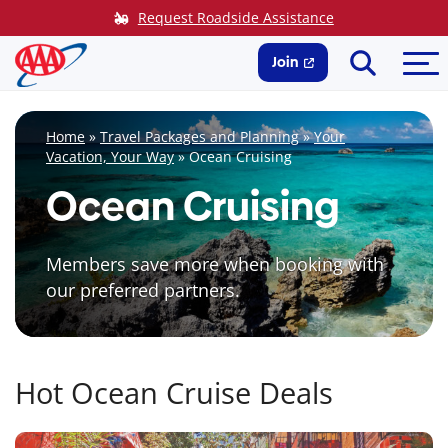
Skip
Request Roadside Assistance
to
Search
Me
content
Join
Home
»
Travel Packages and Planning
»
Your
Vacation, Your Way
»
Ocean Cruising
Ocean Cruising
Members save more when booking with
our preferred partners.
Hot Ocean Cruise Deals