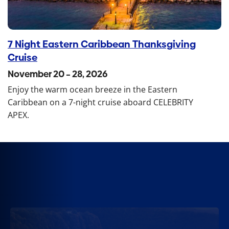
7 Night Eastern Caribbean Thanksgiving
Cruise
November 20 – 28, 2026
Enjoy the warm ocean breeze in the Eastern
Caribbean on a 7-night cruise aboard CELEBRITY
APEX.