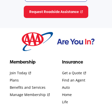
Request Roadside Assistance
Membership
Insurance
Join Today
Get a Quote
Plans
Find an Agent
Benefits and Services
Auto
Manage Membership
Home
Life