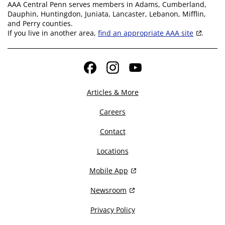
AAA Central Penn serves members in Adams, Cumberland,
Dauphin, Huntingdon, Juniata, Lancaster, Lebanon, Mifflin,
and Perry counties.
If you live in another area,
find an appropriate AAA site
.
Facebook
Instagram
YouTube
Articles & More
Careers
Contact
Locations
Mobile App
Newsroom
Privacy Policy