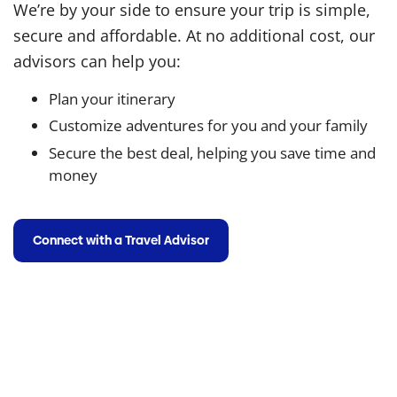
We’re by your side to ensure your trip is simple,
secure and affordable. At no additional cost, our
advisors can help you:
Plan your itinerary
Customize adventures for you and your family
Secure the best deal, helping you save time and
money
Connect with a Travel Advisor