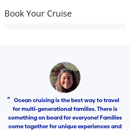
Book Your Cruise
Ocean cruising is the best way to travel
for multi-generational families. There is
something on board for everyone! Families
come together for unique experiences and