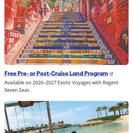
Free Pre- or Post-Cruise Land Program
Available on 2026–2027 Exotic Voyages with Regent
Seven Seas