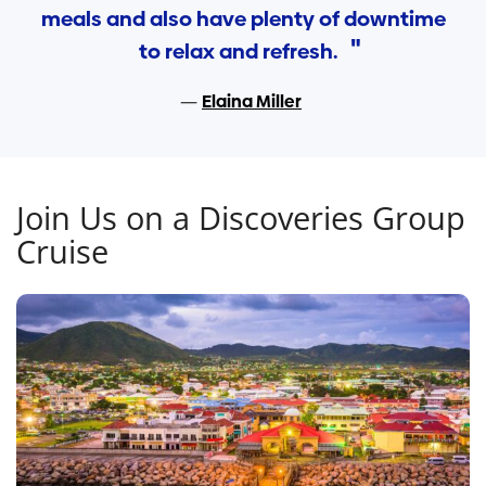
meals and also have plenty of downtime
to relax and refresh.
Elaina Miller
Join Us on a Discoveries Group
Cruise