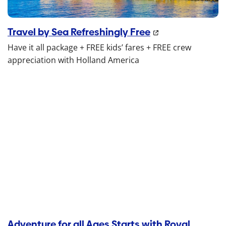
Travel by Sea Refreshingly Free
Have it all package + FREE kids’ fares + FREE crew
appreciation with Holland America
Adventure for all Ages Starts with Royal