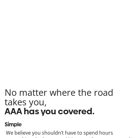
No matter where the road
takes you,
AAA has you covered.
Simple
We believe you shouldn’t have to spend hours