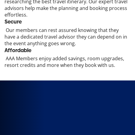
researching the best travel itinerary. Our expert travel
advisors help make the planning and booking process
effortless.
Secure
Our members can rest assured knowing that they
have a dedicated travel advisor they can depend on in
the event anything goes wrong.
Affordable
AAA Members enjoy added savings, room upgrades,
resort credits and more when they book with us.