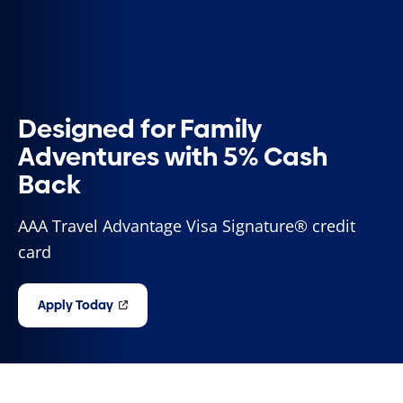
Designed for Family
Adventures with 5% Cash
Back
AAA Travel Advantage Visa Signature® credit
card
Apply Today