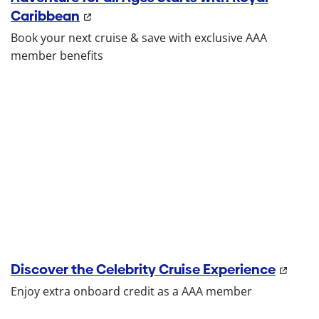
Caribbean
Book your next cruise & save with exclusive AAA
member benefits
Discover the Celebrity Cruise Experience
Enjoy extra onboard credit as a AAA member