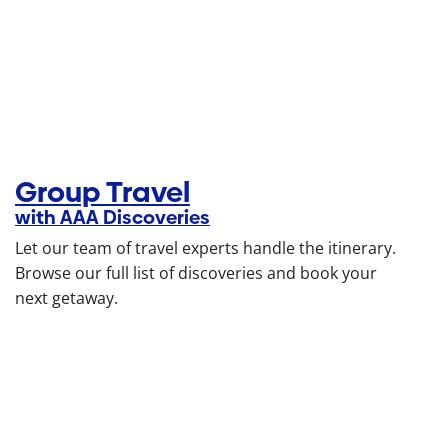
Group Travel
with AAA Discoveries
Let our team of travel experts handle the itinerary.
Browse our full list of discoveries and book your
next getaway.