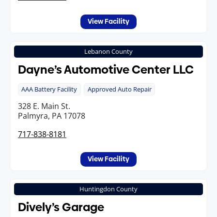
View Facility
Lebanon County
Dayne’s Automotive Center LLC
AAA Battery Facility
Approved Auto Repair
328 E. Main St.
Palmyra, PA 17078
717-838-8181
View Facility
Huntingdon County
Dively’s Garage