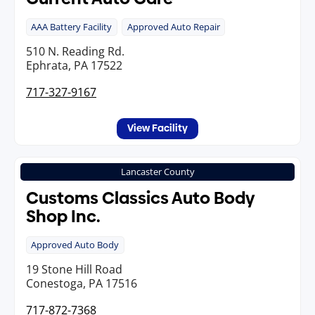
AAA Battery Facility
Approved Auto Repair
510 N. Reading Rd.
Ephrata, PA 17522
717-327-9167
View Facility
Lancaster County
Customs Classics Auto Body
Shop Inc.
Approved Auto Body
19 Stone Hill Road
Conestoga, PA 17516
717-872-7368