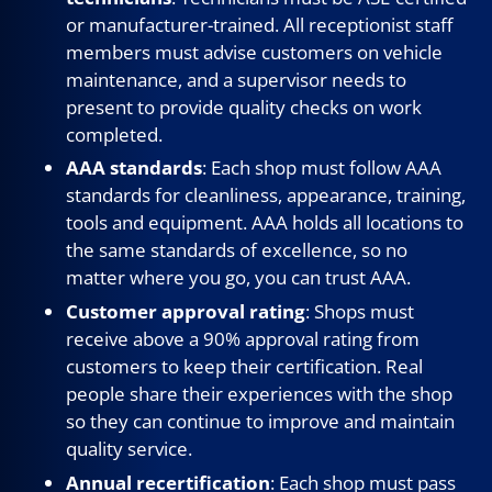
or manufacturer-trained. All receptionist staff
members must advise customers on vehicle
maintenance, and a supervisor needs to
present to provide quality checks on work
completed.
AAA standards
: Each shop must follow AAA
standards for cleanliness, appearance, training,
tools and equipment. AAA holds all locations to
the same standards of excellence, so no
matter where you go, you can trust AAA.
Customer approval rating
: Shops must
receive above a 90% approval rating from
customers to keep their certification. Real
people share their experiences with the shop
so they can continue to improve and maintain
quality service.
Annual recertification
: Each shop must pass