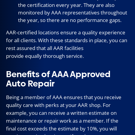
the certification every year. They are also
monitored by AAA representatives throughout
the year, so there are no performance gaps.
AAR-certified locations ensure a quality experience
for all clients. With these standards in place, you can
rest assured that all AAR facilities
provide equally thorough service.
Benefits of AAA Approved
Auto Repair
Being a member of AAA ensures that you receive
quality care with perks at your AAR shop. For
example, you can receive a written estimate on
maintenance or repair work as a member. If the
final cost exceeds the estimate by 10%, you will