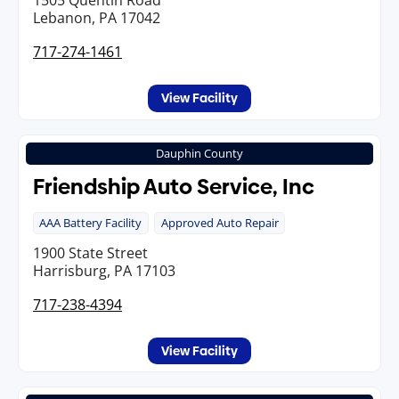
1505 Quentin Road
Lebanon, PA 17042
717-274-1461
View Facility
Dauphin County
Friendship Auto Service, Inc
AAA Battery Facility
Approved Auto Repair
1900 State Street
Harrisburg, PA 17103
717-238-4394
View Facility