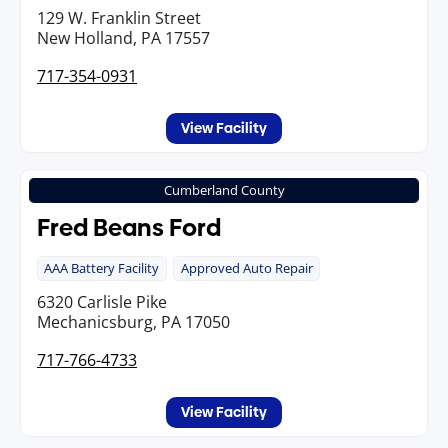
129 W. Franklin Street
New Holland, PA 17557
717-354-0931
View Facility
Cumberland County
Fred Beans Ford
AAA Battery Facility
Approved Auto Repair
6320 Carlisle Pike
Mechanicsburg, PA 17050
717-766-4733
View Facility