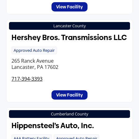
View Facility
Lancaster County
Hershey Bros. Transmissions LLC
Approved Auto Repair
265 Ranck Avenue
Lancaster, PA 17602
717-394-3393
View Facility
Cumberland County
Hippensteel’s Auto, Inc.
AAA Battery Facility
Approved Auto Repair