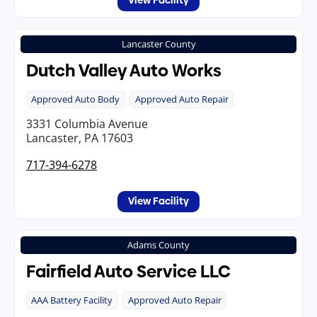
View Facility
Lancaster County
Dutch Valley Auto Works
Approved Auto Body
Approved Auto Repair
3331 Columbia Avenue
Lancaster, PA 17603
717-394-6278
View Facility
Adams County
Fairfield Auto Service LLC
AAA Battery Facility
Approved Auto Repair