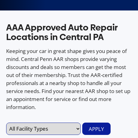
AAA Approved Auto Repair
Locations in Central PA
Keeping your car in great shape gives you peace of
mind. Central Penn AAR shops provide varying
discounts and deals so members can get the most
out of their membership. Trust the AAR-certified
professionals at a nearby shop to handle all your
service needs. Find your nearest AAR shop to set up
an appointment for service or find out more
information.