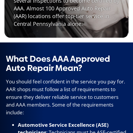
several inspections to become certified by
AAA. Almost 100 Approved Auto Repair
(AAR) locations offer top-tier service in
Central Pennsylvania alone.
What Does AAA Approved
Auto Repair Mean?
You should feel confident in the service you pay for.
AAR shops must follow a list of requirements to
ensure they deliver reliable service to customers
and AAA members. Some of the requirements
include:
Automotive Service Excellence (ASE)
technicians
: Technicians must be ASE-certified