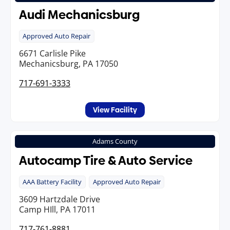
Audi Mechanicsburg
Approved Auto Repair
6671 Carlisle Pike
Mechanicsburg, PA 17050
717-691-3333
View Facility
Adams County
Autocamp Tire & Auto Service
AAA Battery Facility
Approved Auto Repair
3609 Hartzdale Drive
Camp HIll, PA 17011
717-761-8881