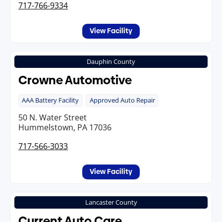
717-766-9334
View Facility
Dauphin County
Crowne Automotive
AAA Battery Facility
Approved Auto Repair
50 N. Water Street
Hummelstown, PA 17036
717-566-3033
View Facility
Lancaster County
Current Auto Care