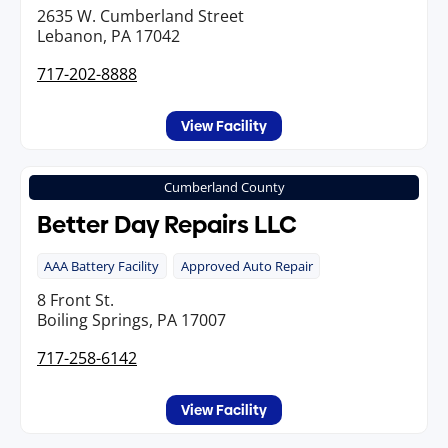
2635 W. Cumberland Street
Lebanon, PA 17042
717-202-8888
View Facility
Cumberland County
Better Day Repairs LLC
AAA Battery Facility
Approved Auto Repair
8 Front St.
Boiling Springs, PA 17007
717-258-6142
View Facility