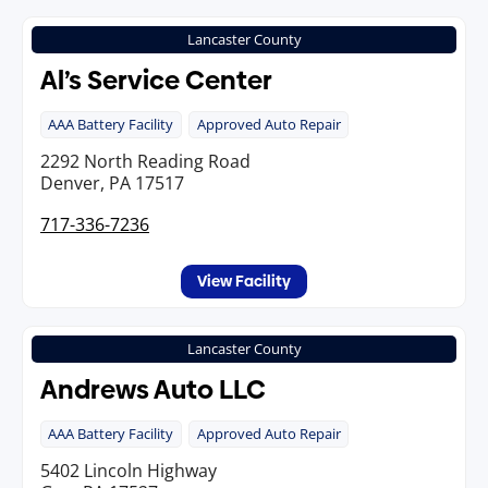
Lancaster County
Al’s Service Center
AAA Battery Facility
Approved Auto Repair
2292 North Reading Road
Denver, PA 17517
717-336-7236
View Facility
Lancaster County
Andrews Auto LLC
AAA Battery Facility
Approved Auto Repair
5402 Lincoln Highway