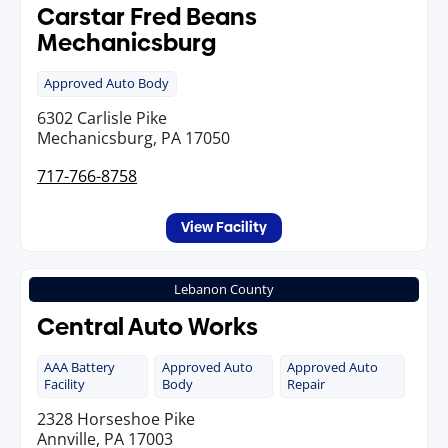
Carstar Fred Beans
Mechanicsburg
Approved Auto Body
6302 Carlisle Pike
Mechanicsburg, PA 17050
717-766-8758
View Facility
Lebanon County
Central Auto Works
AAA Battery
Approved Auto
Approved Auto
Facility
Body
Repair
2328 Horseshoe Pike
Annville, PA 17003