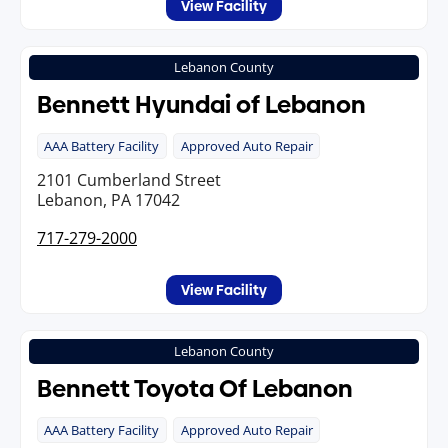
View Facility
Lebanon County
Bennett Hyundai of Lebanon
AAA Battery Facility
Approved Auto Repair
2101 Cumberland Street
Lebanon, PA 17042
717-279-2000
View Facility
Lebanon County
Bennett Toyota Of Lebanon
AAA Battery Facility
Approved Auto Repair