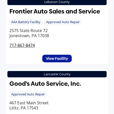
Lebanon County
Frontier Auto Sales and Service
AAA Battery Facility
Approved Auto Repair
2575 State Route 72
Jonestown, PA 17038
717-867-8474
View Facility
Lancaster County
Good’s Auto Service, Inc.
Approved Auto Repair
467 East Main Street
Lititz, PA 17543