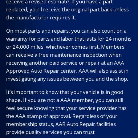
receive a revised estimate. If you have a part
replaced, you’ll receive the original part back unless
the manufacturer requires it.
On most parts and repairs, you can also count on a
warranty for parts and labor that lasts for 24 months
or 24,000 miles, whichever comes first. Members
can receive a free maintenance inspection when
receiving another paid service or repair at an AAA
Approved Auto Repair center. AAA will also assist in
investigating any issues between you and the shop.
It’s important to know that your vehicle is in good
shape. If you are not a AAA member, you can still
feel secure knowing that your service provider has
the AAA stamp of approval. Regardless of your
membership status, AAR Auto Repair facilities
provide quality services you can trust