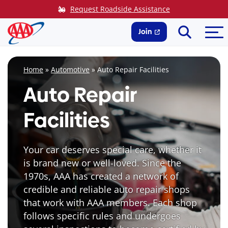
Skip
Request Roadside Assistance
to
Search
Me
content
Join
Home
»
Automotive
»
Auto Repair Facilities
Auto Repair
Facilities
Your car deserves special care, whether it
is brand new or well-loved. Since the
1970s, AAA has created a network of
credible and reliable auto repair shops
that work with AAA members. Each shop
follows specific rules and undergoes