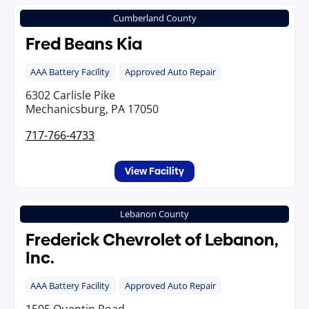
Cumberland County
Fred Beans Kia
AAA Battery Facility
Approved Auto Repair
6302 Carlisle Pike
Mechanicsburg, PA 17050
717-766-4733
View Facility
Lebanon County
Frederick Chevrolet of Lebanon,
Inc.
AAA Battery Facility
Approved Auto Repair