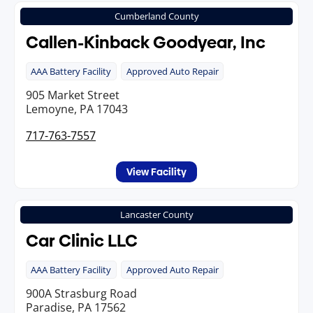
Cumberland County
Callen-Kinback Goodyear, Inc
AAA Battery Facility
Approved Auto Repair
905 Market Street
Lemoyne, PA 17043
717-763-7557
View Facility
Lancaster County
Car Clinic LLC
AAA Battery Facility
Approved Auto Repair
900A Strasburg Road
Paradise, PA 17562