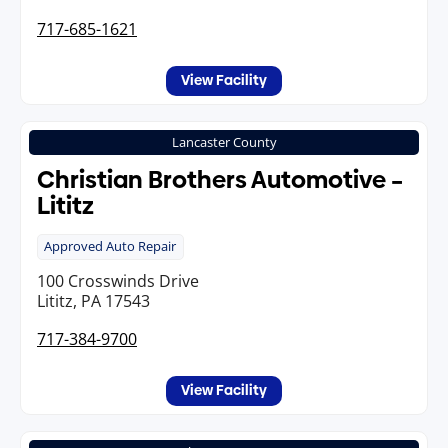
717-685-1621
View Facility
Lancaster County
Christian Brothers Automotive –
Lititz
Approved Auto Repair
100 Crosswinds Drive
Lititz, PA 17543
717-384-9700
View Facility