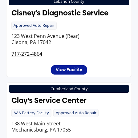
Lebanon County
Cisney’s Diagnostic Service
Approved Auto Repair
123 West Penn Avenue (Rear)
Cleona, PA 17042
717-272-4864
View Facility
Cumberland County
Clay’s Service Center
AAA Battery Facility
Approved Auto Repair
138 West Main Street
Mechanicsburg, PA 17055