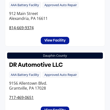
AAA Battery Facility
Approved Auto Repair
912 Main Street
Alexandria, PA 16611
814-669-9374
View Facility
Dauphin County
DR Automotive LLC
AAA Battery Facility
Approved Auto Repair
9156 Allentown Blvd.
Grantville, PA 17028
717-469-0651