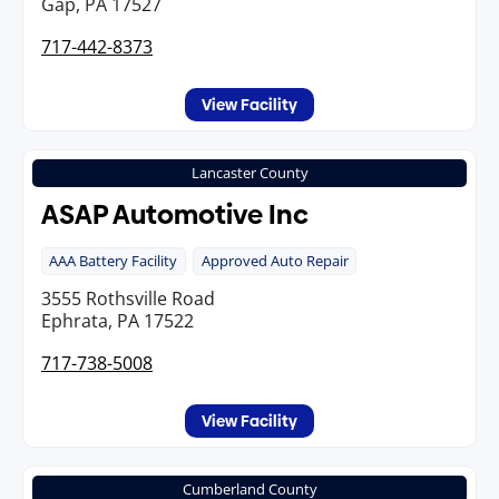
Gap, PA 17527
717-442-8373
View Facility
Lancaster County
ASAP Automotive Inc
AAA Battery Facility
Approved Auto Repair
3555 Rothsville Road
Ephrata, PA 17522
717-738-5008
View Facility
Cumberland County