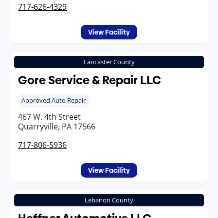
717-626-4329
View Facility
Lancaster County
Gore Service & Repair LLC
Approved Auto Repair
467 W. 4th Street
Quarryville, PA 17566
717-806-5936
View Facility
Lebanon County