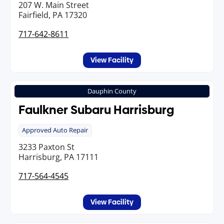
207 W. Main Street
Fairfield, PA 17320
717-642-8611
View Facility
Dauphin County
Faulkner Subaru Harrisburg
Approved Auto Repair
3233 Paxton St
Harrisburg, PA 17111
717-564-4545
View Facility