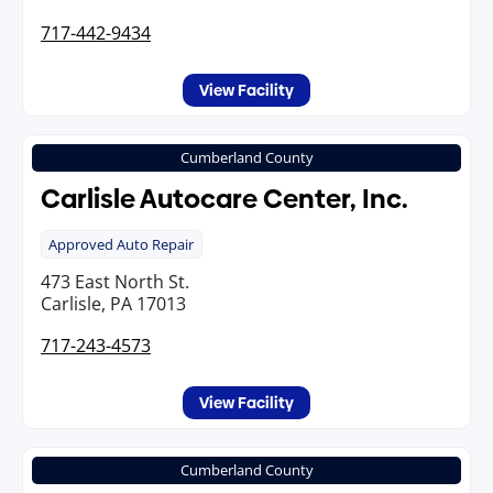
717-442-9434
View Facility
Cumberland County
Carlisle Autocare Center, Inc.
Approved Auto Repair
473 East North St.
Carlisle, PA 17013
717-243-4573
View Facility
Cumberland County