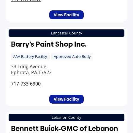
View Facility
Lancaster County
Barry’s Paint Shop Inc.
AAA Battery Facility
Approved Auto Body
33 Long Avenue
Ephrata, PA 17522
717-733-6900
View Facility
Lebanon County
Bennett Buick-GMC of Lebanon