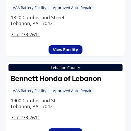
AAA Battery Facility
Approved Auto Repair
1820 Cumberland Street
Lebanon, PA 17042
717-273-7611
View Facility
Lebanon County
Bennett Honda of Lebanon
AAA Battery Facility
Approved Auto Repair
1900 Cumberland St.
Lebanon, PA 17042
717-273-7611