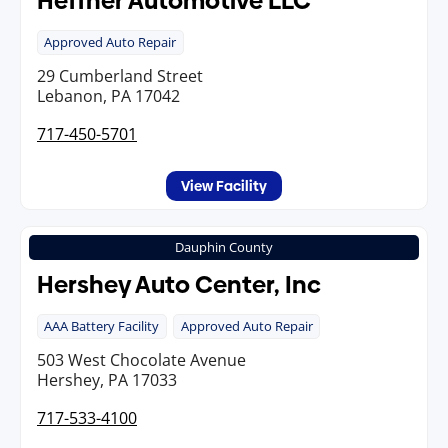
Heffner Automotive LLC
Approved Auto Repair
29 Cumberland Street
Lebanon, PA 17042
717-450-5701
View Facility
Dauphin County
Hershey Auto Center, Inc
AAA Battery Facility
Approved Auto Repair
503 West Chocolate Avenue
Hershey, PA 17033
717-533-4100