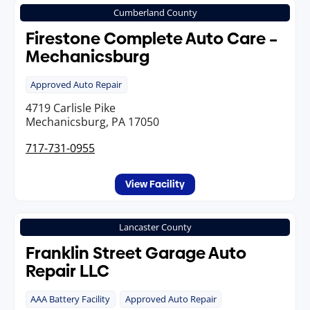
Cumberland County
Firestone Complete Auto Care –
Mechanicsburg
Approved Auto Repair
4719 Carlisle Pike
Mechanicsburg, PA 17050
717-731-0955
View Facility
Lancaster County
Franklin Street Garage Auto
Repair LLC
AAA Battery Facility
Approved Auto Repair