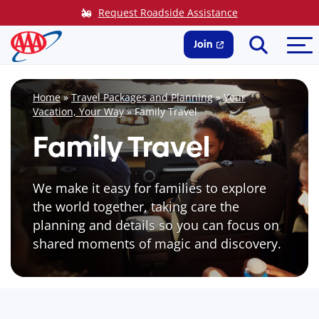
Skip
Request Roadside Assistance
to
Search
Me
content
Join
Home
»
Travel Packages and Planning
»
Your
Vacation, Your Way
»
Family Travel
Family Travel
We make it easy for families to explore
the world together, taking care the
planning and details so you can focus on
shared moments of magic and discovery.