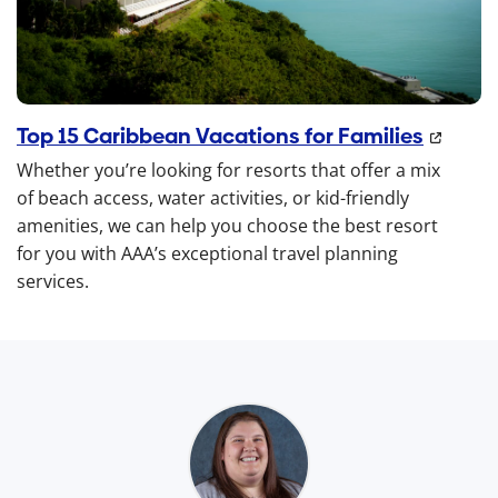
Top 15 Caribbean Vacations for Families
Whether you’re looking for resorts that offer a mix
of beach access, water activities, or kid-friendly
amenities, we can help you choose the best resort
for you with AAA’s exceptional travel planning
services.