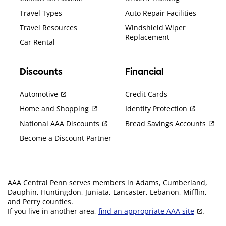
Travel Types
Auto Repair Facilities
Travel Resources
Windshield Wiper
Replacement
Car Rental
Discounts
Financial
Automotive
Credit Cards
Home and Shopping
Identity Protection
National AAA Discounts
Bread Savings Accounts
Become a Discount Partner
AAA Central Penn serves members in Adams, Cumberland,
Dauphin, Huntingdon, Juniata, Lancaster, Lebanon, Mifflin,
and Perry counties.
If you live in another area,
find an appropriate AAA site
.