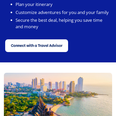
Plan your itinerary
Customize adventures for you and your family
Secure the best deal, helping you save time
and money
Connect with a Travel Advisor