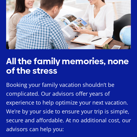
All the family memories, none
of the stress
Booking your family vacation shouldn’t be
complicated. Our advisors offer years of
experience to help optimize your next vacation.
We’re by your side to ensure your trip is simple,
secure and affordable. At no additional cost, our
advisors can help you: