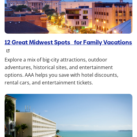
12 Great Midwest Spots for Family Vacations
Explore a mix of big-city attractions, outdoor
adventures, historical sites, and entertainment
options. AAA helps you save with hotel discounts,
rental cars, and entertainment tickets.