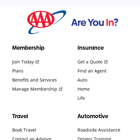
Membership
Insurance
Join Today
Get a Quote
Plans
Find an Agent
Benefits and Services
Auto
Manage Membership
Home
Life
Travel
Automotive
Book Travel
Roadside Assistance
Contact an Advisor
Drivers Training