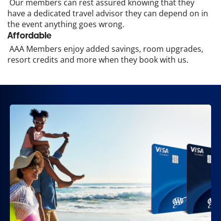
Our members can rest assured knowing that they
have a dedicated travel advisor they can depend on in
the event anything goes wrong.
Affordable
AAA Members enjoy added savings, room upgrades,
resort credits and more when they book with us.