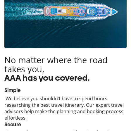
No matter where the road
takes you,
AAA has you covered.
Simple
We believe you shouldn’t have to spend hours
researching the best travel itinerary. Our expert travel
advisors help make the planning and booking process
effortless.
Secure