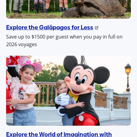
Explore the Galápagos for Less
Save up to $1500 per guest when you pay in full on
2026 voyages
Explore the World of Imagination with