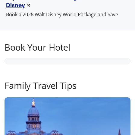
Disney
Book a 2026 Walt Disney World Package and Save
Book Your Hotel
Family Travel Tips