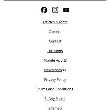
Facebook
Instagram
YouTube
Articles & More
Careers
Contact
Locations
Mobile App
Newsroom
Privacy Policy
Terms and Conditions
Safety Patrol
Sitemap