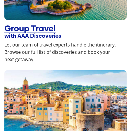
Group Travel
with AAA Discoveries
Let our team of travel experts handle the itinerary.
Browse our full list of discoveries and book your
next getaway.