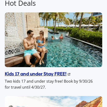
Hot Deals
Kids 17 and under Stay FREE!
Two kids 17 and under stay free! Book by 9/30/26
for travel until 4/30/27.