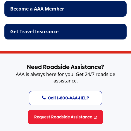
Become a AAA Member
Get Travel Insurance
Need Roadside Assistance?
AAA is always here for you. Get 24/7 roadside
assistance.
Call 1-800-AAA-HELP
Request Roadside Assistance