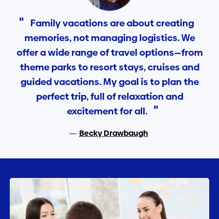
Family vacations are about creating
memories, not managing logistics. We
offer a wide range of travel options—from
theme parks to resort stays, cruises and
guided vacations. My goal is to plan the
perfect trip, full of relaxation and
excitement for all.
Becky Drawbaugh