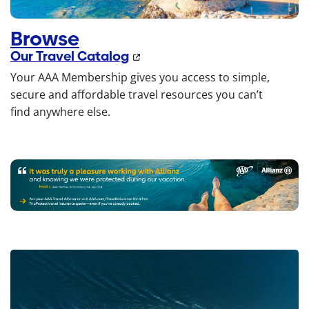
Browse
Our Travel Catalog
Your AAA Membership gives you access to simple,
secure and affordable travel resources you can’t
find anywhere else.