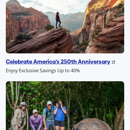
Celebrate America’s 250th Anniversary
Enjoy Exclusive Savings Up to 40%