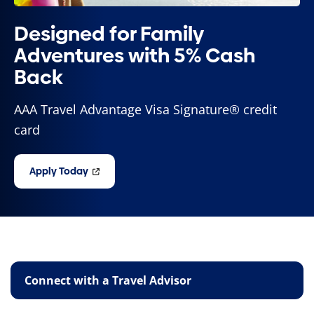
Designed for Family
Adventures with 5% Cash
Back
AAA Travel Advantage Visa Signature® credit
card
Apply Today
Connect with a Travel Advisor