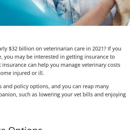
y $32 billion on veterinarian care in 2021? If you
, you may be interested in getting insurance to
et insurance can help you manage veterinary costs
ome injured or ill.
ts and policy options, and you can reap many
panion, such as lowering your vet bills and enjoying