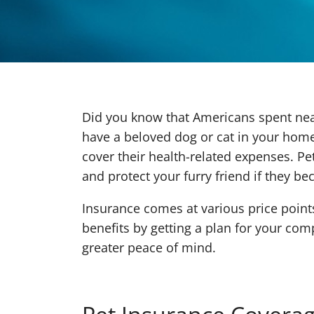
Did you know that Americans spent nearl
have a beloved dog or cat in your home
cover their health-related expenses. P
and protect your furry friend if they bec
Insurance comes at various price poin
benefits by getting a plan for your com
greater peace of mind.