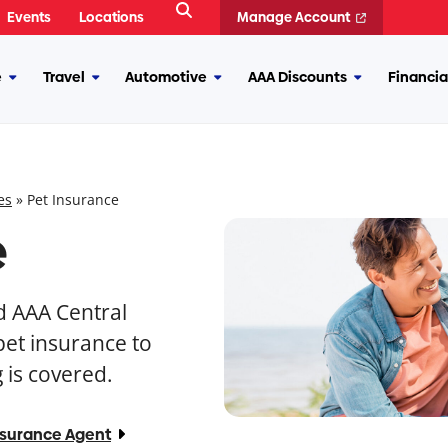
Open
Events
Locations
Manage Account
Search
e
Travel
Automotive
AAA Discounts
Financia
More
More
More
More
Insurance
Travel
Automotive
AAA
Discounts
es
»
Pet Insurance
e
nd AAA Central
et insurance to
 is covered.
nsurance Agent