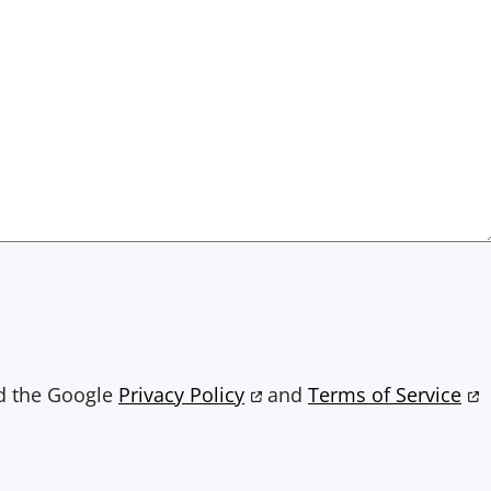
nd the Google
Privacy Policy
and
Terms of Service