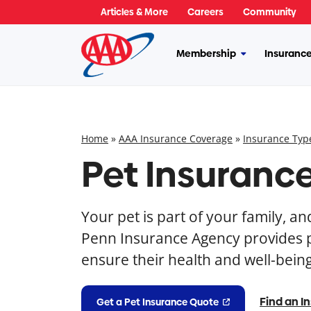
Skip
Articles & More
Careers
Community
to
content
Membership
Insuranc
More
Membership
Home
»
AAA Insurance Coverage
»
Insurance Typ
Pet Insuranc
Your pet is part of your family, a
Penn Insurance Agency provides p
ensure their health and well-being
Find an I
Get a Pet Insurance Quote