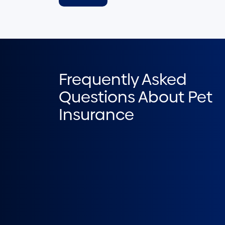
Frequently Asked
Questions About Pet
Insurance