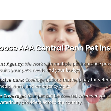
ose AAA Central Penn Pet In
nt Agency:
We work with multiple pet insurance provi
 suits your pet’s needs and your budget.
sive Care:
Coverage options that help pay for veteri
medications, and emergency visits.
e Coverage:
Your pet can be covered wherever you ar
veterinary providers across the country.