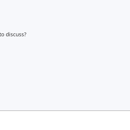
to discuss?