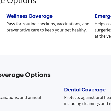
ge Options
Wellness Coverage
Emerg
Pays for routine checkups, vaccinations, and
Helps co
preventative care to keep your pet healthy.
surgerie
at the ve
overage Options
Dental Coverage
accinations, and annual
Protects against oral hea
including cleanings and e