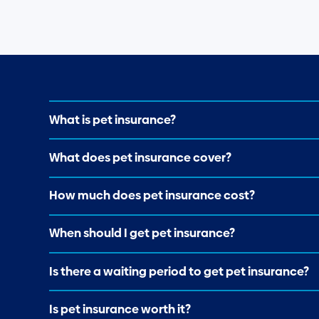
What is pet insurance?
What does pet insurance cover?
How much does pet insurance cost?
When should I get pet insurance?
Is there a waiting period to get pet insurance?
Is pet insurance worth it?