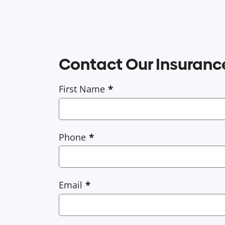
Contact Our Insuran
First Name
Phone
Email