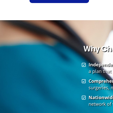
Why Cho
Independe
a plan that
Comprehen
surgeries, 
Nationwid
network of 