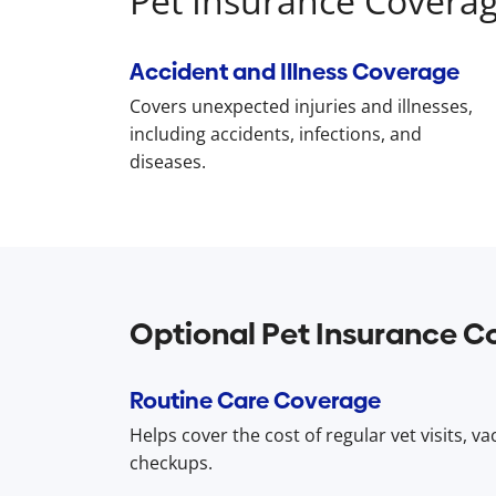
Pet Insurance Covera
Accident and Illness Coverage
Covers unexpected injuries and illnesses,
including accidents, infections, and
diseases.
Optional Pet Insurance C
Routine Care Coverage
Helps cover the cost of regular vet visits, v
checkups.