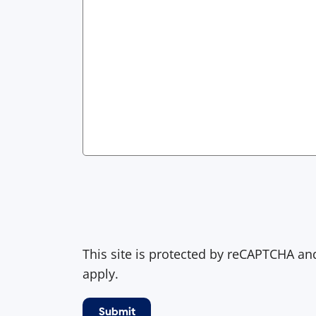
This site is protected by reCAPTCHA a
apply.