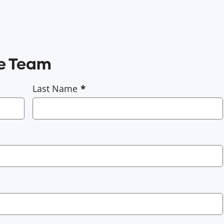
ce Team
Last Name