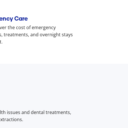
ency Care
ver the cost of emergency
s, treatments, and overnight stays
t.
lth issues and dental treatments,
xtractions.