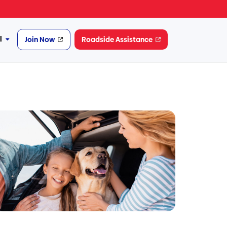
l
Join Now
Roadside Assistance
More
Financial