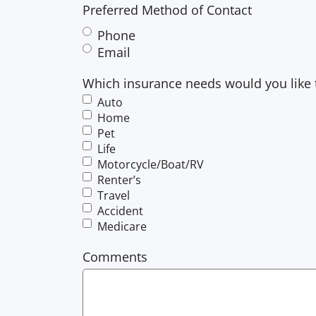
Preferred Method of Contact
Phone
Email
Which insurance needs would you like 
Auto
Home
Pet
Life
Motorcycle/Boat/RV
Renter’s
Travel
Accident
Medicare
Comments