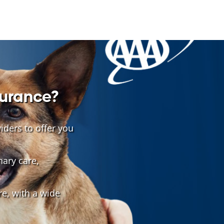
surance?
ders to offer you
nary care,
e, with a wide