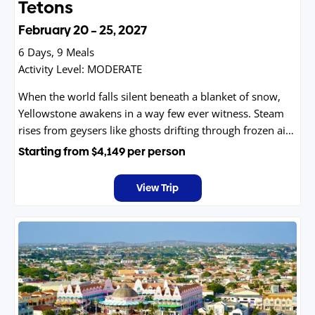
Tetons
February 20 – 25, 2027
6 Days, 9 Meals
Activity Level:
MODERATE
When the world falls silent beneath a blanket of snow,
Yellowstone awakens in a way few ever witness. Steam
rises from geysers like ghosts drifting through frozen air,
bison plow ancient paths through drifts, and wolves
Starting from
$4,149
per person
leave stories etched in the snow. The crowds are gone,
the wilderness is vast, and every moment feels like a
View Trip
secret shared only with those who step into the park’s
most magical season.