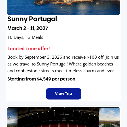
Sunny Portugal
March 2 – 11, 2027
10 Days, 13 Meals
Limited-time offer!
Book by September 3, 2026 and receive $100 off! Join us
as we travel to Sunny Portugal! Where golden beaches
and cobblestone streets meet timeless charm and every
sunset feels like a celebration.
Starting from
$4,549
per person
View Trip