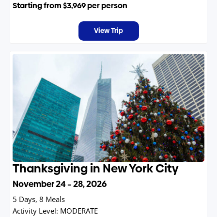
Starting from
$3,969
per person
View Trip
Thanksgiving in New York City
November 24 – 28, 2026
5 Days, 8 Meals
Activity Level:
MODERATE