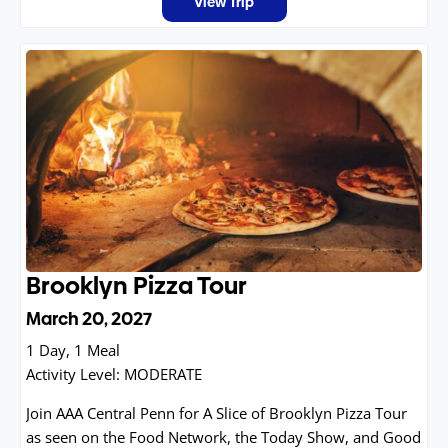
View Trip
on Ice stunned the world, stand rink side where
champions chased gold, and immerse yourself in the
spirit of competition that defines Lake Placid.
Brooklyn Pizza Tour
March 20, 2027
1 Day, 1 Meal
Activity Level:
MODERATE
Join AAA Central Penn for A Slice of Brooklyn Pizza Tour
as seen on the Food Network, the Today Show, and Good