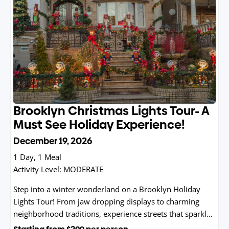
Brooklyn Christmas Lights Tour- A
Must See Holiday Experience!
December 19, 2026
1 Day, 1 Meal
Activity Level:
MODERATE
Step into a winter wonderland on a Brooklyn Holiday
Lights Tour! From jaw dropping displays to charming
neighborhood traditions, experience streets that sparkle
brighter than a snow globe.