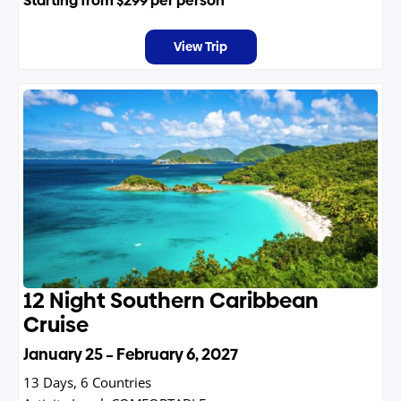
Starting from
$299
per person
View Trip
12 Night Southern Caribbean
Cruise
January 25 – February 6, 2027
13 Days, 6 Countries