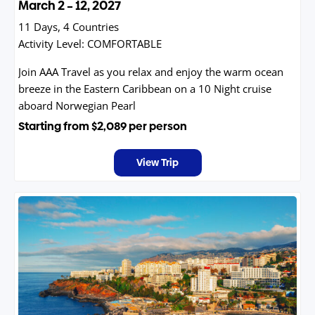
March 2 – 12, 2027
11 Days, 4 Countries
Activity Level:
COMFORTABLE
Join AAA Travel as you relax and enjoy the warm ocean
breeze in the Eastern Caribbean on a 10 Night cruise
aboard Norwegian Pearl
Starting from
$2,089
per person
View Trip