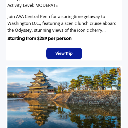
Activity Level:
MODERATE
Join AAA Central Penn for a springtime getaway to
Washington D.C., featuring a scenic lunch cruise aboard
the Odyssey, stunning views of the iconic cherry
blossoms, and a guided tour of the nation's capital.
Starting from
$289
per person
View Trip