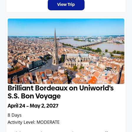
View Trip
Brilliant Bordeaux on Uniworld’s
S.S. Bon Voyage
April 24 – May 2, 2027
8 Days
Activity Level:
MODERATE