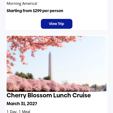
Morning America!
Starting from
$299
per person
View Trip
Cherry Blossom Lunch Cruise
March 31, 2027
1 Day, 1 Meal