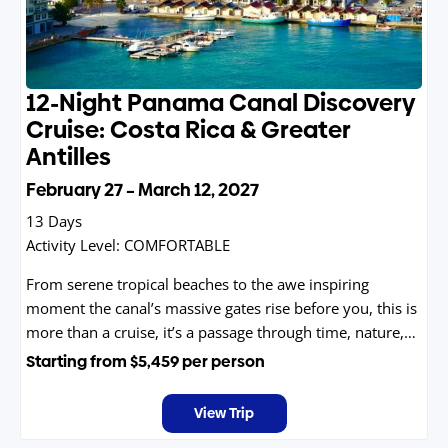
12-Night Panama Canal Discovery
Cruise: Costa Rica & Greater
Antilles
February 27 – March 12, 2027
13 Days
Activity Level:
COMFORTABLE
From serene tropical beaches to the awe inspiring
moment the canal’s massive gates rise before you, this is
more than a cruise, it’s a passage through time, nature,
and discovery.
Starting from
$5,459
per person
View Trip