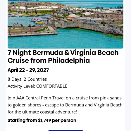
7 Night Bermuda & Virginia Beach
Cruise from Philadelphia
April 22 – 29, 2027
8 Days, 2 Countries
Activity Level:
COMFORTABLE
Join AAA Central Penn Travel on a cruise from pink sands
to golden shores - escape to Bermuda and Virginia Beach
for the ultimate coastal adventure!
Starting from
$1,749
per person