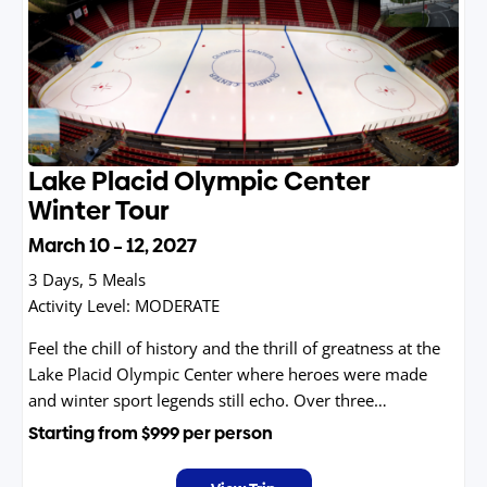
Lake Placid Olympic Center
Winter Tour
March 10 – 12, 2027
3 Days, 5 Meals
Activity Level:
MODERATE
Feel the chill of history and the thrill of greatness at the
Lake Placid Olympic Center where heroes were made
and winter sport legends still echo. Over three
unforgettable winter days, go behind the scenes of the
Starting from
$999
per person
iconic arenas that hosted not one, but two Olympic
Games. Walk the hallowed corridors where the Miracle