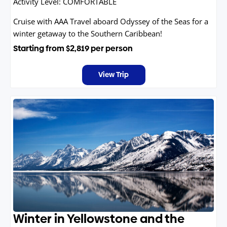
Activity Level:
COMFORTABLE
Cruise with AAA Travel aboard Odyssey of the Seas for a
winter getaway to the Southern Caribbean!
Starting from
$2,819
per person
View Trip
Winter in Yellowstone and the