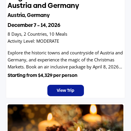
Austria and Germany
Austria, Germany
December 7 – 14, 2026
8 Days, 2 Countries, 10 Meals
Activity Level:
MODERATE
Explore the historic towns and countryside of Austria and
Germany, and experience the magic of the Christmas
Markets. Book an air inclusive package by April 8, 2026
and receive $250 off!
Starting from
$4,329
per person
View Trip