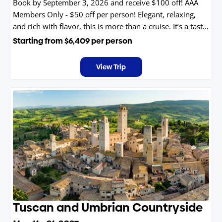
Book by September 3, 2026 and receive $100 off! AAA
Members Only - $50 off per person! Elegant, relaxing,
and rich with flavor, this is more than a cruise. It’s a taste
of France you’ll never forget.
Starting from
$6,409
per person
View Trip
Tuscan and Umbrian Countryside