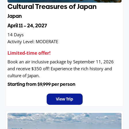
Cultural Treasures of Japan
Japan
April 11 – 24, 2027
14 Days
Activity Level:
MODERATE
Limited-time offer!
Book an air inclusive package by September 11, 2026
and receive $350 off! Experience the rich history and
culture of Japan.
Starting from
$9,999
per person
View Trip