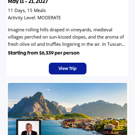
May 11 – 21, 2027
11 Days, 15 Meals
Activity Level:
MODERATE
Imagine rolling hills draped in vineyards, medieval
villages perched on sun-kissed slopes, and the aroma of
fresh olive oil and truffles lingering in the air. In Tuscany
and Umbria, time slows down—inviting you to savor
Starting from
$6,339
per person
world-class wines, wander through Renaissance towns,
and indulge in authentic Italian cuisine. From the golden
View Trip
light of Florence to the serene beauty of Assisi, every
moment feels like a painting come to life.