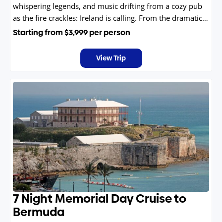
whispering legends, and music drifting from a cozy pub
as the fire crackles: Ireland is calling. From the dramatic
cliffs and windswept coasts to storybook villages and
Starting from
$3,999
per person
vibrant cities, every turn feels like stepping into a myth
come to life.
View Trip
7 Night Memorial Day Cruise to
Bermuda