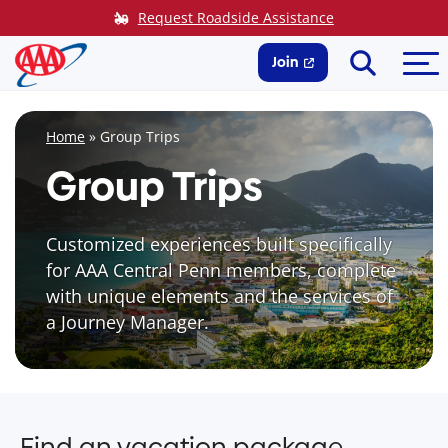
Skip
Request Roadside Assistance
to
Search
Me
content
Join
Home
»
Group Trips
Group Trips
Customized experiences built specifically
for AAA Central Penn members, complete
with unique elements and the services of
a Journey Manager.
Find an vacation package