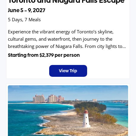
Toronto and Niagara Falls Escape
June 5 – 9, 2027
5 Days, 7 Meals
Experience the vibrant energy of Toronto’s skyline,
cultural gems, and waterfront, then journey to the
breathtaking power of Niagara Falls. From city lights to
natural wonder, this unforgettable trip blends
Starting from
$2,379
per person
excitement, beauty, and adventure into one seamless
getaway you’ll treasure forever with friends and family.
View Trip