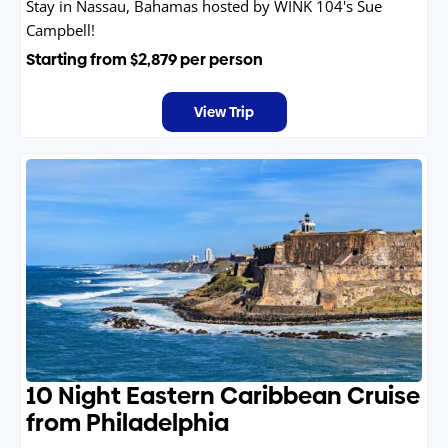
Stay in Nassau, Bahamas hosted by WINK 104's Sue
Campbell!
Starting from
$2,879
per person
View Trip
10 Night Eastern Caribbean Cruise
from Philadelphia