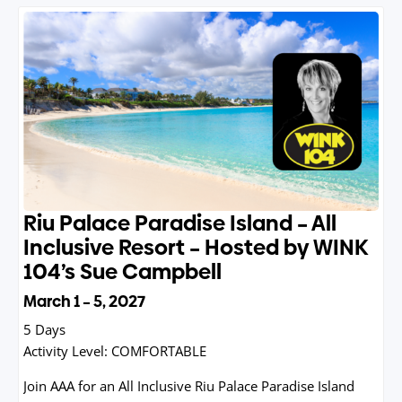
Riu Palace Paradise Island – All
Inclusive Resort – Hosted by WINK
104’s Sue Campbell
March 1 – 5, 2027
5 Days
Activity Level:
COMFORTABLE
Join AAA for an All Inclusive Riu Palace Paradise Island