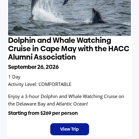
Dolphin and Whale Watching
Cruise in Cape May with the HACC
Alumni Association
September 26, 2026
1 Day
Activity Level:
COMFORTABLE
Enjoy a 3-hour Dolphin and Whale Watching Cruise on
the Delaware Bay and Atlantic Ocean!
Starting from
$269
per person
View Trip