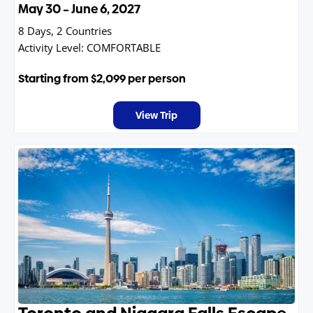
May 30 – June 6, 2027
8 Days, 2 Countries
Activity Level:
COMFORTABLE
Starting from
$2,099
per person
View Trip