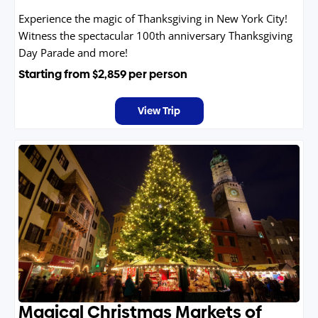
Experience the magic of Thanksgiving in New York City!
Witness the spectacular 100th anniversary Thanksgiving
Day Parade and more!
Starting from
$2,859
per person
View Trip
Magical Christmas Markets of