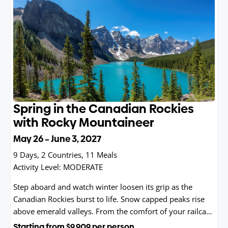
Spring in the Canadian Rockies
with Rocky Mountaineer
May 26 – June 3, 2027
9 Days, 2 Countries, 11 Meals
Activity Level:
MODERATE
Step aboard and watch winter loosen its grip as the
Canadian Rockies burst to life. Snow capped peaks rise
above emerald valleys. From the comfort of your railcar,
you’ll glide through untouched wilderness, historic
Starting from
$9,909
per person