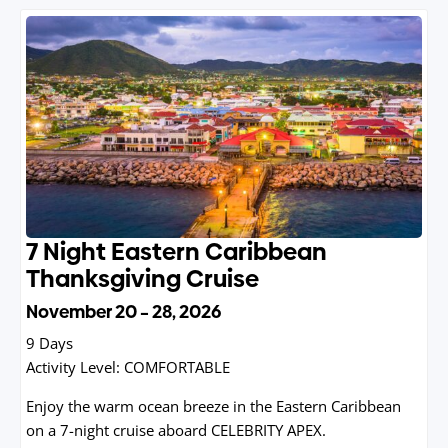
7 Night Eastern Caribbean
Thanksgiving Cruise
November 20 – 28, 2026
9 Days
Activity Level:
COMFORTABLE
Enjoy the warm ocean breeze in the Eastern Caribbean
on a 7-night cruise aboard CELEBRITY APEX.