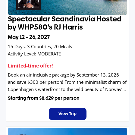
Spectacular Scandinavia Hosted
by WHP580’s RJ Harris
May 12 – 26, 2027
15 Days, 3 Countries, 20 Meals
Activity Level:
MODERATE
Limited-time offer!
Book an air inclusive package by September 13, 2026
and save $300 per person! From the minimalist charm of
Copenhagen’s waterfront to the wild beauty of Norway’s
winding fjords and the modern elegance of Stockholm’s
Starting from
$8,629
per person
island studded archipelago, Scandinavia offers a blend of
serenity, adventure, and unmistakable Nordic style.
View Trip