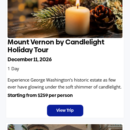
Mount Vernon by Candlelight
Holiday Tour
December 11, 2026
1 Day
Experience George Washington’s historic estate as few
ever have glowing under the soft shimmer of candlelight.
Starting from
$259
per person
View Trip