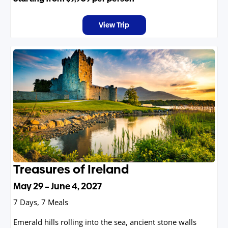
mountain towns, and breathtaking alpine passes with
each turn revealing a scene more spectacular than the
View Trip
last.
Treasures of Ireland
May 29 – June 4, 2027
7 Days, 7 Meals
Emerald hills rolling into the sea, ancient stone walls