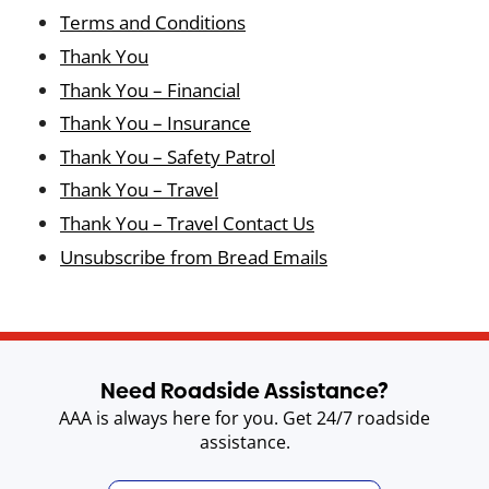
Terms and Conditions
Thank You
Thank You – Financial
Thank You – Insurance
Thank You – Safety Patrol
Thank You – Travel
Thank You – Travel Contact Us
Unsubscribe from Bread Emails
Need Roadside Assistance?
AAA is always here for you. Get 24/7 roadside
assistance.