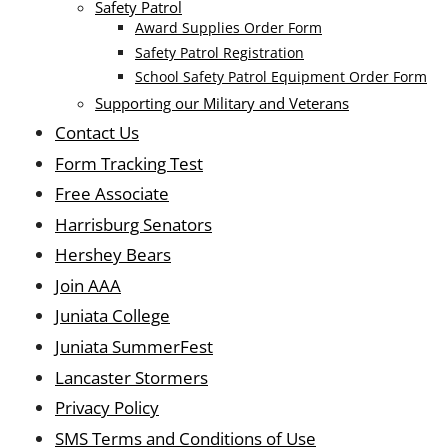
Safety Patrol
Award Supplies Order Form
Safety Patrol Registration
School Safety Patrol Equipment Order Form
Supporting our Military and Veterans
Contact Us
Form Tracking Test
Free Associate
Harrisburg Senators
Hershey Bears
Join AAA
Juniata College
Juniata SummerFest
Lancaster Stormers
Privacy Policy
SMS Terms and Conditions of Use