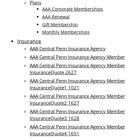
Plans
AAA Corporate Memberships
AAA Renewal
Gift Membership
Monthly Memberships
Insurance
AAA Central Penn Insurance Agency
AAA Central Penn Insurance Agency Member
AAA Central Penn Insurance Agency Member
InsuranceQuote 2627
AAA Central Penn Insurance Agency Member
InsuranceQuote1 1021
AAA Central Penn Insurance Agency Member
InsuranceQuote2 1627
AAA Central Penn Insurance Agency Member
InsuranceQuote3 1628
AAA Central Penn Insurance Agency Member
InsuranceQuote4 1651