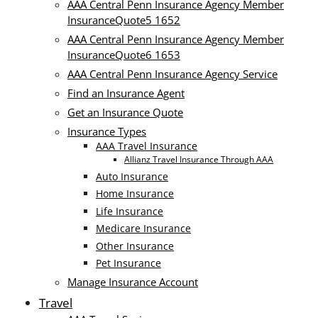
AAA Central Penn Insurance Agency Member
InsuranceQuote5 1652
AAA Central Penn Insurance Agency Member
InsuranceQuote6 1653
AAA Central Penn Insurance Agency Service
Find an Insurance Agent
Get an Insurance Quote
Insurance Types
AAA Travel Insurance
Allianz Travel Insurance Through AAA
Auto Insurance
Home Insurance
Life Insurance
Medicare Insurance
Other Insurance
Pet Insurance
Manage Insurance Account
Travel