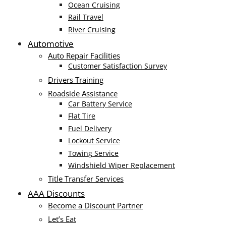
Ocean Cruising
Rail Travel
River Cruising
Automotive
Auto Repair Facilities
Customer Satisfaction Survey
Drivers Training
Roadside Assistance
Car Battery Service
Flat Tire
Fuel Delivery
Lockout Service
Towing Service
Windshield Wiper Replacement
Title Transfer Services
AAA Discounts
Become a Discount Partner
Let’s Eat