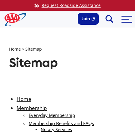
Skip
Request Roadside Assistance
to
Search
Me
content
Join
Home
»
Sitemap
Sitemap
Home
Membership
Everyday Membership
Membership Benefits and FAQs
Notary Services