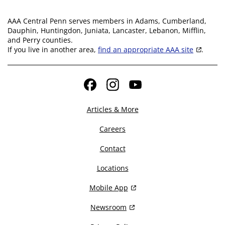
AAA Central Penn serves members in Adams, Cumberland,
Dauphin, Huntingdon, Juniata, Lancaster, Lebanon, Mifflin,
and Perry counties.
If you live in another area,
find an appropriate AAA site
.
Facebook
Instagram
YouTube
Articles & More
Careers
Contact
Locations
Mobile App
Newsroom