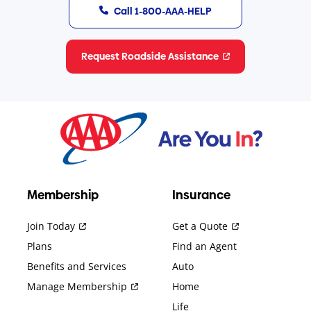
Call 1-800-AAA-HELP
Request Roadside Assistance
Membership
Insurance
Join Today
Get a Quote
Plans
Find an Agent
Benefits and Services
Auto
Manage Membership
Home
Life