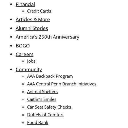
Financial
Credit Cards
Articles & More
Alumni Stories
America’s 250th Anniversary
BOGO
Careers
Jobs
Community
AAA Backpack Program
AAA Central Penn Branch Initiatives
Animal Shelters
Caitlin’s Smiles
Car Seat Safety Checks
Duffels of Comfort
Food Bank