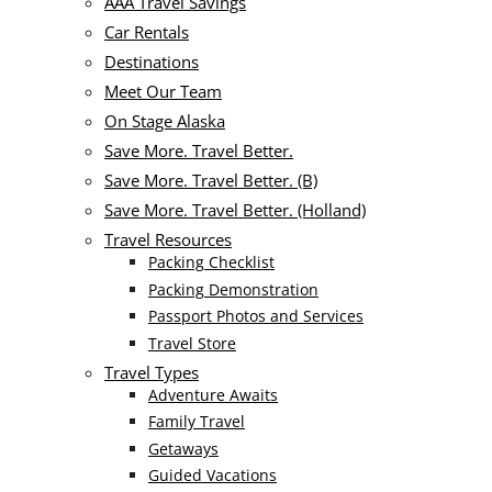
AAA Travel Savings
Car Rentals
Destinations
Meet Our Team
On Stage Alaska
Save More. Travel Better.
Save More. Travel Better. (B)
Save More. Travel Better. (Holland)
Travel Resources
Packing Checklist
Packing Demonstration
Passport Photos and Services
Travel Store
Travel Types
Adventure Awaits
Family Travel
Getaways
Guided Vacations