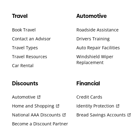
Travel
Automotive
Book Travel
Roadside Assistance
Contact an Advisor
Drivers Training
Travel Types
Auto Repair Facilities
Travel Resources
Windshield Wiper
Replacement
Car Rental
Discounts
Financial
Automotive
Credit Cards
Home and Shopping
Identity Protection
National AAA Discounts
Bread Savings Accounts
Become a Discount Partner