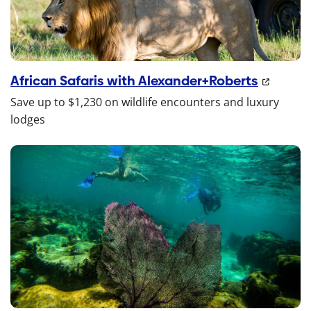
African Safaris with Alexander+Roberts
Save up to $1,230 on wildlife encounters and luxury
lodges