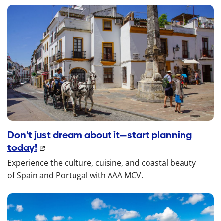
Don’t just dream about it—start planning
today!
Experience the culture, cuisine, and coastal beauty
of Spain and Portugal with AAA MCV.