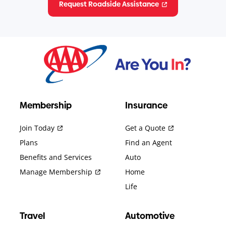
Request Roadside Assistance
Membership
Insurance
Join Today
Get a Quote
Plans
Find an Agent
Benefits and Services
Auto
Manage Membership
Home
Life
Travel
Automotive