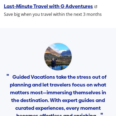
Last-Minute Travel with G Adventures
Save big when you travel within the next 3 months
Guided Vacations take the stress out of
planning and let travelers focus on what
matters most—immersing themselves in
the destination. With expert guides and
curated experiences, every moment
becomes effortless and enriching.