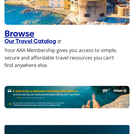
Browse
Our Travel Catalog
Your AAA Membership gives you access to simple,
secure and affordable travel resources you can’t
find anywhere else.