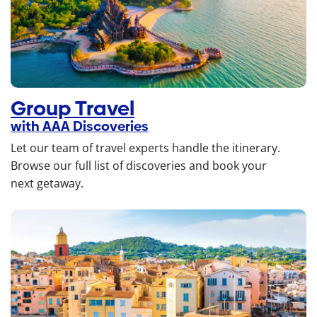
Group Travel
with AAA Discoveries
Let our team of travel experts handle the itinerary.
Browse our full list of discoveries and book your
next getaway.