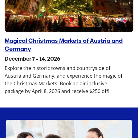
Magical Christmas Markets of Austria and
Germany
December 7 – 14, 2026
Explore the historic towns and countryside of
Austria and Germany, and experience the magic of
the Christmas Markets. Book an air inclusive
package by April 8, 2026 and receive $250 off!