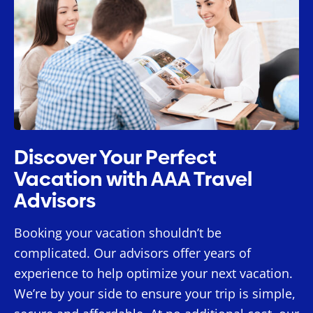
Discover Your Perfect
Vacation with AAA Travel
Advisors
Booking your vacation shouldn’t be
complicated. Our advisors offer years of
experience to help optimize your next vacation.
We’re by your side to ensure your trip is simple,