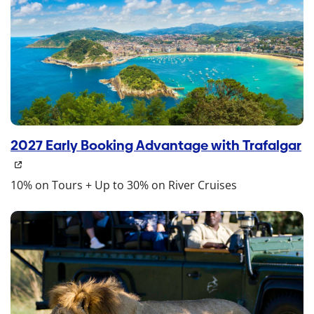
2027 Early Booking Advantage with Trafalgar
10% on Tours + Up to 30% on River Cruises