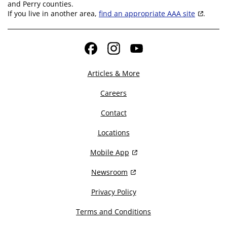
and Perry counties.
If you live in another area,
find an appropriate AAA site
.
Facebook
Instagram
YouTube
Articles & More
Careers
Contact
Locations
Mobile App
Newsroom
Privacy Policy
Terms and Conditions