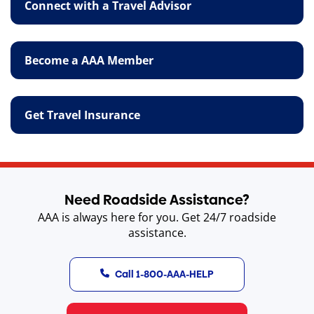
Connect with a Travel Advisor
Become a AAA Member
Get Travel Insurance
Need Roadside Assistance?
AAA is always here for you. Get 24/7 roadside
assistance.
Call 1-800-AAA-HELP