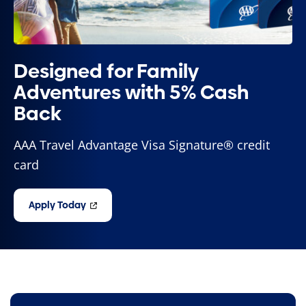
Designed for Family
Adventures with 5% Cash
Back
AAA Travel Advantage Visa Signature® credit
card
Apply Today