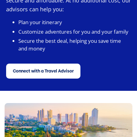
secure and affordable. At no additional cost, our
advisors can help you:
Plan your itinerary
Customize adventures for you and your family
Secure the best deal, helping you save time
and money
Connect with a Travel Advisor