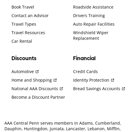
Book Travel
Roadside Assistance
Contact an Advisor
Drivers Training
Travel Types
Auto Repair Facilities
Travel Resources
Windshield Wiper
Replacement
Car Rental
Discounts
Financial
Automotive
Credit Cards
Home and Shopping
Identity Protection
National AAA Discounts
Bread Savings Accounts
Become a Discount Partner
AAA Central Penn serves members in Adams, Cumberland,
Dauphin, Huntingdon, Juniata, Lancaster, Lebanon, Mifflin,