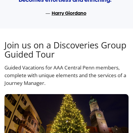
Harry Giordano
Join us on a Discoveries Group
Guided Tour
Guided Vacations for AAA Central Penn members,
complete with unique elements and the services of a
Journey Manager.