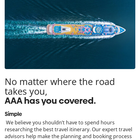
No matter where the road
takes you,
AAA has you covered.
Simple
We believe you shouldn’t have to spend hours
researching the best travel itinerary. Our expert travel
advisors help make the planning and booking process