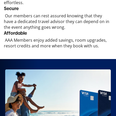
effortless.
Secure
Our members can rest assured knowing that they
have a dedicated travel advisor they can depend on in
the event anything goes wrong.
Affordable
AAA Members enjoy added savings, room upgrades,
resort credits and more when they book with us.