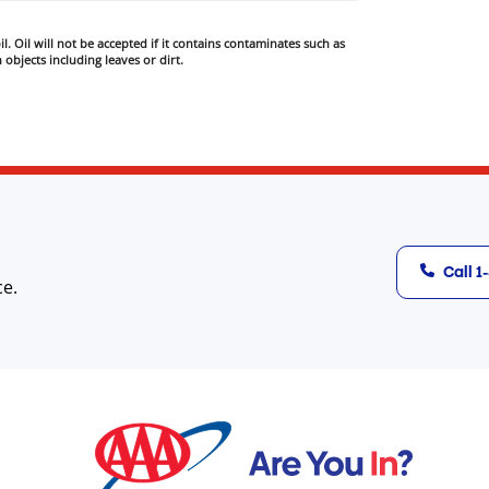
l. Oil will not be accepted if it contains contaminates such as
 objects including leaves or dirt.
Call 
ce.