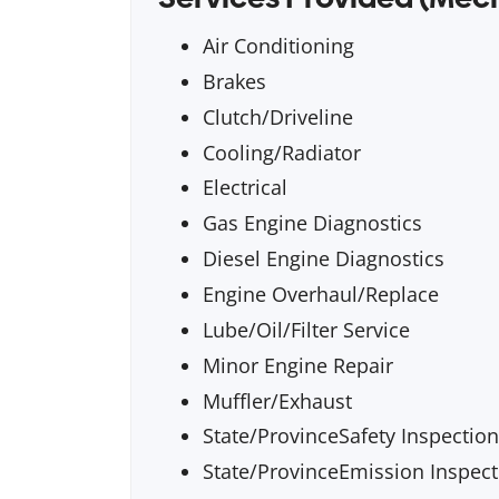
Air Conditioning
Brakes
Clutch/Driveline
Cooling/Radiator
Electrical
Gas Engine Diagnostics
Diesel Engine Diagnostics
Engine Overhaul/Replace
Lube/Oil/Filter Service
Minor Engine Repair
Muffler/Exhaust
State/ProvinceSafety Inspection
State/ProvinceEmission Inspect