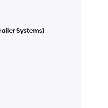
railer Systems)