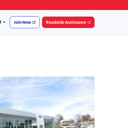
l
Join Now
Roadside Assistance
More
Financial