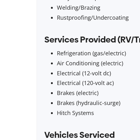
Welding/Brazing
Rustproofing/Undercoating
Services Provided (RV/T
Refrigeration (gas/electric)
Air Conditioning (electric)
Electrical (12-volt dc)
Electrical (120-volt ac)
Brakes (electric)
Brakes (hydraulic-surge)
Hitch Systems
Vehicles Serviced