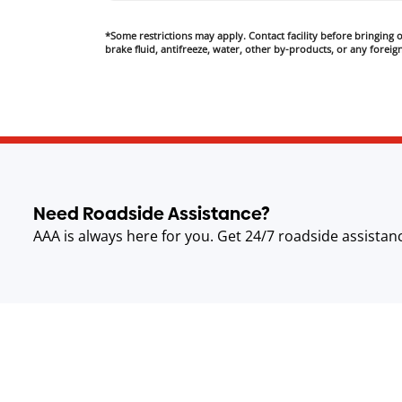
*Some restrictions may apply. Contact facility before bringing oi
brake fluid, antifreeze, water, other by-products, or any foreign
Need Roadside Assistance?
AAA is always here for you. Get 24/7 roadside assistan