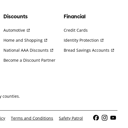
Discounts
Financial
Automotive
Credit Cards
Home and Shopping
Identity Protection
National AAA Discounts
Bread Savings Accounts
Become a Discount Partner
 counties.
icy
Terms and Conditions
Safety Patrol
Facebook
Instagram
YouTub