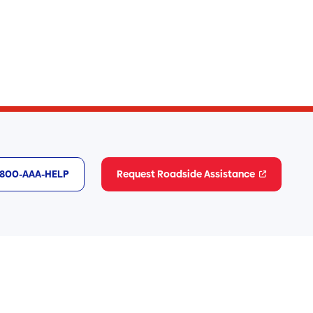
1-800-AAA-HELP
Request Roadside Assistance