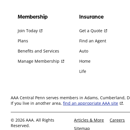
Membership
Insurance
Join Today
Get a Quote
Plans
Find an Agent
Benefits and Services
Auto
Manage Membership
Home
Life
AAA Central Penn serves members in Adams, Cumberland, Daup
If you live in another area,
find an appropriate AAA site
.
© 2026 AAA. All Rights
Articles & More
Careers
Reserved.
Sitemap