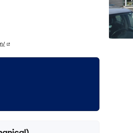
m/
hanical)