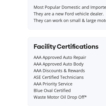
Most Popular Domestic and Importe
They are a new Ford vehicle dealer.
They can work on small & large mo
Facility Certifications
AAA Approved Auto Repair
AAA Approved Auto Body
AAA Discounts & Rewards
ASE Certified Technicians
AAA Priority Service
Blue Oval Certified
Waste Motor Oil Drop Off*