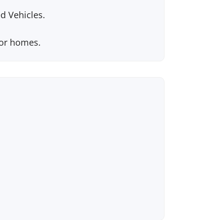
d Vehicles.
tor homes.