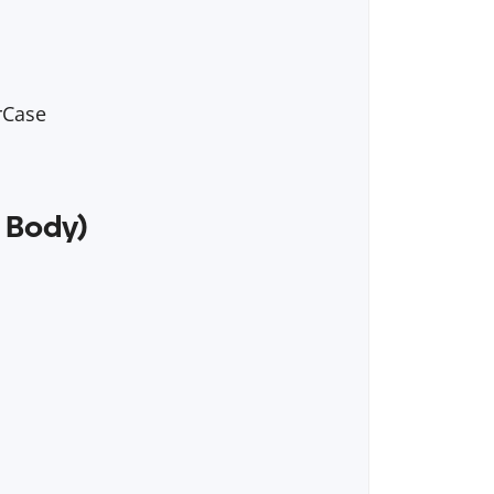
rCase
 Body)