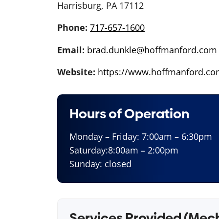
Harrisburg, PA 17112
Phone:
717-657-1600
Email:
brad.dunkle@hoffmanford.com
Website:
https://www.hoffmanford.co
Hours of Operation
Monday – Friday: 7:00am – 6:30pm
Saturday:8:00am – 2:00pm
Sunday: closed
Services Provided (Mec