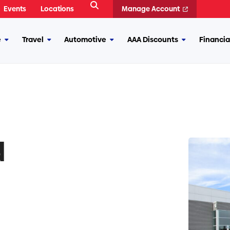
Open
Events
Locations
Manage Account
Search
e
Travel
Automotive
AAA Discounts
Financia
More
More
More
More
Insurance
Travel
Automotive
AAA
Discounts
d