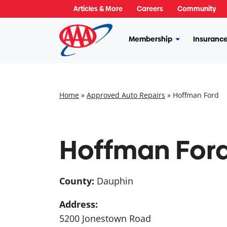
Skip
Articles & More
Careers
Community
to
content
Membership
Insuranc
More
Membership
Home
»
Approved Auto Repairs
»
Hoffman Ford
Hoffman For
County:
Dauphin
Address:
5200 Jonestown Road