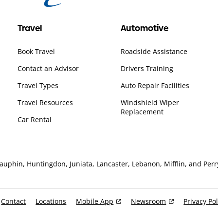
Travel
Automotive
Book Travel
Roadside Assistance
Contact an Advisor
Drivers Training
Travel Types
Auto Repair Facilities
Travel Resources
Windshield Wiper
Replacement
Car Rental
hin, Huntingdon, Juniata, Lancaster, Lebanon, Mifflin, and Perry
Contact
Locations
Mobile App
Newsroom
Privacy Pol