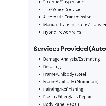
Steering/Suspension
Tire/Wheel Service
Automatic Transmission
Manual Transmissions/Transfe
Hybrid Powertrains
Services Provided (Auto
Damage Analysis/Estimating
Detailing
Frame/Unibody (Steel)
Frame/Unibody (Aluminum)
Painting/Refinishing
Plastic/Fiberglass Repair
Body Panel Repair