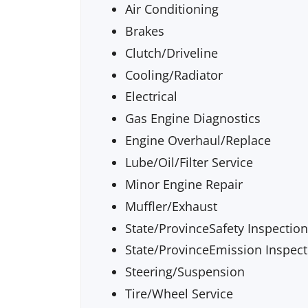
Air Conditioning
Brakes
Clutch/Driveline
Cooling/Radiator
Electrical
Gas Engine Diagnostics
Engine Overhaul/Replace
Lube/Oil/Filter Service
Minor Engine Repair
Muffler/Exhaust
State/ProvinceSafety Inspection
State/ProvinceEmission Inspect
Steering/Suspension
Tire/Wheel Service