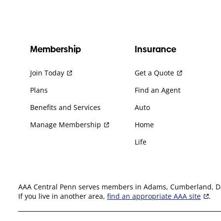
Membership
Insurance
Join Today
Get a Quote
Plans
Find an Agent
Benefits and Services
Auto
Manage Membership
Home
Life
AAA Central Penn serves members in Adams, Cumberland, Daup
If you live in another area,
find an appropriate AAA site
.