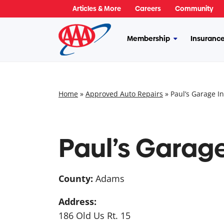
Skip
Articles & More
Careers
Community
to
content
Membership
Insuranc
More
Membership
Home
»
Approved Auto Repairs
»
Paul’s Garage In
Paul’s Garage
County:
Adams
Address:
186 Old Us Rt. 15