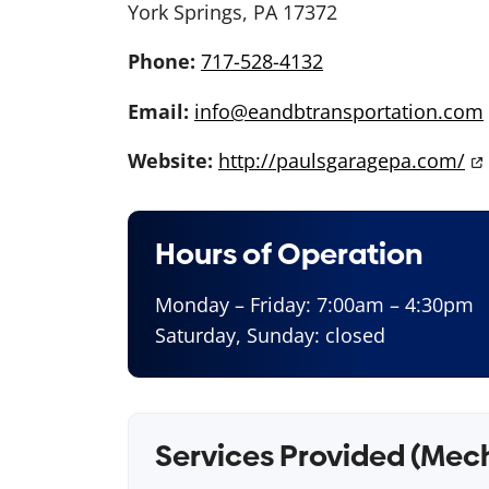
York Springs, PA 17372
Phone:
717-528-4132
Email:
info@eandbtransportation.com
Website:
http://paulsgaragepa.com/
Hours of Operation
Monday – Friday: 7:00am – 4:30pm
Saturday, Sunday: closed
Services Provided (Mec