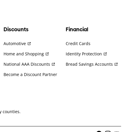
Discounts
Financial
Automotive
Credit Cards
Home and Shopping
Identity Protection
National AAA Discounts
Bread Savings Accounts
Become a Discount Partner
 counties.