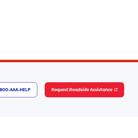
1-800-AAA-HELP
Request Roadside Assistance