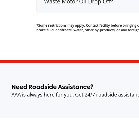
Waste Motor Oil Drop Off*
*Some restrictions may apply. Contact facility before bringing oi
brake fluid, antifreeze, water, other by-products, or any foreign
Need Roadside Assistance?
AAA is always here for you. Get 24/7 roadside assistan