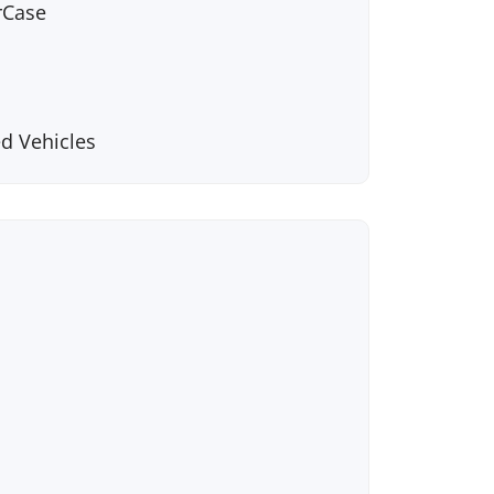
rCase
d Vehicles