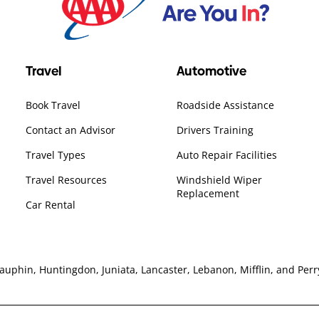
Travel
Automotive
Book Travel
Roadside Assistance
Contact an Advisor
Drivers Training
Travel Types
Auto Repair Facilities
Travel Resources
Windshield Wiper
Replacement
Car Rental
hin, Huntingdon, Juniata, Lancaster, Lebanon, Mifflin, and Perry