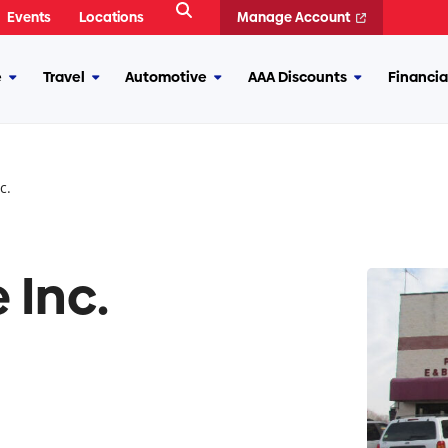
Open
Events
Locations
Manage Account
Search
e
Travel
Automotive
AAA Discounts
Financia
More
More
More
More
Insurance
Travel
Automotive
AAA
Discounts
c.
 Inc.