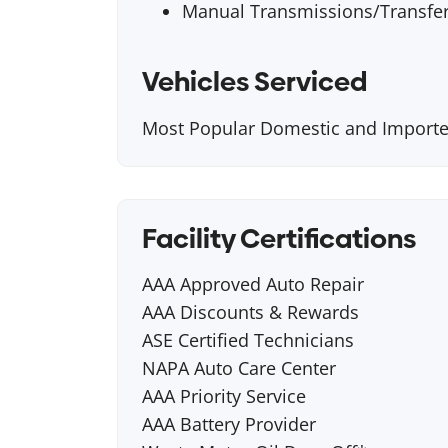
Manual Transmissions/Transfe
Vehicles Serviced
Most Popular Domestic and Importe
Facility Certifications
AAA Approved Auto Repair
AAA Discounts & Rewards
ASE Certified Technicians
NAPA Auto Care Center
AAA Priority Service
AAA Battery Provider