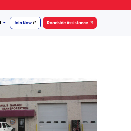
l
Join Now
Roadside Assistance
More
Financial