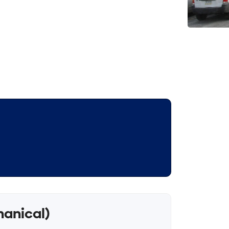
hanical)