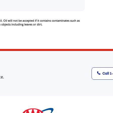
l. Oil will not be accepted if it contains contaminates such as
 objects including leaves or dirt.
Call 
ce.