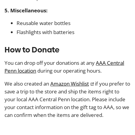
5. Miscellaneous:
Reusable water bottles
Flashlights with batteries
How to Donate
You can drop off your donations at any
AAA Central
Penn location
during our operating hours.
We also created an
Amazon Wishlist
if you prefer to
save a trip to the store and ship the items right to
your local AAA Central Penn location. Please include
your contact information on the gift tag to AAA, so we
can confirm when the items are delivered.