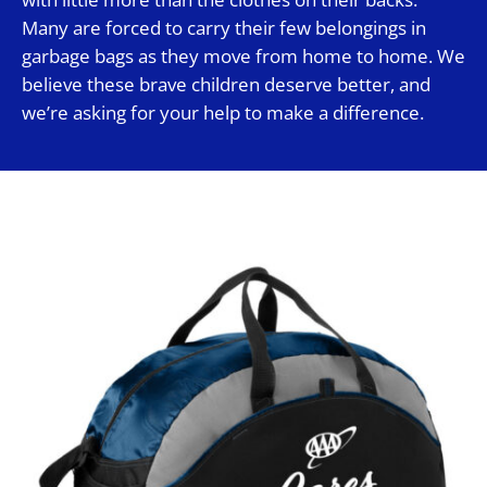
Many are forced to carry their few belongings in
garbage bags as they move from home to home. We
believe these brave children deserve better, and
we’re asking for your help to make a difference.