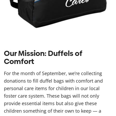
Our Mission: Duffels of
Comfort
For the month of September, we’re collecting
donations to fill duffel bags with comfort and
personal care items for children in our local
foster care system. These bags will not only
provide essential items but also give these
children something of their own to keep — a