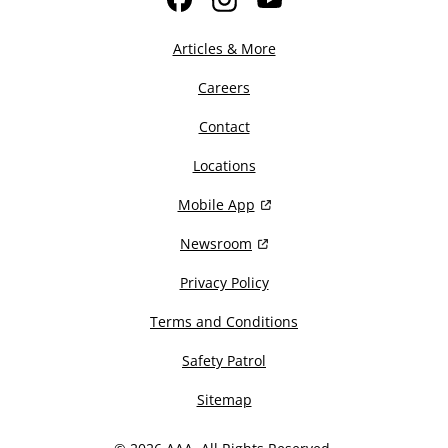
Facebook
Instagram
YouTube
Articles & More
Careers
Contact
Locations
Mobile App
Newsroom
Privacy Policy
Terms and Conditions
Safety Patrol
Sitemap