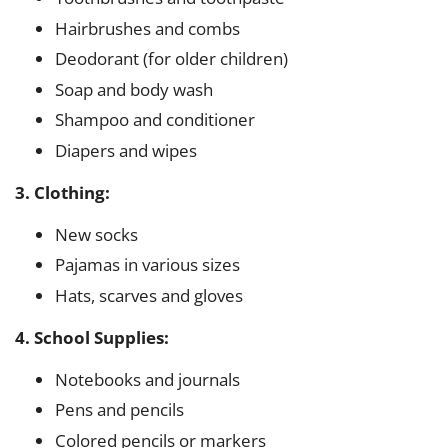
Hairbrushes and combs
Deodorant (for older children)
Soap and body wash
Shampoo and conditioner
Diapers and wipes
3. Clothing:
New socks
Pajamas in various sizes
Hats, scarves and gloves
4. School Supplies:
Notebooks and journals
Pens and pencils
Colored pencils or markers