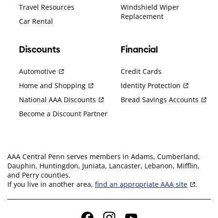
Travel Resources
Windshield Wiper
Replacement
Car Rental
Discounts
Financial
Automotive
Credit Cards
Home and Shopping
Identity Protection
National AAA Discounts
Bread Savings Accounts
Become a Discount Partner
AAA Central Penn serves members in Adams, Cumberland,
Dauphin, Huntingdon, Juniata, Lancaster, Lebanon, Mifflin,
and Perry counties.
If you live in another area,
find an appropriate AAA site
.