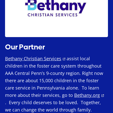
Our Partner
Bethany Christian Services
assist local
children in the foster care system throughout
AAA Central Penn’s 9-county region. Right now
there are about 15,000 children in the foster
care service in Pennsylvania alone. To learn
more about their services, go to
Bethany.org
. Every child deserves to be loved. Together,
we can change the world through family.