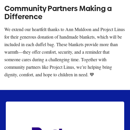
Community Partners Making a
Difference
We extend our heartfelt thanks to Ann Muldoon and Project Linus
for their generous donation of handmade blankets, which will be
included in each duffel bag. These blankets provide more than
warmth—they offer comfort, security, and a reminder that
someone cares during a challenging time. Together with
community partners like Project Linus, we’re helping bring
dignity, comfort, and hope to children in need. 💙