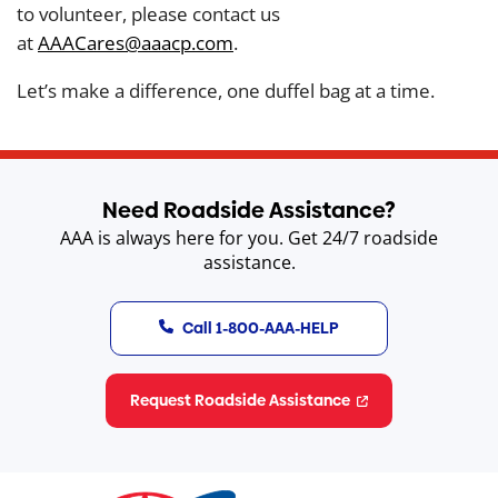
to volunteer, please contact us
at
AAACares@aaacp.com
.
Let’s make a difference, one duffel bag at a time.
Need Roadside Assistance?
AAA is always here for you. Get 24/7 roadside
assistance.
Call 1-800-AAA-HELP
Request Roadside Assistance