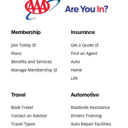
Membership
Insurance
Join Today
Get a Quote
Plans
Find an Agent
Benefits and Services
Auto
Manage Membership
Home
Life
Travel
Automotive
Book Travel
Roadside Assistance
Contact an Advisor
Drivers Training
Travel Types
Auto Repair Facilities