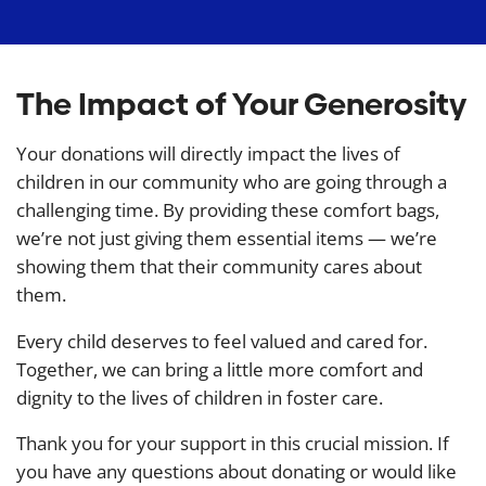
The Impact of Your Generosity
Your donations will directly impact the lives of
children in our community who are going through a
challenging time. By providing these comfort bags,
we’re not just giving them essential items — we’re
showing them that their community cares about
them.
Every child deserves to feel valued and cared for.
Together, we can bring a little more comfort and
dignity to the lives of children in foster care.
Thank you for your support in this crucial mission. If
you have any questions about donating or would like