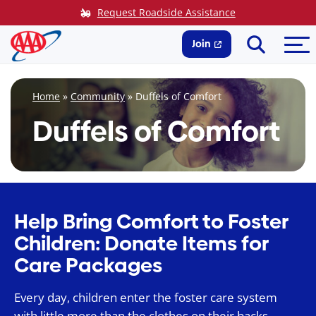
Skip
Request Roadside Assistance
to
Search
Me
content
Join
Home
»
Community
»
Duffels of Comfort
Duffels of Comfort
Help Bring Comfort to Foster
Children: Donate Items for
Care Packages
Every day, children enter the foster care system
with little more than the clothes on their backs.