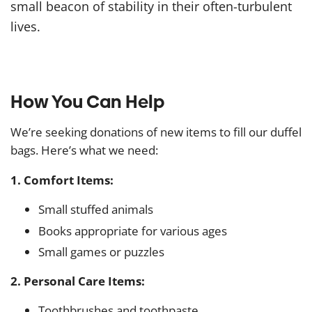
small beacon of stability in their often-turbulent
lives.
How You Can Help
We’re seeking donations of new items to fill our duffel
bags. Here’s what we need:
1. Comfort Items:
Small stuffed animals
Books appropriate for various ages
Small games or puzzles
2. Personal Care Items:
Toothbrushes and toothpaste