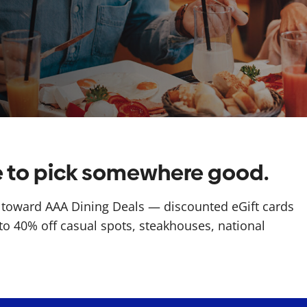
me to pick somewhere good.
toward AAA Dining Deals — discounted eGift cards
to 40% off casual spots, steakhouses, national