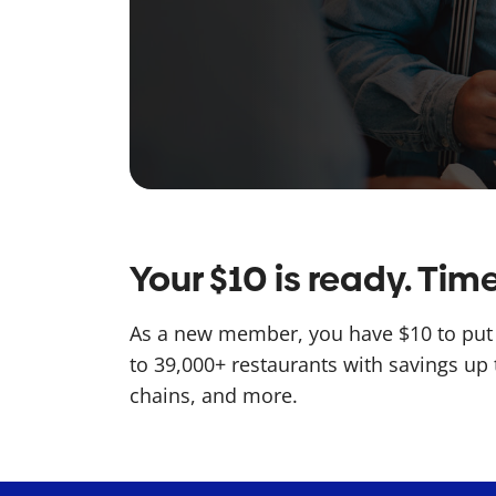
Your $10 is ready. Ti
As a new member, you have $10 to put 
to 39,000+ restaurants with savings up 
chains, and more.