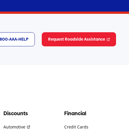
1-800-AAA-HELP
Request Roadside Assistance
Discounts
Financial
Automotive
Credit Cards