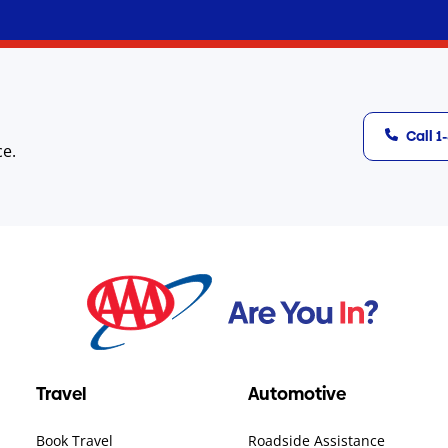
Call 
ce.
Travel
Automotive
Book Travel
Roadside Assistance