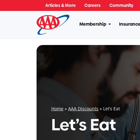
Skip
Articles & More
Careers
Community
to
content
Membership
Insuranc
More
Membership
Home
»
AAA Discounts
»
Let’s Eat
Let’s Eat