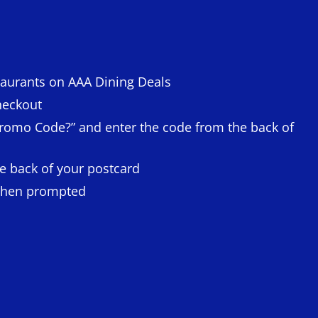
taurants on AAA Dining Deals
heckout
 Promo Code?” and enter the code from the back of
e back of your postcard
when prompted