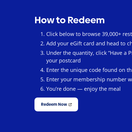
How to Redeem
Click below to browse 39,000+ res
Add your eGift card and head to c
Under the quantity, click “Have a
your postcard
Enter the unique code found on th
Enter your membership number 
You’re done — enjoy the meal
Redeem Now