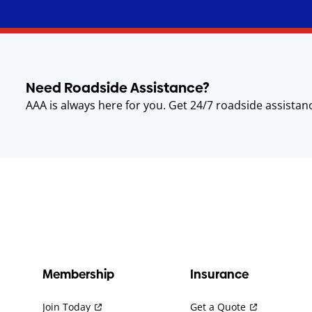
Need Roadside Assistance?
AAA is always here for you. Get 24/7 roadside assistan
Membership
Insurance
Join Today
Get a Quote