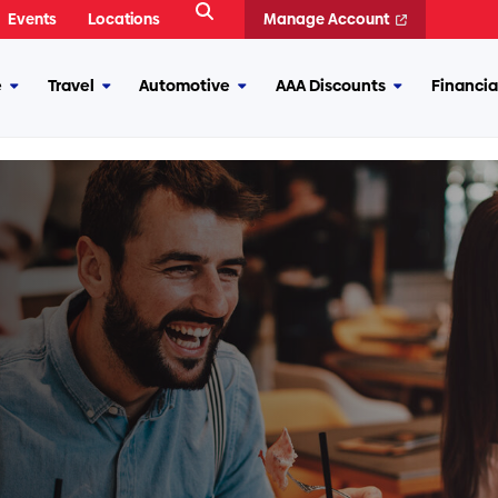
Open
Events
Locations
Manage Account
Search
e
Travel
Automotive
AAA Discounts
Financia
More
More
More
More
Insurance
Travel
Automotive
AAA
Discounts