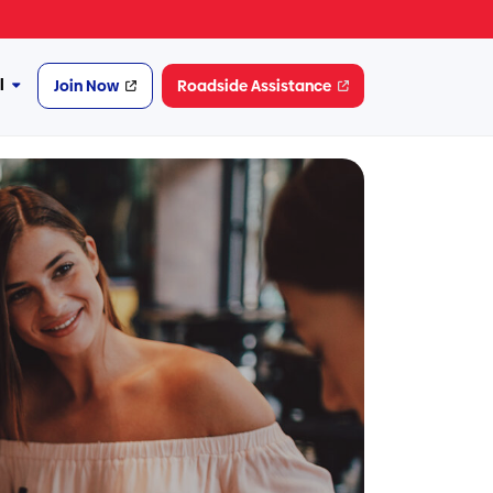
l
Join Now
Roadside Assistance
More
Financial