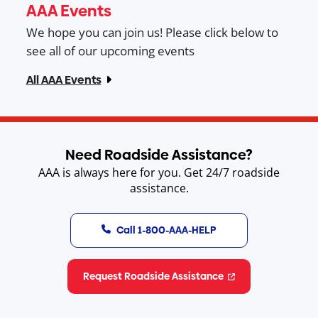
AAA Events
We hope you can join us! Please click below to
see all of our upcoming events
All AAA Events
Need Roadside Assistance?
AAA is always here for you. Get 24/7 roadside
assistance.
Call 1-800-AAA-HELP
Request Roadside Assistance