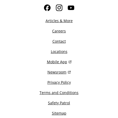
Facebook
Instagram
YouTube
Articles & More
Careers
Contact
Locations
Mobile App
Newsroom
Privacy Policy
Terms and Conditions
Safety Patrol
Sitemap