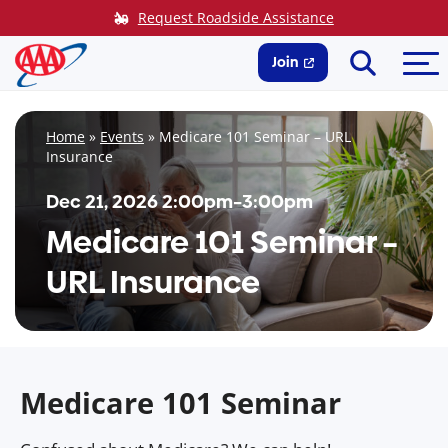
Skip
Request Roadside Assistance
to
Search
Me
content
Join
Home
»
Events
»
Medicare 101 Seminar – URL
Insurance
Dec 21, 2026 2:00pm–3:00pm
Medicare 101 Seminar –
URL Insurance
Medicare 101 Seminar