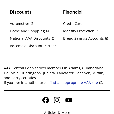
Discounts
Financial
Automotive
Credit Cards
Home and Shopping
Identity Protection
National AAA Discounts
Bread Savings Accounts
Become a Discount Partner
AAA Central Penn serves members in Adams, Cumberland,
Dauphin, Huntingdon, Juniata, Lancaster, Lebanon, Mifflin,
and Perry counties.
If you live in another area,
find an appropriate AAA site
.
Facebook
Instagram
YouTube
Articles & More