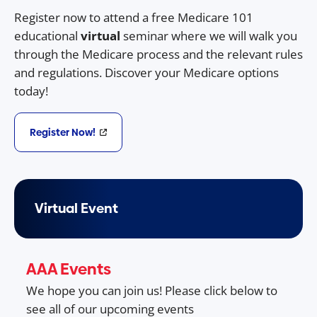
Register now to attend a free Medicare 101
educational
virtual
seminar where we will walk you
through the Medicare process and the relevant rules
and regulations. Discover your Medicare options
today!
Register Now!
Virtual Event
AAA Events
We hope you can join us! Please click below to
see all of our upcoming events