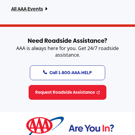
All AAA Events
Need Roadside Assistance?
AAA is always here for you. Get 24/7 roadside
assistance.
Call 1-800-AAA-HELP
Request Roadside Assistance