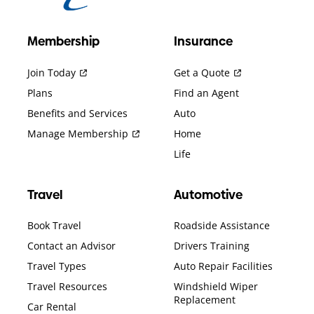
Membership
Insurance
Join Today
Get a Quote
Plans
Find an Agent
Benefits and Services
Auto
Manage Membership
Home
Life
Travel
Automotive
Book Travel
Roadside Assistance
Contact an Advisor
Drivers Training
Travel Types
Auto Repair Facilities
Travel Resources
Windshield Wiper
Replacement
Car Rental