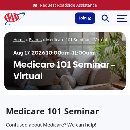
Skip
Request Roadside Assistance
to
Search
Me
content
Join
Home
»
Events
»
Medicare 101 Seminar – Virtual
Aug 17, 2026 10:00am–11:00am
Medicare 101 Seminar –
Virtual
Medicare 101 Seminar
Confused about Medicare? We can help!