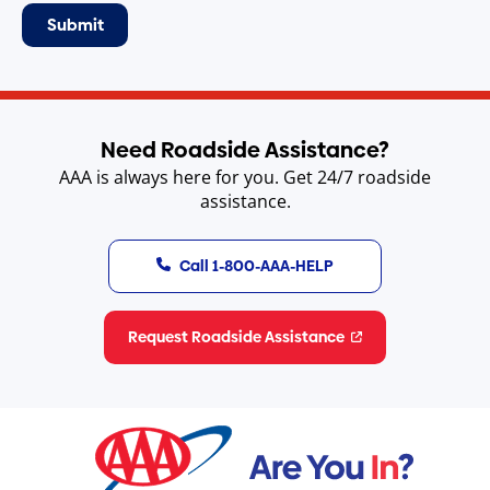
Need Roadside Assistance?
AAA is always here for you. Get 24/7 roadside
assistance.
Call 1-800-AAA-HELP
Request Roadside Assistance