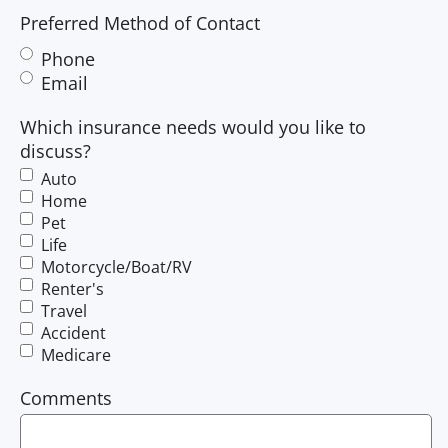
Preferred Method of Contact
Phone
Email
Which insurance needs would you like to
discuss?
Auto
Home
Pet
Life
Motorcycle/Boat/RV
Renter's
Travel
Accident
Medicare
Comments