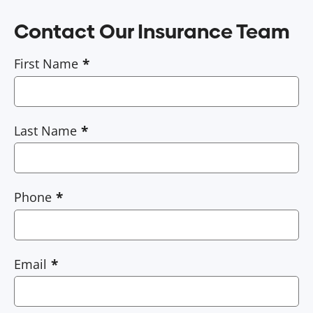
Contact Our Insurance Team
First Name
Last Name
Phone
Email