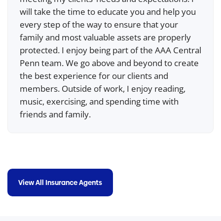
will take the time to educate you and help you
every step of the way to ensure that your
family and most valuable assets are properly
protected. I enjoy being part of the AAA Central
Penn team. We go above and beyond to create
the best experience for our clients and
members. Outside of work, I enjoy reading,
music, exercising, and spending time with
friends and family.
View All Insurance Agents