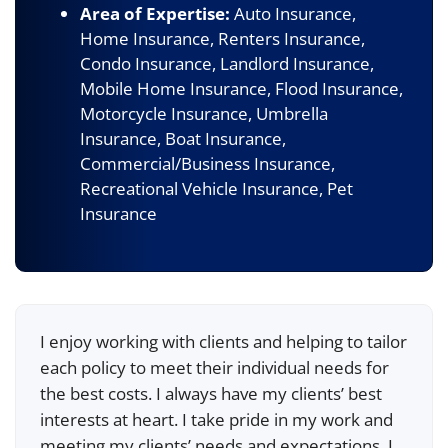
Area of Expertise:
Auto Insurance,
Home Insurance, Renters Insurance,
Condo Insurance, Landlord Insurance,
Mobile Home Insurance, Flood Insurance,
Motorcycle Insurance, Umbrella
Insurance, Boat Insurance,
Commercial/Business Insurance,
Recreational Vehicle Insurance, Pet
Insurance
I enjoy working with clients and helping to tailor
each policy to meet their individual needs for
the best costs. I always have my clients’ best
interests at heart. I take pride in my work and
meeting my clients’ needs and expectations. I