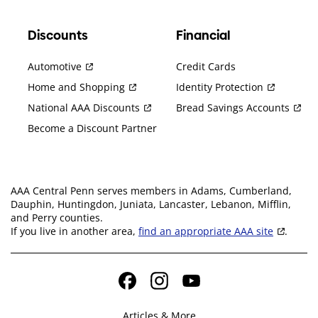
Discounts
Financial
Automotive
Credit Cards
Home and Shopping
Identity Protection
National AAA Discounts
Bread Savings Accounts
Become a Discount Partner
AAA Central Penn serves members in Adams, Cumberland,
Dauphin, Huntingdon, Juniata, Lancaster, Lebanon, Mifflin,
and Perry counties.
If you live in another area,
find an appropriate AAA site
.
Facebook
Instagram
YouTube
Articles & More