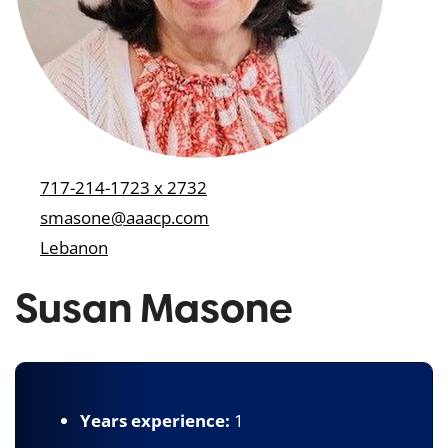
717-214-1723 x 2732
smasone@aaacp.com
Lebanon
Susan Masone
Years experience:
1