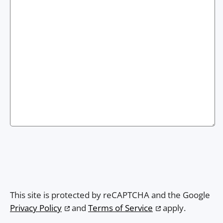
This site is protected by reCAPTCHA and the Google
Privacy Policy
and
Terms of Service
apply.