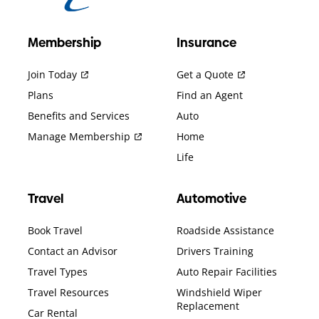
Membership
Insurance
Join Today
Get a Quote
Plans
Find an Agent
Benefits and Services
Auto
Manage Membership
Home
Life
Travel
Automotive
Book Travel
Roadside Assistance
Contact an Advisor
Drivers Training
Travel Types
Auto Repair Facilities
Travel Resources
Windshield Wiper
Replacement
Car Rental