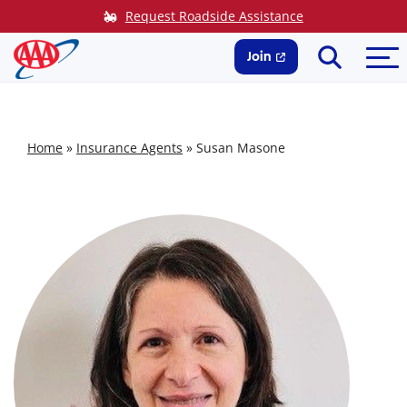
Skip
Request Roadside Assistance
to
Search
Me
content
Join
Home
»
Insurance Agents
»
Susan Masone