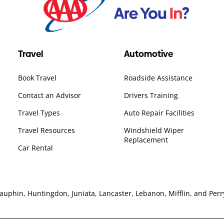
Travel
Automotive
Book Travel
Roadside Assistance
Contact an Advisor
Drivers Training
Travel Types
Auto Repair Facilities
Travel Resources
Windshield Wiper
Replacement
Car Rental
hin, Huntingdon, Juniata, Lancaster, Lebanon, Mifflin, and Perry