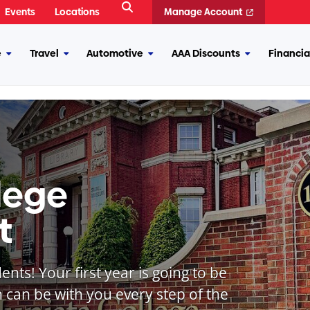
Open
Events
Locations
Manage Account
Search
e
Travel
Automotive
AAA Discounts
Financia
More
More
More
More
Insurance
Travel
Automotive
AAA
Discounts
lege
t
nts! Your first year is going to be
 can be with you every step of the