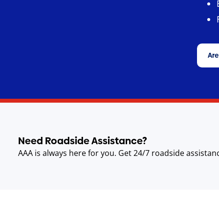
Are
Need Roadside Assistance?
AAA is always here for you. Get 24/7 roadside assistan