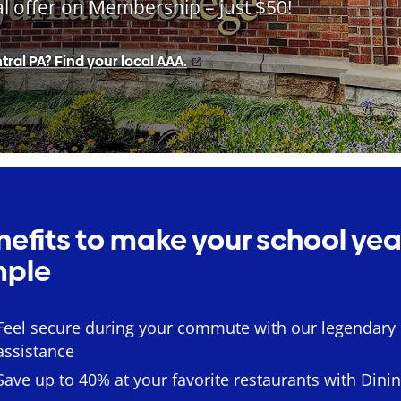
al offer on Membership – just $50!
tral PA? Find your local AAA.
nefits to make your school yea
mple
Feel secure during your commute with our legendary
assistance
Save up to 40% at your favorite restaurants with Dini