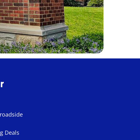
r
 roadside
ng Deals