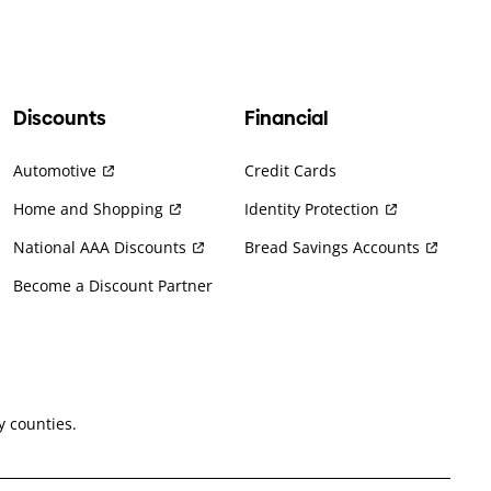
Discounts
Financial
Automotive
Credit Cards
Home and Shopping
Identity Protection
National AAA Discounts
Bread Savings Accounts
Become a Discount Partner
 counties.