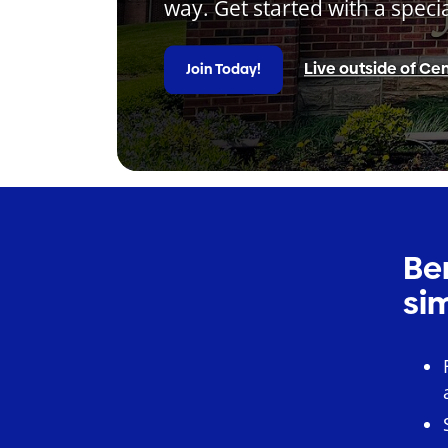
way. Get started with a speci
Live outside of Cen
Join Today!
Be
si