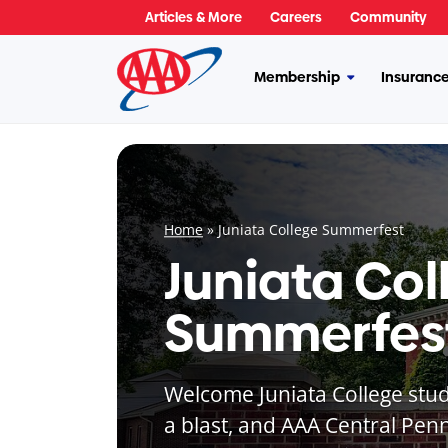
Skip
Articles & More
Careers
Community
to
content
Membership
Insuranc
More
Membership
Home
»
Juniata College Summerfest
Juniata Col
Summerfes
Welcome Juniata College stude
a blast, and AAA Central Penn