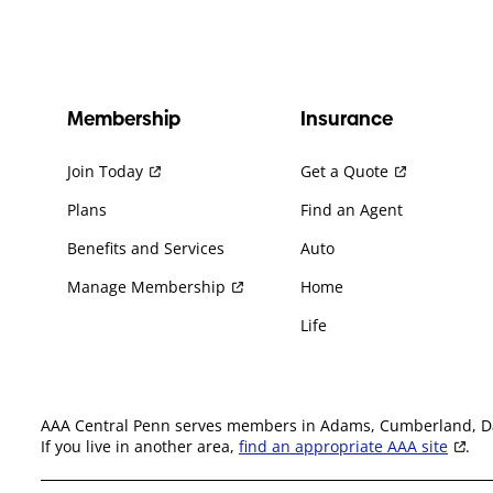
Membership
Insurance
Join Today
Get a Quote
Plans
Find an Agent
Benefits and Services
Auto
Manage Membership
Home
Life
AAA Central Penn serves members in Adams, Cumberland, Daup
If you live in another area,
find an appropriate AAA site
.