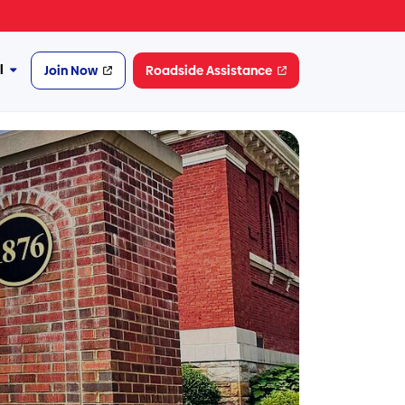
l
Join Now
Roadside Assistance
More
Financial