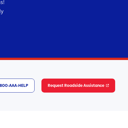
s!
ly
1-800-AAA-HELP
Request Roadside Assistance