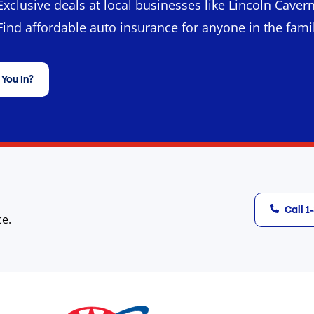
Exclusive deals at local businesses like Lincoln Cavern
Find affordable auto insurance for anyone in the fami
 You In?
Call 
ce.