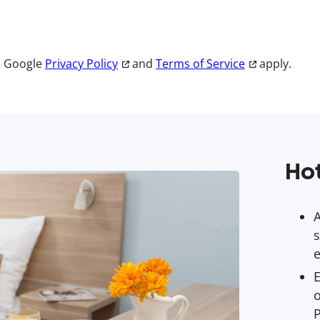
e Google
Privacy Policy
and
Terms of Service
apply.
Hot
s
e
E
o
P