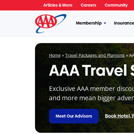
Skip
Articles & More
Careers
Community
to
content
Membership
Insuranc
More
Membership
Home
»
Travel Packages and Planning
»
AA
AAA Travel
Exclusive AAA member discount
and more mean bigger adven
Book Hotel, F
Meet Our Advisors