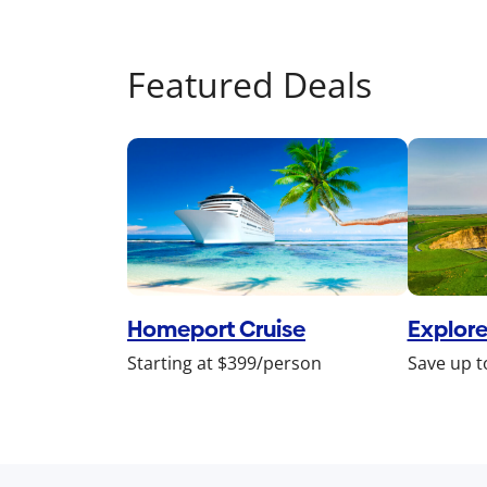
Featured Deals
Homeport Cruise
Explore
Starting at $399/person
Save up t