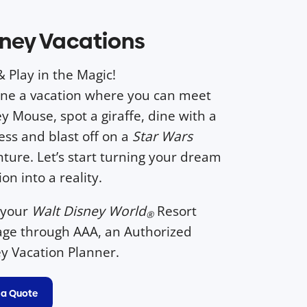
ney Vacations
& Play in the Magic!
ne a vacation where you can meet
y Mouse, spot a giraffe, dine with a
ess and blast off on a
Star Wars
ture. Let’s start turning your dream
ion into a reality.
 your
Walt Disney World
Resort
®
ge through AAA, an Authorized
y Vacation Planner.
 a Quote