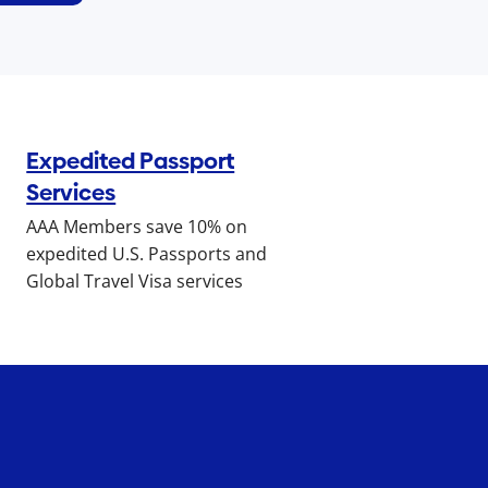
Expedited Passport
Services
AAA Members save 10% on
expedited U.S. Passports and
Global Travel Visa services