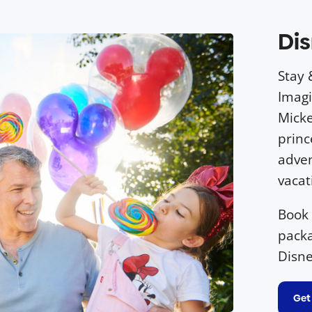
Dis
Stay 
Imagi
Micke
princ
adven
vacat
Book
packa
Disne
Get