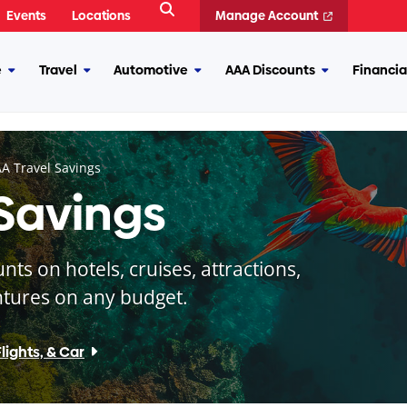
Open
Events
Locations
Manage Account
Search
e
Travel
Automotive
AAA Discounts
Financia
More
More
More
More
Insurance
Travel
Automotive
AAA
Discounts
A Travel Savings
 Savings
s on hotels, cruises, attractions,
tures on any budget.
lights, & Car