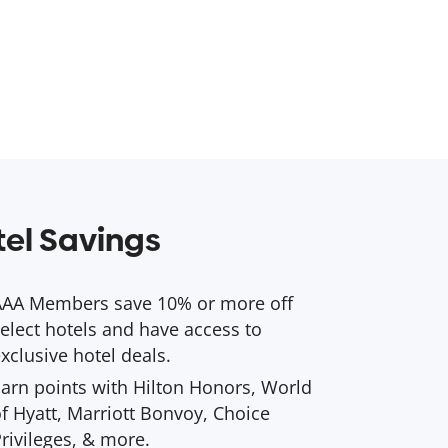
el Savings
AAA Members save 10% or more off
elect hotels and have access to
xclusive hotel deals.
arn points with Hilton Honors, World
f Hyatt, Marriott Bonvoy, Choice
rivileges, & more.