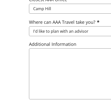
Where can AAA Travel take you?
Additional Information