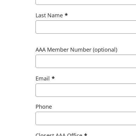
Last Name
AAA Member Number (optional)
Email
Phone
Closest AAA Office