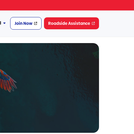
l
Join Now
Roadside Assistance
More
Financial