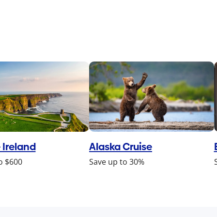
 Ireland
Alaska Cruise
o $600
Save up to 30%