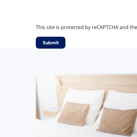
This site is protected by reCAPTCHA and th