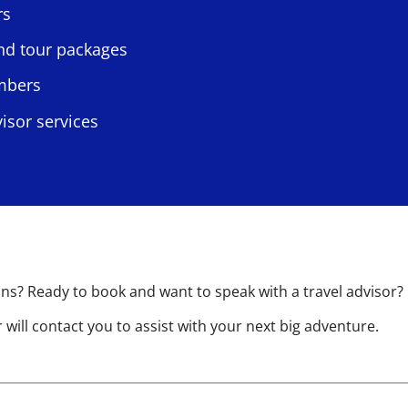
rs
and tour packages
embers
isor services
s? Ready to book and want to speak with a travel advisor?
will contact you to assist with your next big adventure.