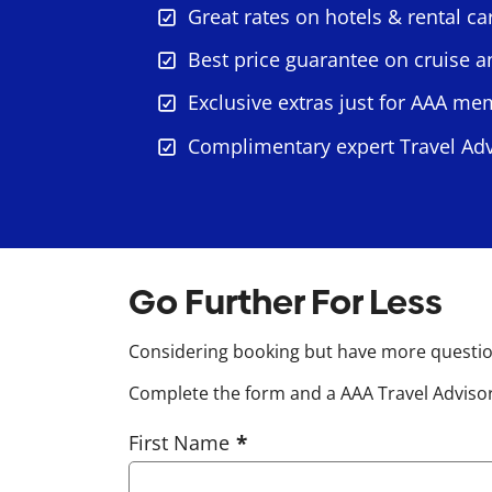
Great rates on hotels & rental ca
Best price guarantee on cruise 
Exclusive extras just for AAA m
Complimentary expert Travel Adv
Go Further For Less
Considering booking but have more question
Complete the form and a AAA Travel Advisor 
First Name