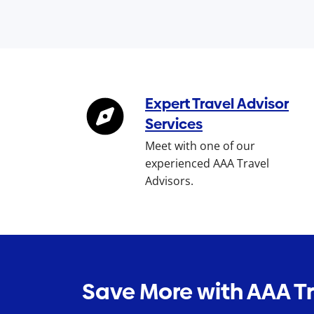
Expert Travel Advisor
Services
Meet with one of our
experienced AAA Travel
Advisors.
Save More with AAA T