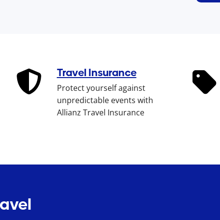
Travel Insurance
Protect yourself against
unpredictable events with
Allianz Travel Insurance
ravel