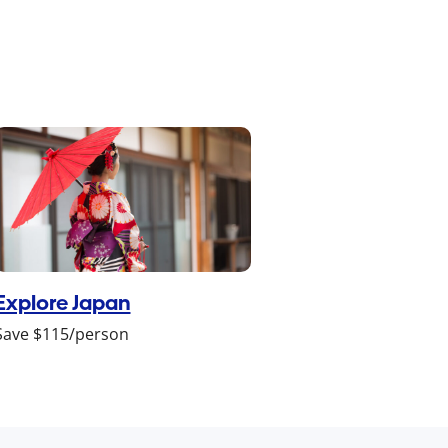
Explore Japan
Save $115/person