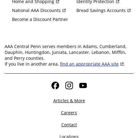
Home and Shopping
Identity Protection
National AAA Discounts
Bread Savings Accounts
Become a Discount Partner
AAA Central Penn serves members in Adams, Cumberland,
Dauphin, Huntingdon, Juniata, Lancaster, Lebanon, Mifflin,
and Perry counties.
If you live in another area,
find an appropriate AAA site
.
Facebook
Instagram
YouTube
Articles & More
Careers
Contact
Locations