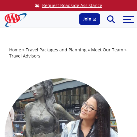
Skip
Request Roadside Assistance
to
Search
Me
content
Join
Home
»
Travel Packages and Planning
»
Meet Our Team
»
Travel Advisors