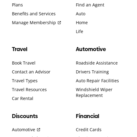
Plans
Find an Agent
Benefits and Services
Auto
Manage Membership
Home
Life
Travel
Automotive
Book Travel
Roadside Assistance
Contact an Advisor
Drivers Training
Travel Types
Auto Repair Facilities
Travel Resources
Windshield Wiper
Replacement
Car Rental
Discounts
Financial
Automotive
Credit Cards