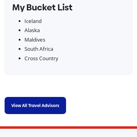
My Bucket List
Iceland
Alaska
Maldives
South Africa
Cross Country
View All Travel Advisors