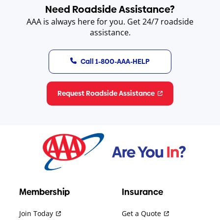
Need Roadside Assistance?
AAA is always here for you. Get 24/7 roadside
assistance.
Call 1-800-AAA-HELP
Request Roadside Assistance
Membership
Insurance
Join Today
Get a Quote