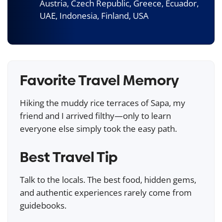
Austria, Czech Republic, Greece, Ecuador,
UAE, Indonesia, Finland, USA
Favorite Travel Memory
Hiking the muddy rice terraces of Sapa, my
friend and I arrived filthy—only to learn
everyone else simply took the easy path.
Best Travel Tip
Talk to the locals. The best food, hidden gems,
and authentic experiences rarely come from
guidebooks.