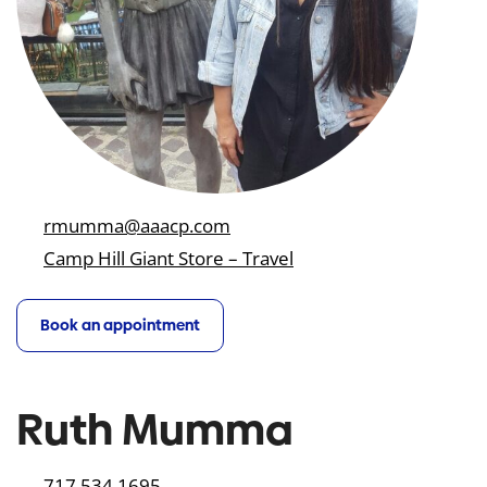
rmumma@aaacp.com
Camp Hill Giant Store – Travel
Book an appointment
Ruth Mumma
717.534.1695