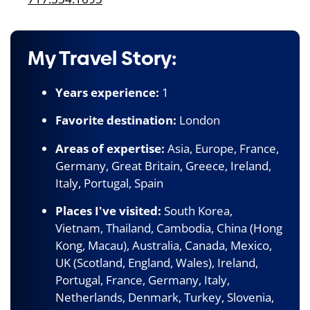
My Travel Story:
Years experience:
1
Favorite destination:
London
Areas of expertise:
Asia, Europe, France,
Germany, Great Britain, Greece, Ireland,
Italy, Portugal, Spain
Places I've visited:
South Korea,
Vietnam, Thailand, Cambodia, China (Hong
Kong, Macau), Australia, Canada, Mexico,
UK (Scotland, England, Wales), Ireland,
Portugal, France, Germany, Italy,
Netherlands, Denmark, Turkey, Slovenia,