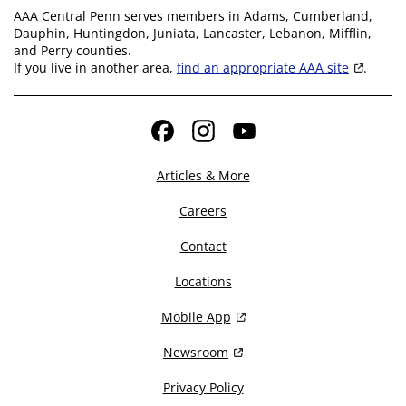
AAA Central Penn serves members in Adams, Cumberland,
Dauphin, Huntingdon, Juniata, Lancaster, Lebanon, Mifflin,
and Perry counties.
If you live in another area,
find an appropriate AAA site
.
Facebook
Instagram
YouTube
Articles & More
Careers
Contact
Locations
Mobile App
Newsroom
Privacy Policy