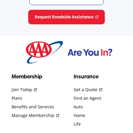
Request Roadside Assistance
Membership
Insurance
Join Today
Get a Quote
Plans
Find an Agent
Benefits and Services
Auto
Manage Membership
Home
Life