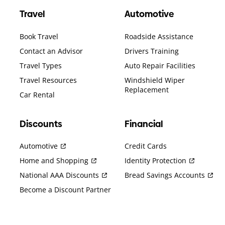
Travel
Automotive
Book Travel
Roadside Assistance
Contact an Advisor
Drivers Training
Travel Types
Auto Repair Facilities
Travel Resources
Windshield Wiper
Replacement
Car Rental
Discounts
Financial
Automotive
Credit Cards
Home and Shopping
Identity Protection
National AAA Discounts
Bread Savings Accounts
Become a Discount Partner