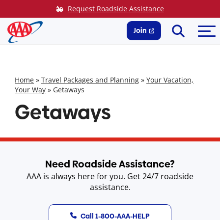
Skip
Request Roadside Assistance
to
Search
Me
content
Join
Home
»
Travel Packages and Planning
»
Your Vacation,
Your Way
»
Getaways
Getaways
Need Roadside Assistance?
AAA is always here for you. Get 24/7 roadside
assistance.
Call 1-800-AAA-HELP