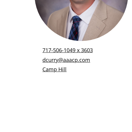
717-506-1049 x 3603
dcurry@aaacp.com
Camp Hill