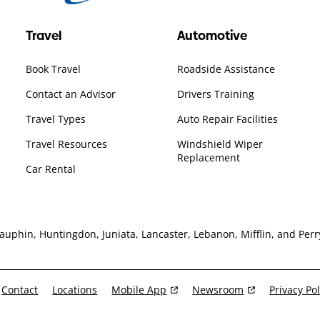
Travel
Automotive
Book Travel
Roadside Assistance
Contact an Advisor
Drivers Training
Travel Types
Auto Repair Facilities
Travel Resources
Windshield Wiper
Replacement
Car Rental
hin, Huntingdon, Juniata, Lancaster, Lebanon, Mifflin, and Perry
Contact
Locations
Mobile App
Newsroom
Privacy Pol