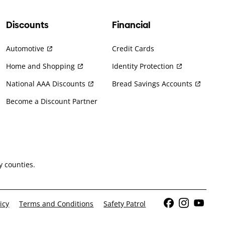
Discounts
Financial
Automotive
Credit Cards
Home and Shopping
Identity Protection
National AAA Discounts
Bread Savings Accounts
Become a Discount Partner
 counties.
icy
Terms and Conditions
Safety Patrol
Facebook
Instagram
YouTub