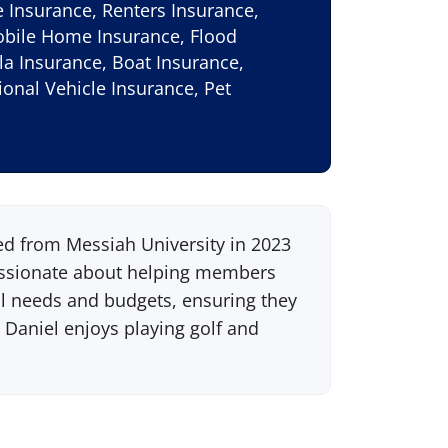
Insurance, Renters Insurance,
obile Home Insurance, Flood
la Insurance, Boat Insurance,
onal Vehicle Insurance, Pet
ed from Messiah University in 2023
passionate about helping members
dual needs and budgets, ensuring they
 Daniel enjoys playing golf and