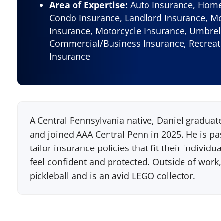
Area of Expertise:
Auto Insurance, Home 
Condo Insurance, Landlord Insurance, M
Insurance, Motorcycle Insurance, Umbrel
Commercial/Business Insurance, Recreati
Insurance
A Central Pennsylvania native, Daniel graduat
and joined AAA Central Penn in 2025. He is 
tailor insurance policies that fit their indivi
feel confident and protected. Outside of work,
pickleball and is an avid LEGO collector.