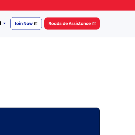
l
Join Now
Roadside Assistance
More
Financial