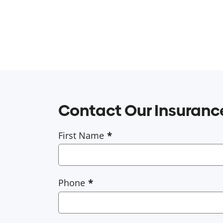
Contact Our Insuran
First Name
Phone