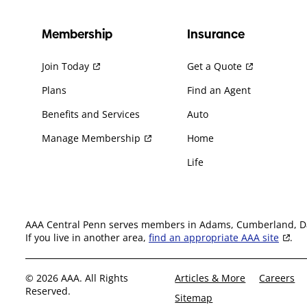
Membership
Insurance
Join Today
Get a Quote
Plans
Find an Agent
Benefits and Services
Auto
Manage Membership
Home
Life
AAA Central Penn serves members in Adams, Cumberland, Daup
If you live in another area,
find an appropriate AAA site
.
© 2026 AAA. All Rights
Articles & More
Careers
Reserved.
Sitemap