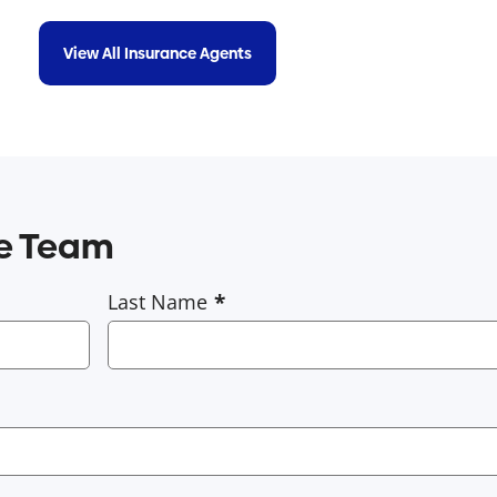
View All Insurance Agents
ce Team
Last Name