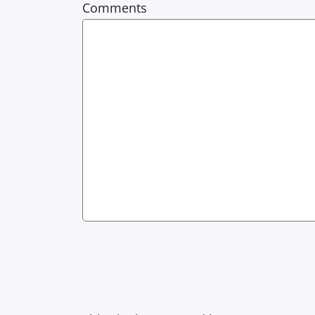
Comments