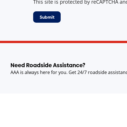
This site is protected by reCAPTCHA a
Need Roadside Assistance?
AAA is always here for you. Get 24/7 roadside assistan