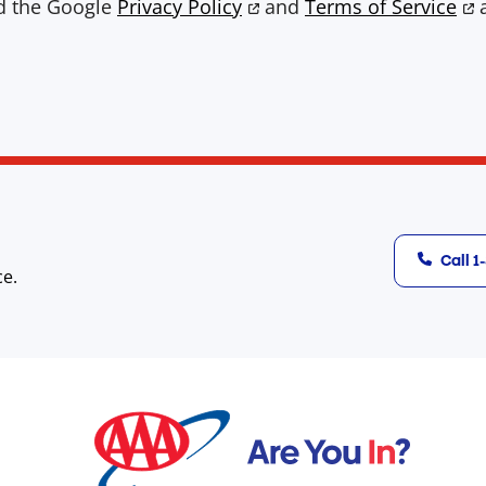
nd the Google
Privacy Policy
and
Terms of Service
a
Call 
ce.