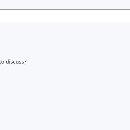
to discuss?