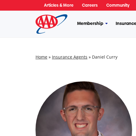
Skip
Articles & More
Careers
Community
to
content
Membership
Insuranc
More
Membership
Home
»
Insurance Agents
»
Daniel Curry