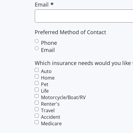
Email
Preferred Method of Contact
Phone
Email
Which insurance needs would you like 
Auto
Home
Pet
Life
Motorcycle/Boat/RV
Renter's
Travel
Accident
Medicare