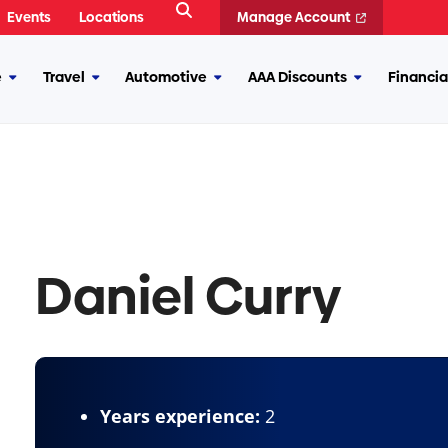
Open
Events
Locations
Manage Account
Search
e
Travel
Automotive
AAA Discounts
Financia
More
More
More
More
Insurance
Travel
Automotive
AAA
Discounts
Daniel Curry
Years experience:
2