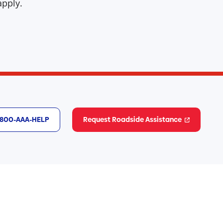
pply.
1-800-AAA-HELP
Request Roadside Assistance