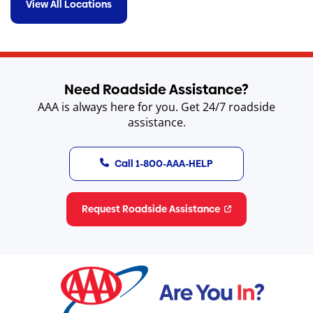
View All Locations
Need Roadside Assistance?
AAA is always here for you. Get 24/7 roadside
assistance.
Call 1-800-AAA-HELP
Request Roadside Assistance