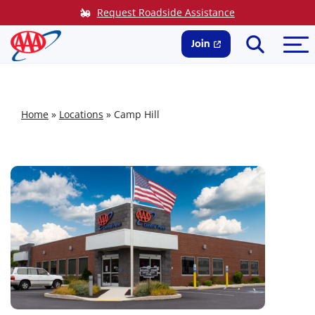
Skip
Request Roadside Assistance
to
Search
Me
content
Join
Home
»
Locations
»
Camp Hill