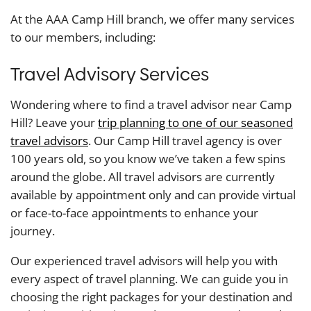
At the AAA Camp Hill branch, we offer many services
to our members, including:
Travel Advisory Services
Wondering where to find a travel advisor near Camp
Hill? Leave your
trip planning to one of our seasoned
travel advisors
. Our Camp Hill travel agency is over
100 years old, so you know we’ve taken a few spins
around the globe. All travel advisors are currently
available by appointment only and can provide virtual
or face-to-face appointments to enhance your
journey.
Our experienced travel advisors will help you with
every aspect of travel planning. We can guide you in
choosing the right packages for your destination and