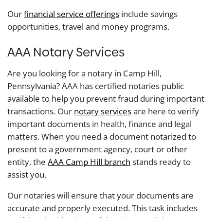
Our
financial service offerings
include savings
opportunities, travel and money programs.
AAA Notary Services
Are you looking for a notary in Camp Hill,
Pennsylvania? AAA has certified notaries public
available to help you prevent fraud during important
transactions. Our
notary services
are here to verify
important documents in health, finance and legal
matters. When you need a document notarized to
present to a government agency, court or other
entity, the
AAA Camp Hill branch
stands ready to
assist you.
Our notaries will ensure that your documents are
accurate and properly executed. This task includes