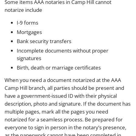
Some items AAA notaries in Camp Hill cannot
notarize include
I-9 forms
Mortgages
Bank security transfers
Incomplete documents without proper
signatures
Birth, death or marriage certificates
When you need a document notarized at the AAA
Camp Hill branch, all parties should be present and
have a government-issued ID with their physical
description, photo and signature. If the document has
multiple pages, mark all the pages you need
notarized for a seamless process. Be prepared for
everyone to sign in person in the notary’s presence,
as the paperwork cannot have been completed in