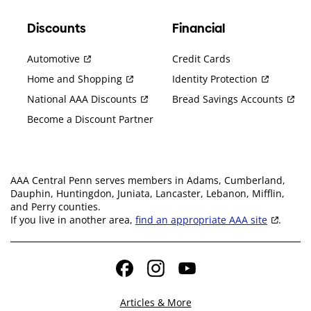
Discounts
Financial
Automotive
Credit Cards
Home and Shopping
Identity Protection
National AAA Discounts
Bread Savings Accounts
Become a Discount Partner
AAA Central Penn serves members in Adams, Cumberland,
Dauphin, Huntingdon, Juniata, Lancaster, Lebanon, Mifflin,
and Perry counties.
If you live in another area,
find an appropriate AAA site
.
Facebook
Instagram
YouTube
Articles & More