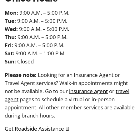
Mon:
9:00 A.M. – 5:00 P.M.
Tue:
9:00 A.M. – 5:00 P.M.
Wed:
9:00 A.M. – 5:00 P.M.
Thu:
9:00 A.M. – 5:00 P.M.
Fri:
9:00 A.M. – 5:00 P.M.
Sat:
9:00 A.M. – 1:00 P.M.
Sun:
Closed
Please note:
Looking for an Insurance Agent or
Travel Agent services? Walk-in appointments might
not be available. Go to our
insurance agent
or
travel
agent
pages to schedule a virtual or in-person
appointment. All other member services are available
during branch hours.
Get Roadside Assistance