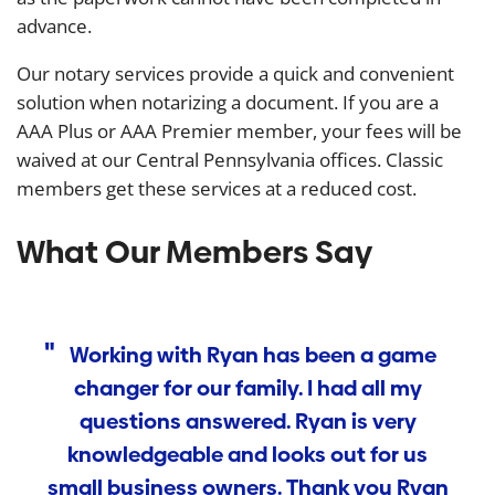
advance.
Our notary services provide a quick and convenient
solution when notarizing a document. If you are a
AAA Plus or AAA Premier member, your fees will be
waived at our Central Pennsylvania offices. Classic
members get these services at a reduced cost.
What Our Members Say
Working with Ryan has been a game
changer for our family. I had all my
T
questions answered. Ryan is very
w
knowledgeable and looks out for us
small business owners. Thank you Ryan