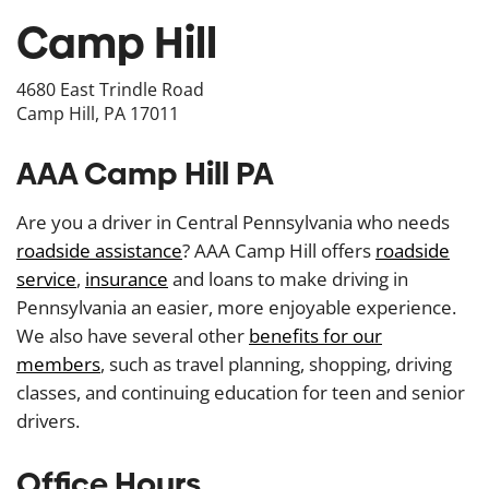
Camp Hill
4680 East Trindle Road
Camp Hill, PA 17011
AAA Camp Hill PA
Are you a driver in Central Pennsylvania who needs
roadside assistance
? AAA Camp Hill offers
roadside
service
,
insurance
and loans to make driving in
Pennsylvania an easier, more enjoyable experience.
We also have several other
benefits for our
members
, such as travel planning, shopping, driving
classes, and continuing education for teen and senior
drivers.
Office Hours