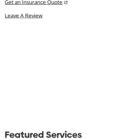
Get an Insurance Quote
Leave A Review
Featured Services