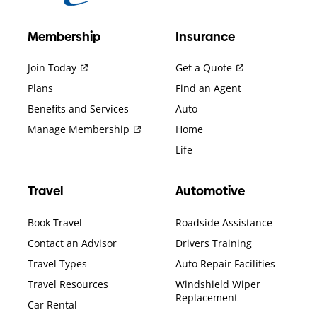
Membership
Insurance
Join Today
Get a Quote
Plans
Find an Agent
Benefits and Services
Auto
Manage Membership
Home
Life
Travel
Automotive
Book Travel
Roadside Assistance
Contact an Advisor
Drivers Training
Travel Types
Auto Repair Facilities
Travel Resources
Windshield Wiper
Replacement
Car Rental