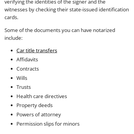
verifying the identities of the signer and the
witnesses by checking their state-issued identification
cards.
Some of the documents you can have notarized
include:
Car title transfers
Affidavits
Contracts
Wills
Trusts
Health care directives
Property deeds
Powers of attorney
Permission slips for minors