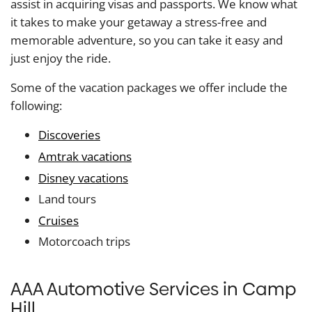
assist in acquiring visas and passports. We know what
it takes to make your getaway a stress-free and
memorable adventure, so you can take it easy and
just enjoy the ride.
Some of the vacation packages we offer include the
following:
Discoveries
Amtrak vacations
Disney vacations
Land tours
Cruises
Motorcoach trips
AAA Automotive Services in Camp
Hill