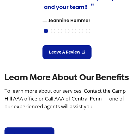
and your team!!
Jeannine Hummer
Leave A Review
Learn More About Our Benefits
To learn more about our services,
Contact the Camp
Hill AAA office
or
Call AAA of Central Penn
— one of
our experienced agents will assist you.