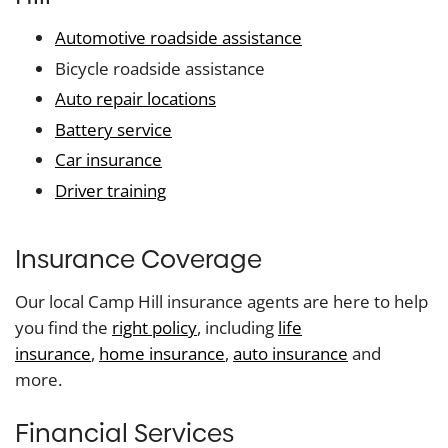
Automotive roadside assistance
Bicycle roadside assistance
Auto repair locations
Battery service
Car insurance
Driver training
Insurance Coverage
Our local Camp Hill insurance agents are here to help
you find the
right policy
, including
life
insurance
,
home insurance
,
auto insurance
and
more.
Financial Services