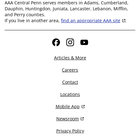
AAA Central Penn serves members in Adams, Cumberland,
Dauphin, Huntingdon, Juniata, Lancaster, Lebanon, Mifflin,
and Perry counties.
If you live in another area,
find an appropriate AAA site
.
Facebook
Instagram
YouTube
Articles & More
Careers
Contact
Locations
Mobile App
Newsroom
Privacy Policy