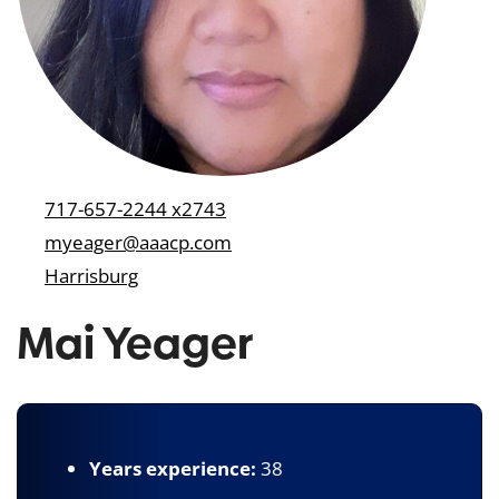
717-657-2244 x2743
myeager@aaacp.com
Harrisburg
Mai Yeager
Years experience:
38