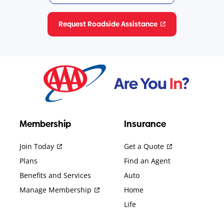
Request Roadside Assistance
Membership
Insurance
Join Today
Get a Quote
Plans
Find an Agent
Benefits and Services
Auto
Manage Membership
Home
Life