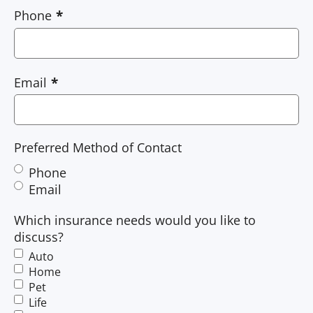
Phone
Email
Preferred Method of Contact
Phone
Email
Which insurance needs would you like to
discuss?
Auto
Home
Pet
Life