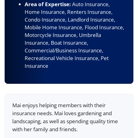
Area of Expertise:
Auto Insurance,
Home Insurance, Renters Insurance,
Condo Insurance, Landlord Insurance,
Mobile Home Insurance, Flood Insurance,
Motorcycle Insurance, Umbrella
Insurance, Boat Insurance,
Commercial/Business Insurance,
Recreational Vehicle Insurance, Pet
Insurance
Mai enjoys helping members with their
insurance needs. Mai loves gardening and
landscaping, as well as spending quality time
with her family and friends.