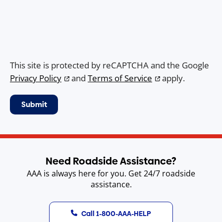
This site is protected by reCAPTCHA and the Google
Privacy Policy
and
Terms of Service
apply.
Need Roadside Assistance?
AAA is always here for you. Get 24/7 roadside
assistance.
Call 1-800-AAA-HELP