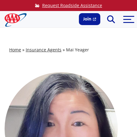
Skip
Request Roadside Assistance
to
Search
Me
content
Join
Home
»
Insurance Agents
»
Mai Yeager