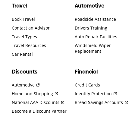
Travel
Automotive
Book Travel
Roadside Assistance
Contact an Advisor
Drivers Training
Travel Types
Auto Repair Facilities
Travel Resources
Windshield Wiper
Replacement
Car Rental
Discounts
Financial
Automotive
Credit Cards
Home and Shopping
Identity Protection
National AAA Discounts
Bread Savings Accounts
Become a Discount Partner