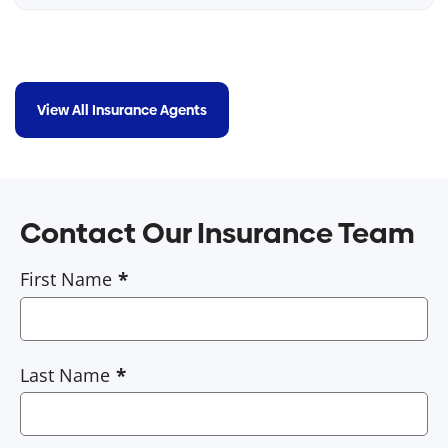
View All Insurance Agents
Contact Our Insurance Team
First Name
Last Name