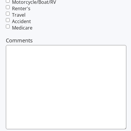
Motorcycle/Boat/RV
Renter's
Travel
Accident
Medicare
Comments