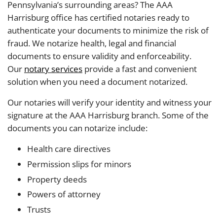
Pennsylvania’s surrounding areas? The AAA
Harrisburg office has certified notaries ready to
authenticate your documents to minimize the risk of
fraud. We notarize health, legal and financial
documents to ensure validity and enforceability.
Our
notary services
provide a fast and convenient
solution when you need a document notarized.
Our notaries will verify your identity and witness your
signature at the AAA Harrisburg branch. Some of the
documents you can notarize include:
Health care directives
Permission slips for minors
Property deeds
Powers of attorney
Trusts