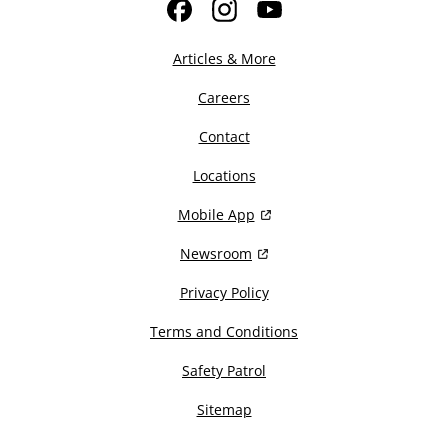
Facebook
Instagram
YouTube
Articles & More
Careers
Contact
Locations
Mobile App
Newsroom
Privacy Policy
Terms and Conditions
Safety Patrol
Sitemap