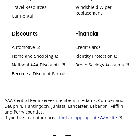
Travel Resources
Windshield Wiper
Replacement
Car Rental
Discounts
Financial
Automotive
Credit Cards
Home and Shopping
Identity Protection
National AAA Discounts
Bread Savings Accounts
Become a Discount Partner
AAA Central Penn serves members in Adams, Cumberland,
Dauphin, Huntingdon, Juniata, Lancaster, Lebanon, Mifflin,
and Perry counties.
If you live in another area,
find an appropriate AAA site
.