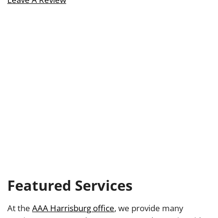
Featured Services
At the
AAA Harrisburg office
, we provide many