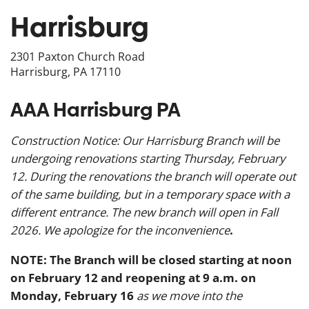
Harrisburg
2301 Paxton Church Road
Harrisburg, PA 17110
AAA Harrisburg PA
Construction Notice: Our Harrisburg Branch will be
undergoing renovations starting Thursday, February
12. During the renovations the branch will operate out
of the same building, but in a temporary space with a
different entrance. The new branch will open in Fall
2026. We apologize for the inconvenience
.
NOTE: The Branch will be closed starting at noon
on February 12 and reopening at 9 a.m. on
Monday, February 16
as we move into the