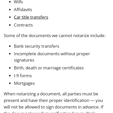
Wills
Affidavits
Car title transfers
Contracts
Some of the documents we cannot notarize include:
Bank security transfers
Incomplete documents without proper
signatures
Birth, death or marriage certificates
I-9 forms
Mortgages
When notarizing a document, all parties must be
present and have their proper identification — you
will not be allowed to sign documents in advance. If