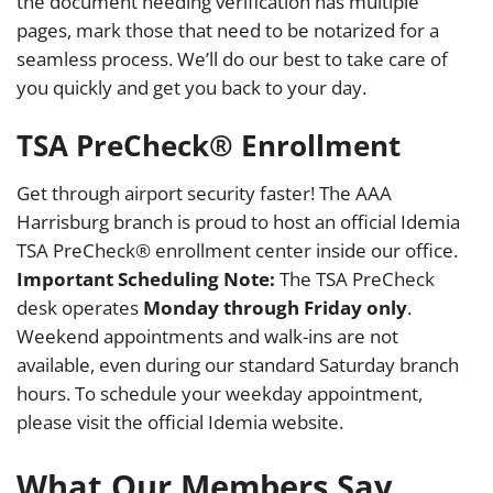
the document needing verification has multiple
pages, mark those that need to be notarized for a
seamless process. We’ll do our best to take care of
you quickly and get you back to your day.
TSA PreCheck® Enrollment
Get through airport security faster! The AAA
Harrisburg branch is proud to host an official Idemia
TSA PreCheck® enrollment center inside our office.
Important Scheduling Note:
The TSA PreCheck
desk operates
Monday through Friday only
.
Weekend appointments and walk-ins are not
available, even during our standard Saturday branch
hours. To schedule your weekday appointment,
please visit the official Idemia website.
What Our Members Say