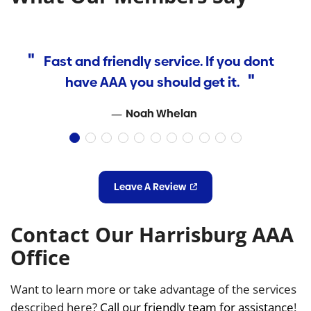
Fast and friendly service. If you dont
have AAA you should get it.
H
Noah Whelan
d
w
f
Leave A Review
H
Contact Our Harrisburg AAA
k
Office
Want to learn more or take advantage of the services
re
described here?
Call our friendly team for assistance
!