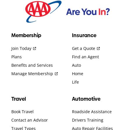
Membership
Insurance
Join Today
Get a Quote
Plans
Find an Agent
Benefits and Services
Auto
Manage Membership
Home
Life
Travel
Automotive
Book Travel
Roadside Assistance
Contact an Advisor
Drivers Training
Travel Types
Auto Repair Facilities