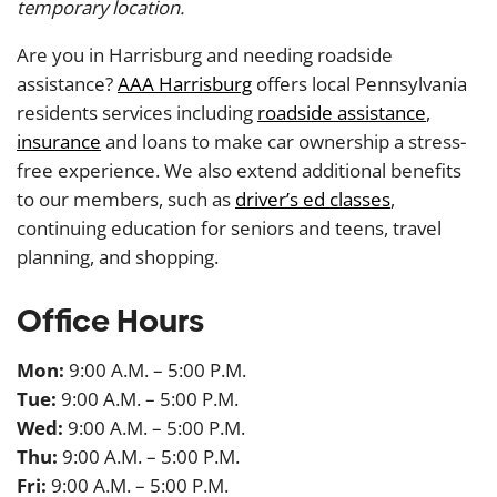
temporary location.
Are you in Harrisburg and needing roadside
assistance?
AAA Harrisburg
offers local Pennsylvania
residents services including
roadside assistance
,
insurance
and loans to make car ownership a stress-
free experience. We also extend additional benefits
to our members, such as
driver’s ed classes
,
continuing education for seniors and teens, travel
planning, and shopping.
Office Hours
Mon:
9:00 A.M. – 5:00 P.M.
Tue:
9:00 A.M. – 5:00 P.M.
Wed:
9:00 A.M. – 5:00 P.M.
Thu:
9:00 A.M. – 5:00 P.M.
Fri:
9:00 A.M. – 5:00 P.M.