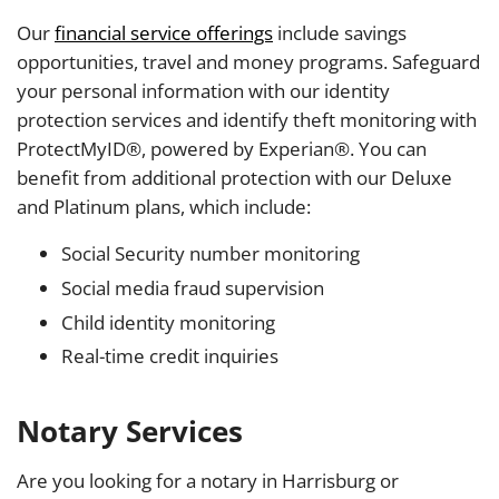
Our
financial service offerings
include savings
opportunities, travel and money programs. Safeguard
your personal information with our identity
protection services and identify theft monitoring with
ProtectMyID®, powered by Experian®. You can
benefit from additional protection with our Deluxe
and Platinum plans, which include:
Social Security number monitoring
Social media fraud supervision
Child identity monitoring
Real-time credit inquiries
Notary Services
Are you looking for a notary in Harrisburg or