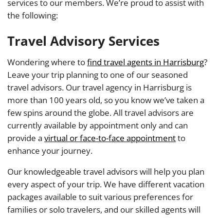
services to our members. We’re proud to assist with
the following:
Travel Advisory Services
Wondering where to
find travel agents in Harrisburg
?
Leave your trip planning to one of our seasoned
travel advisors. Our travel agency in Harrisburg is
more than 100 years old, so you know we’ve taken a
few spins around the globe. All travel advisors are
currently available by appointment only and can
provide a
virtual or face-to-face appointment
to
enhance your journey.
Our knowledgeable travel advisors will help you plan
every aspect of your trip. We have different vacation
packages available to suit various preferences for
families or solo travelers, and our skilled agents will