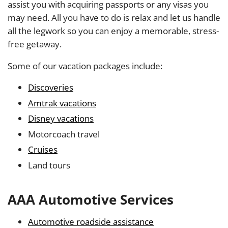
assist you with acquiring passports or any visas you
may need. All you have to do is relax and let us handle
all the legwork so you can enjoy a memorable, stress-
free getaway.
Some of our vacation packages include:
Discoveries
Amtrak vacations
Disney vacations
Motorcoach travel
Cruises
Land tours
AAA Automotive Services
Automotive roadside assistance