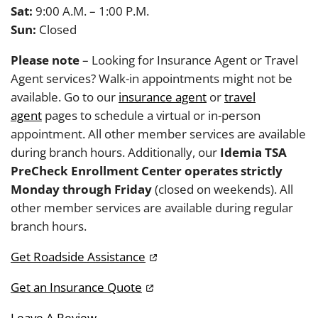
Sat:
9:00 A.M. – 1:00 P.M.
Sun:
Closed
Please note
– Looking for Insurance Agent or Travel
Agent services? Walk-in appointments might not be
available. Go to our
insurance agent
or
travel
agent
pages to schedule a virtual or in-person
appointment. All other member services are available
during branch hours. Additionally, our
Idemia TSA
PreCheck Enrollment Center operates strictly
Monday through Friday
(closed on weekends). All
other member services are available during regular
branch hours.
Get Roadside Assistance
Get an Insurance Quote
Leave A Review