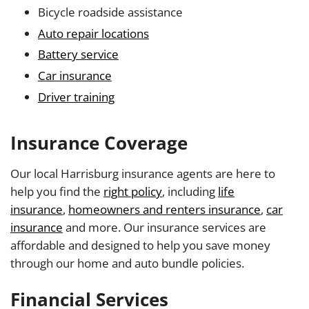
Bicycle roadside assistance
Auto repair locations
Battery service
Car insurance
Driver training
Insurance Coverage
Our local Harrisburg insurance agents are here to
help you find the
right policy
, including
life
insurance
,
homeowners and renters insurance
,
car
insurance
and more. Our insurance services are
affordable and designed to help you save money
through our home and auto bundle policies.
Financial Services