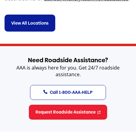
View All Locations
s
r
H
Need Roadside Assistance?
AAA is always here for you. Get 24/7 roadside
assistance.
Call 1-800-AAA-HELP
Request Roadside Assistance