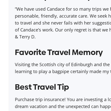
“We have used Candace for so many trips we h
personable, friendly, accurate care. We seek h
to travel and she never fails with her sugges
of Candace’s work. Our only regret is that we 
& Terry D.
Favorite Travel Memory
Visiting the Scottish city of Edinburgh and the
learning to play a bagpipe certainly made my t
Best Travel Tip
Purchase trip insurance! You are investing a 
dream vacation and the unexpected can happen 