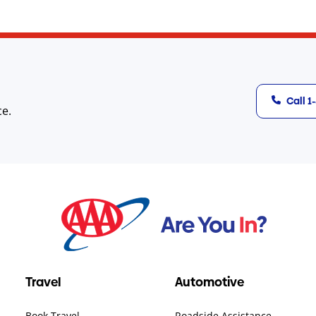
Call 
ce.
Travel
Automotive
Book Travel
Roadside Assistance