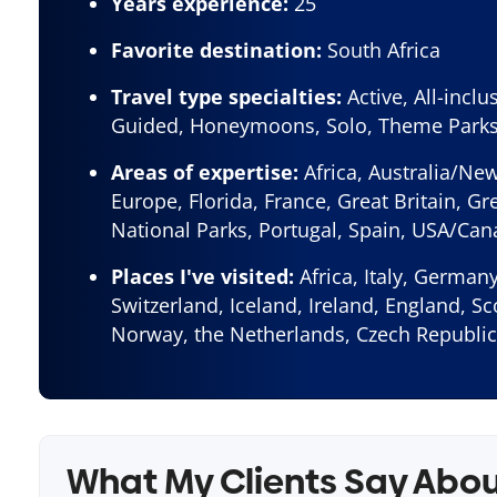
Years experience:
25
Favorite destination:
South Africa
Travel type specialties:
Active, All-inclu
Guided, Honeymoons, Solo, Theme Park
Areas of expertise:
Africa, Australia/Ne
Europe, Florida, France, Great Britain, Gre
National Parks, Portugal, Spain, USA/Ca
Places I've visited:
Africa, Italy, Germany
Switzerland, Iceland, Ireland, England, S
Norway, the Netherlands, Czech Republic
What My Clients Say Abo