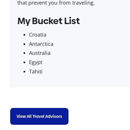
that prevent you from traveling.
My Bucket List
Croatia
Antarctica
Australia
Egypt
Tahiti
View All Travel Advisors