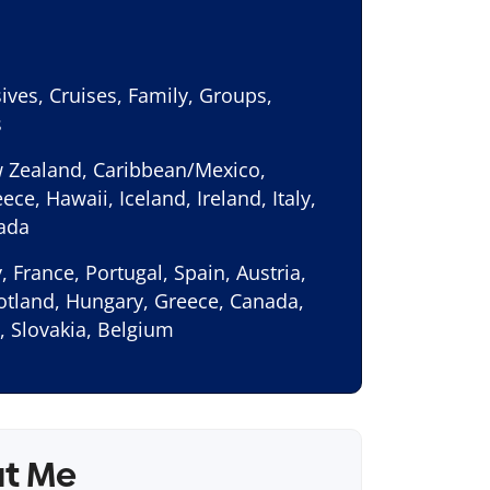
sives, Cruises, Family, Groups,
s
w Zealand, Caribbean/Mexico,
ece, Hawaii, Iceland, Ireland, Italy,
nada
, France, Portugal, Spain, Austria,
cotland, Hungary, Greece, Canada,
, Slovakia, Belgium
ut Me