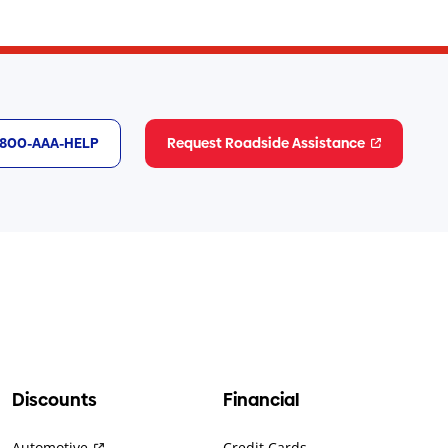
1-800-AAA-HELP
Request Roadside Assistance
Discounts
Financial
Automotive
Credit Cards