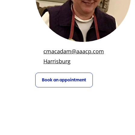
cmacadam@aaacp.com
Harrisburg
Book an appointment