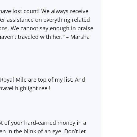
ave lost count! We always receive
er assistance on everything related
tions. We cannot say enough in praise
haven’t traveled with her.” – Marsha
 Royal Mile are top of my list. And
ravel highlight reel!
lot of your hard-earned money in a
in the blink of an eye. Don’t let