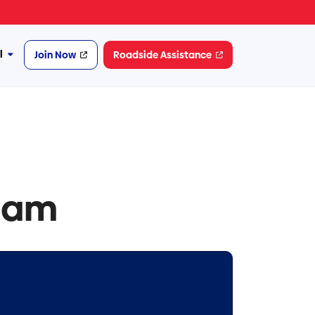
l
Join Now
Roadside Assistance
More
Financial
dam