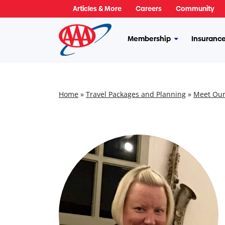
Skip
Articles & More
Careers
Community
to
content
Membership
Insuranc
More
Membership
Home
»
Travel Packages and Planning
»
Meet Ou