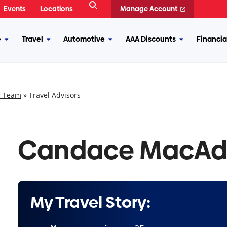
Open
Events
Locations
Manage Account
Search
e
Travel
Automotive
AAA Discounts
Financia
More
More
More
More
Insurance
Travel
Automotive
AAA
Discounts
r Team
»
Travel Advisors
Candace MacA
My Travel Story: