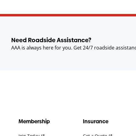
Need Roadside Assistance?
AAA is always here for you. Get 24/7 roadside assistan
Membership
Insurance
Join Today
Get a Quote