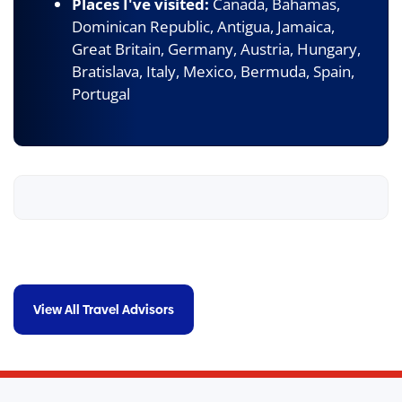
Places I've visited:
Canada, Bahamas,
Dominican Republic, Antigua, Jamaica,
Great Britain, Germany, Austria, Hungary,
Bratislava, Italy, Mexico, Bermuda, Spain,
Portugal
View All Travel Advisors