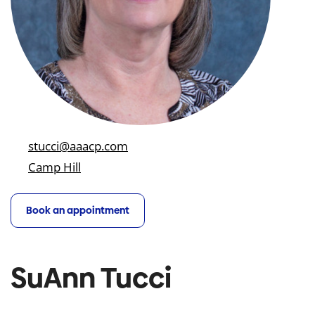
stucci@aaacp.com
Camp Hill
Book an appointment
SuAnn Tucci