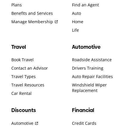
Plans
Find an Agent
Benefits and Services
Auto
Manage Membership
Home
Life
Travel
Automotive
Book Travel
Roadside Assistance
Contact an Advisor
Drivers Training
Travel Types
Auto Repair Facilities
Travel Resources
Windshield Wiper
Replacement
Car Rental
Discounts
Financial
Automotive
Credit Cards