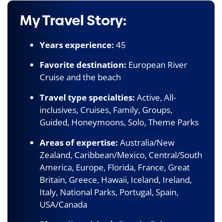
My Travel Story:
Years experience:
45
Favorite destination:
European River
Cruise and the beach
Travel type specialties:
Active, All-
inclusives, Cruises, Family, Groups,
Guided, Honeymoons, Solo, Theme Parks
Areas of expertise:
Australia/New
Zealand, Caribbean/Mexico, Central/South
America, Europe, Florida, France, Great
Britain, Greece, Hawaii, Iceland, Ireland,
Italy, National Parks, Portugal, Spain,
USA/Canada