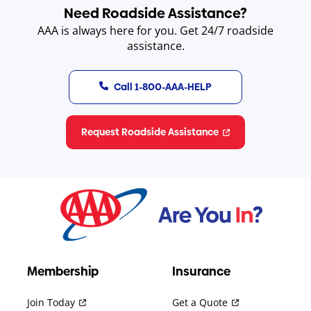
Need Roadside Assistance?
AAA is always here for you. Get 24/7 roadside
assistance.
Call 1-800-AAA-HELP
Request Roadside Assistance
Membership
Insurance
Join Today
Get a Quote