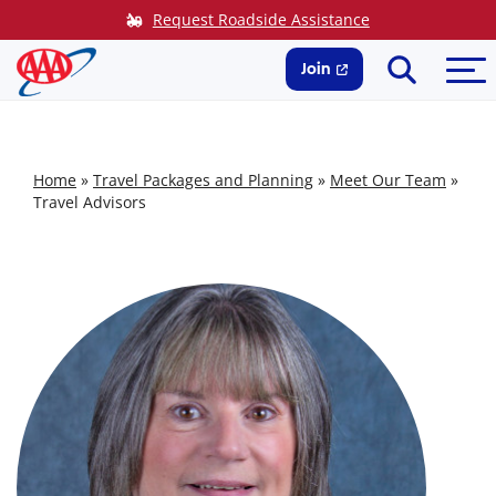
Skip
Request Roadside Assistance
to
Search
Me
content
Join
Home
»
Travel Packages and Planning
»
Meet Our Team
»
Travel Advisors