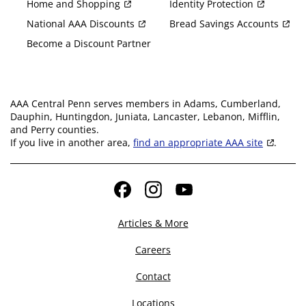
Home and Shopping
Identity Protection
National AAA Discounts
Bread Savings Accounts
Become a Discount Partner
AAA Central Penn serves members in Adams, Cumberland,
Dauphin, Huntingdon, Juniata, Lancaster, Lebanon, Mifflin,
and Perry counties.
If you live in another area,
find an appropriate AAA site
.
Facebook
Instagram
YouTube
Articles & More
Careers
Contact
Locations