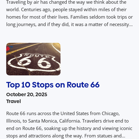
Traveling by air has changed the way we think about the
world. Centuries ago, people stayed within miles of their
homes for most of their lives. Families seldom took trips or
long journeys, and if they did, it was a matter of necessity.
Now, with air travel, people can see new sights and visit
incredible […]
Top 10 Stops on Route 66
October 20, 2025
Travel
Route 66 runs across the United States from Chicago,
Illinois, to Santa Monica, California. Travelers drive end to
end on Route 66, soaking up the history and viewing iconic
stops and attractions along the way. From statues and