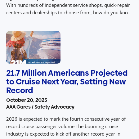
With hundreds of independent service shops, quick-repair
centers and dealerships to choose from, how do you know
where to take your car? According to a AAA study, two out
of three […]
21.7 Million Americans Projected
to Cruise Next Year, Setting New
Record
October 20, 2025
AAA Cares / Safety Advocacy
2026 is expected to mark the fourth consecutive year of
record cruise passenger volume The booming cruise
industry is expected to kick off another record year in