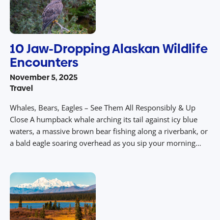
10 Jaw-Dropping Alaskan Wildlife
Encounters
November 5, 2025
Travel
Whales, Bears, Eagles – See Them All Responsibly & Up
Close A humpback whale arching its tail against icy blue
waters, a massive brown bear fishing along a riverbank, or
a bald eagle soaring overhead as you sip your morning
coffee on a deck overlooking the wilderness. In Alaska,
wildlife isn’t a photo backdrop – […]