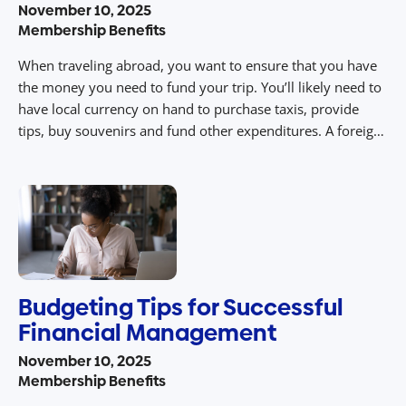
November 10, 2025
Membership Benefits
When traveling abroad, you want to ensure that you have
the money you need to fund your trip. You’ll likely need to
have local currency on hand to purchase taxis, provide
tips, buy souvenirs and fund other expenditures. A foreign
currency order is one way to receive foreign currency from
your bank or through AAA. […]
Budgeting Tips for Successful
Financial Management
November 10, 2025
Membership Benefits