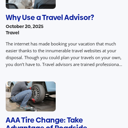
Why Use a Travel Advisor?
October 20, 2025
Travel
The internet has made booking your vacation that much
easier thanks to the innumerable travel websites at your
disposal. Though you could plan your travels on your own,
you don’t have to. Travel advisors are trained professionals
tasked with planning your vacation for you. On top of that,
they offer numerous other perks and benefits you wouldn’t
[…]
AAA Tire Change: Take
Advantage of Roadside