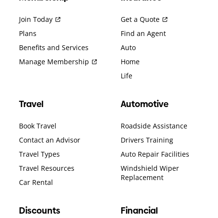
Join Today
Get a Quote
Plans
Find an Agent
Benefits and Services
Auto
Manage Membership
Home
Life
Travel
Automotive
Book Travel
Roadside Assistance
Contact an Advisor
Drivers Training
Travel Types
Auto Repair Facilities
Travel Resources
Windshield Wiper
Replacement
Car Rental
Discounts
Financial