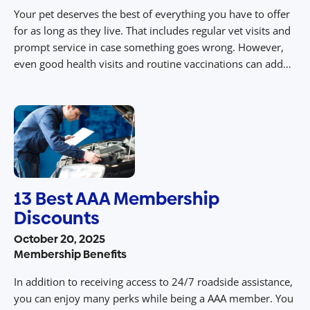
Your pet deserves the best of everything you have to offer
for as long as they live. That includes regular vet visits and
prompt service in case something goes wrong. However,
even good health visits and routine vaccinations can add
up over time. At AAA, we encourage all pet owners in
Central Pennsylvania to invest […]
13 Best AAA Membership
Discounts
October 20, 2025
Membership Benefits
In addition to receiving access to 24/7 roadside assistance,
you can enjoy many perks while being a AAA member. You