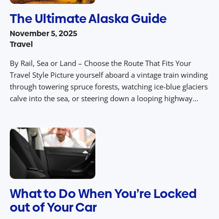
The Ultimate Alaska Guide
November 5, 2025
Travel
By Rail, Sea or Land – Choose the Route That Fits Your
Travel Style Picture yourself aboard a vintage train winding
through towering spruce forests, watching ice-blue glaciers
calve into the sea, or steering down a looping highway
under the midnight sun. In the wild and expansive
landscapes of Alaska, your route isn’t just the […]
What to Do When You’re Locked
out of Your Car