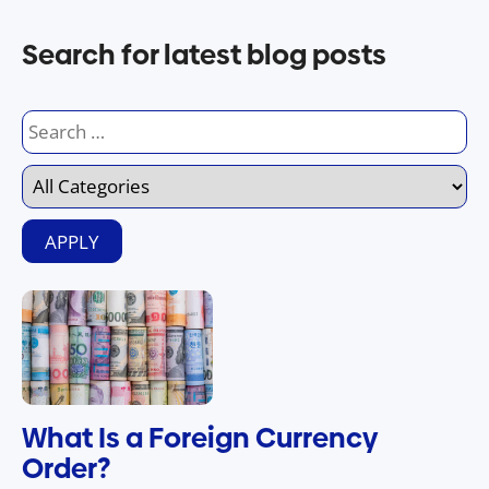
Search for latest blog posts
What Is a Foreign Currency
Order?