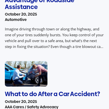
Assistance
October 20, 2025
Automotive
Imagine driving through town or along the highway, and
one of your tires suddenly bursts. You keep control of your
vehicle and pull over to a safe area, but what’s the next
step in fixing the situation? Even though a tire blowout can
happen anytime and anywhere, AAA Roadside Assistance
Services are open 24/7 to get you […]
What to do After a Car Accident?
October 20, 2025
AAA Cares / Safety Advocacy