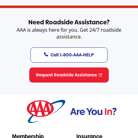
Need Roadside Assistance?
AAA is always here for you. Get 24/7 roadside
assistance.
Call 1-800-AAA-HELP
Request Roadside Assistance
Membership
Insurance