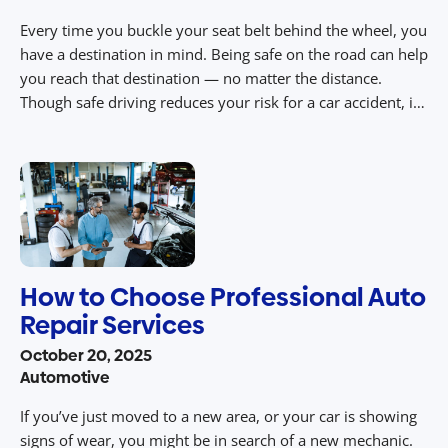
Every time you buckle your seat belt behind the wheel, you
have a destination in mind. Being safe on the road can help
you reach that destination — no matter the distance.
Though safe driving reduces your risk for a car accident, it
cannot eliminate it. Unforeseen variables like the weather,
vehicle malfunctions, reckless drivers and more […]
How to Choose Professional Auto
Repair Services
October 20, 2025
Automotive
If you’ve just moved to a new area, or your car is showing
signs of wear, you might be in search of a new mechanic.