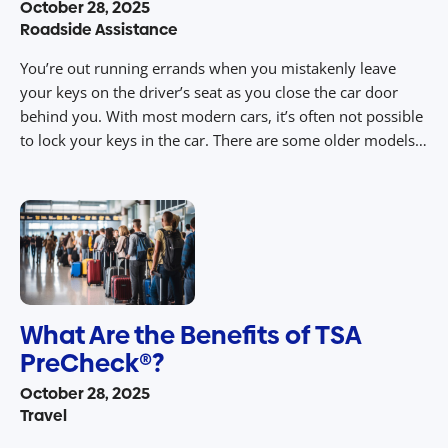
October 28, 2025
Roadside Assistance
You’re out running errands when you mistakenly leave
your keys on the driver’s seat as you close the car door
behind you. With most modern cars, it’s often not possible
to lock your keys in the car. There are some older models,
however, where this problem may still occur. When this
happens, it may seem like […]
What Are the Benefits of TSA
PreCheck®?
October 28, 2025
Travel