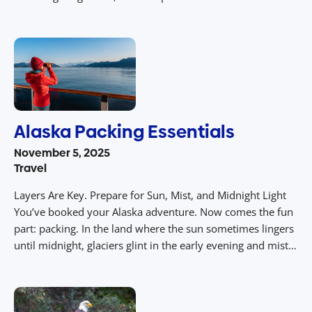
across a meadow, the sweeping curve of mountain ridges
under endless daylight – you can capture these with your
iPhone. […]
Alaska Packing Essentials
November 5, 2025
Travel
Layers Are Key. Prepare for Sun, Mist, and Midnight Light
You’ve booked your Alaska adventure. Now comes the fun
part: packing. In the land where the sun sometimes lingers
until midnight, glaciers glint in the early evening and mist
rolls in over fjords, your suitcase becomes your survival kit
– and your style statement. Here’s […]