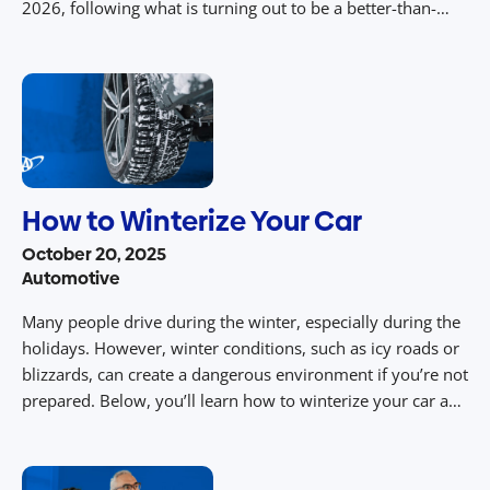
2026, following what is turning out to be a better-than-
expected 2025. AAA projects 21.7 million Americans will go
on ocean cruises in 2026 and 20.7 million this year, […]
How to Winterize Your Car
October 20, 2025
Automotive
Many people drive during the winter, especially during the
holidays. However, winter conditions, such as icy roads or
blizzards, can create a dangerous environment if you’re not
prepared. Below, you’ll learn how to winterize your car and
ensure you’re prepared to handle driving in winter
conditions, keeping you and your family safe. Install Winter
Wipers […]