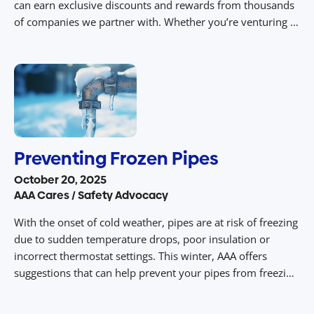
can earn exclusive discounts and rewards from thousands
of companies we partner with. Whether you’re venturing to
an amusement park with your family or going on a road
trip with friends, AAA deals and rewards […]
Preventing Frozen Pipes
October 20, 2025
AAA Cares / Safety Advocacy
With the onset of cold weather, pipes are at risk of freezing
due to sudden temperature drops, poor insulation or
incorrect thermostat settings. This winter, AAA offers
suggestions that can help prevent your pipes from freezing
and bursting, which can cause significant damage and
expense. Freezing temperatures put your pipes at risk, and