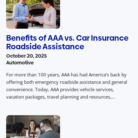
Benefits of AAA vs. Car Insurance
Roadside Assistance
October 20, 2025
Automotive
For more than 100 years, AAA has had America’s back by
offering both emergency roadside assistance and general
convenience. Today, AAA provides vehicle services,
vacation packages, travel planning and resources,
insurance policies, financial services and an extensive list
of discounts and rewards. Although we have expanded
and diversified our offerings, roadside assistance is still
what […]