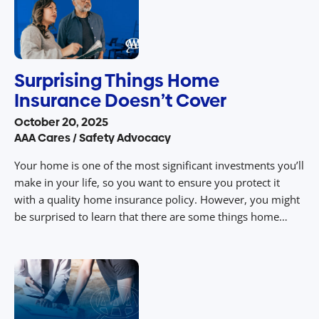
Surprising Things Home
Insurance Doesn’t Cover
October 20, 2025
AAA Cares / Safety Advocacy
Your home is one of the most significant investments you’ll
make in your life, so you want to ensure you protect it
with a quality home insurance policy. However, you might
be surprised to learn that there are some things home
insurance doesn’t cover, including some natural disasters
that are out of your control. Policies vary […]