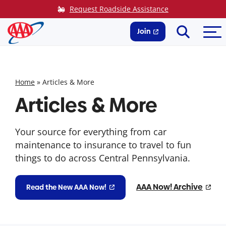
Skip
Request Roadside Assistance
to
Search
Me
content
Join
Home
»
Articles & More
Articles & More
Your source for everything from car
maintenance to insurance to travel to fun
things to do across Central Pennsylvania.
AAA Now! Archive
Read the New AAA Now!