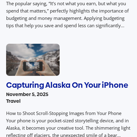
The popular saying, “It’s not what you earn, but what you
spend that matters,” perfectly highlights the importance of
budgeting and money management. Applying budgeting
tips that help you save and spend less can significantly
increase the worth of your income. By following financial
basics like prioritizing needs, building a savings account
and reducing costs […]
Capturing Alaska On Your iPhone
November 5, 2025
Travel
How to Shoot Scroll-Stopping Images from Your Phone
Your phone is your pocket-sized storytelling device, and in
Alaska, it becomes your creative tool. The shimmering light
reflecting off glaciers, the unexpected smile of a bear