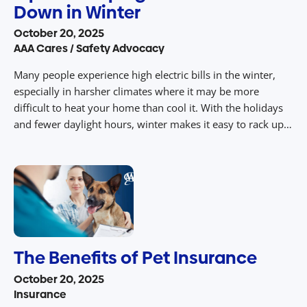
Down in Winter
October 20, 2025
AAA Cares / Safety Advocacy
Many people experience high electric bills in the winter,
especially in harsher climates where it may be more
difficult to heat your home than cool it. With the holidays
and fewer daylight hours, winter makes it easy to rack up
your electric bill and energy consumption. Luckily, there
are numerous ways to cut your electric […]
The Benefits of Pet Insurance
October 20, 2025
Insurance