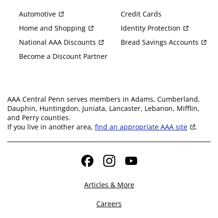
Automotive
Credit Cards
Home and Shopping
Identity Protection
National AAA Discounts
Bread Savings Accounts
Become a Discount Partner
AAA Central Penn serves members in Adams, Cumberland,
Dauphin, Huntingdon, Juniata, Lancaster, Lebanon, Mifflin,
and Perry counties.
If you live in another area,
find an appropriate AAA site
.
Facebook
Instagram
YouTube
Articles & More
Careers