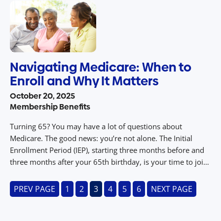
recovery can […]
Navigating Medicare: When to
Enroll and Why It Matters
October 20, 2025
Membership Benefits
Turning 65? You may have a lot of questions about
Medicare. The good news: you’re not alone. The Initial
Enrollment Period (IEP), starting three months before and
three months after your 65th birthday, is your time to join
Original Medicare (Parts A and B) without penalty. If you
have employer-sponsored health insurance with more
PREV PAGE
1
2
3
4
5
6
NEXT PAGE
than […]