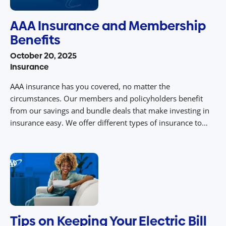
AAA Insurance and Membership
Benefits
October 20, 2025
Insurance
AAA insurance has you covered, no matter the
circumstances. Our members and policyholders benefit
from our savings and bundle deals that make investing in
insurance easy. We offer different types of insurance to
cover you in your time of need. Continue reading to learn
more about the AAA membership benefits. Why AAA
Insurance? AAA insurance […]
Tips on Keeping Your Electric Bill