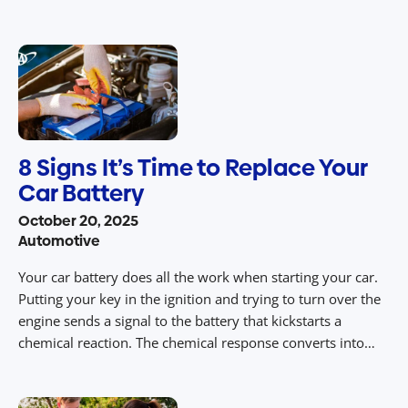
monuments to restaurants and historic sites, some of the
best stops on Route 66 have become popular […]
8 Signs It’s Time to Replace Your
Car Battery
October 20, 2025
Automotive
Your car battery does all the work when starting your car.
Putting your key in the ignition and trying to turn over the
engine sends a signal to the battery that kickstarts a
chemical reaction. The chemical response converts into
electrical energy, which helps start the motor and gets the
engine running. A bad battery […]