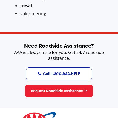
travel
volunteering
Need Roadside Assistance?
AAA is always here for you. Get 24/7 roadside
assistance.
Call 1-800-AAA-HELP
Request Roadside Assistance