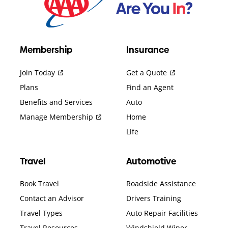
Membership
Insurance
Join Today
Get a Quote
Plans
Find an Agent
Benefits and Services
Auto
Manage Membership
Home
Life
Travel
Automotive
Book Travel
Roadside Assistance
Contact an Advisor
Drivers Training
Travel Types
Auto Repair Facilities
Travel Resources
Windshield Wiper