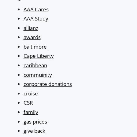
AAA Cares
AAA Study
allianz
awards
baltimore
Cape Liberty
caribbean
commuinity
corporate donations
cruise
CSR
family
gas prices
give back