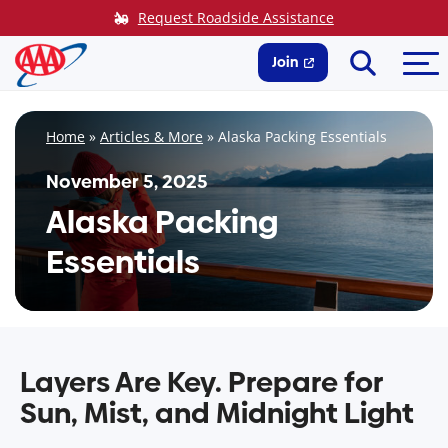
Skip
Request Roadside Assistance
to
Search
Me
content
Join
Home
»
Articles & More
»
Alaska Packing Essentials
November 5, 2025
Alaska Packing
Essentials
Layers Are Key. Prepare for
Sun, Mist, and Midnight Light