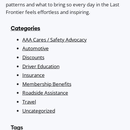
patterns and what to bring so every day in the Last
Frontier feels effortless and inspiring.
Categories
AAA Cares / Safety Advocacy
Automotive
Discounts
Driver Education
Insurance
Membership Benefits
Roadside Assistance
Travel
Uncategorized
Tags