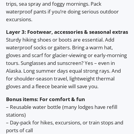
trips, sea spray and foggy mornings. Pack
waterproof pants if you’re doing serious outdoor
excursions.
Layer 3: Footwear, accessories & seasonal extras
Sturdy hiking shoes or boots are essential. Add
waterproof socks or gaiters. Bring a warm hat,
gloves and scarf for glacier-viewing or early-morning
tours. Sunglasses and sunscreen? Yes – even in
Alaska. Long summer days equal strong rays. And
for shoulder-season travel, lightweight thermal
gloves and a fleece beanie will save you.
Bonus items: For comfort & fun
– Reusable water bottle (many lodges have refill
stations)
– Day-pack for hikes, excursions, or train stops and
ports of call