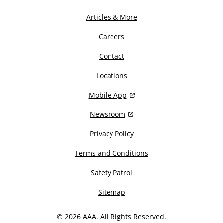
Articles & More
Careers
Contact
Locations
Mobile App
Newsroom
Privacy Policy
Terms and Conditions
Safety Patrol
Sitemap
© 2026 AAA. All Rights Reserved.