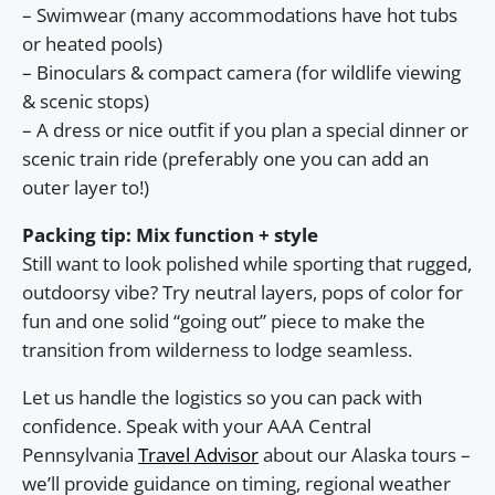
– Swimwear (many accommodations have hot tubs
or heated pools)
– Binoculars & compact camera (for wildlife viewing
& scenic stops)
– A dress or nice outfit if you plan a special dinner or
scenic train ride (preferably one you can add an
outer layer to!)
Packing tip: Mix function + style
Still want to look polished while sporting that rugged,
outdoorsy vibe? Try neutral layers, pops of color for
fun and one solid “going out” piece to make the
transition from wilderness to lodge seamless.
Let us handle the logistics so you can pack with
confidence. Speak with your AAA Central
Pennsylvania
Travel Advisor
about our Alaska tours –
we’ll provide guidance on timing, regional weather