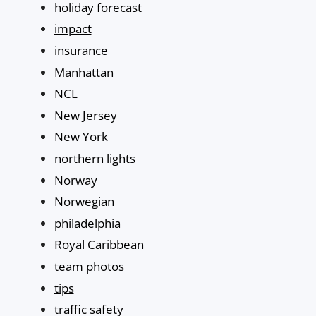
holiday forecast
impact
insurance
Manhattan
NCL
New Jersey
New York
northern lights
Norway
Norwegian
philadelphia
Royal Caribbean
team photos
tips
traffic safety