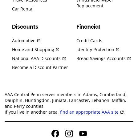
Replacement
Car Rental
Discounts
Financial
Automotive
Credit Cards
Home and Shopping
Identity Protection
National AAA Discounts
Bread Savings Accounts
Become a Discount Partner
AAA Central Penn serves members in Adams, Cumberland,
Dauphin, Huntingdon, Juniata, Lancaster, Lebanon, Mifflin,
and Perry counties.
If you live in another area,
find an appropriate AAA site
.
Facebook
Instagram
YouTube