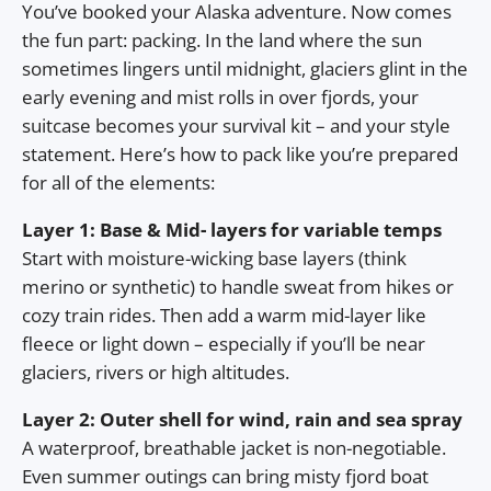
You’ve booked your Alaska adventure. Now comes
the fun part: packing. In the land where the sun
sometimes lingers until midnight, glaciers glint in the
early evening and mist rolls in over fjords, your
suitcase becomes your survival kit – and your style
statement. Here’s how to pack like you’re prepared
for all of the elements:
Layer 1: Base & Mid- layers for variable temps
Start with moisture-wicking base layers (think
merino or synthetic) to handle sweat from hikes or
cozy train rides. Then add a warm mid-layer like
fleece or light down – especially if you’ll be near
glaciers, rivers or high altitudes.
Layer 2: Outer shell for wind, rain and sea spray
A waterproof, breathable jacket is non-negotiable.
Even summer outings can bring misty fjord boat