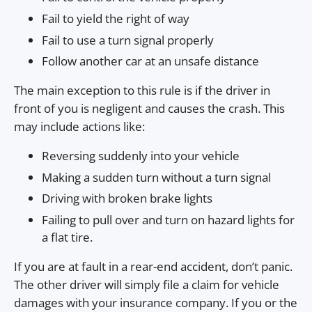
Fail to yield the right of way
Fail to use a turn signal properly
Follow another car at an unsafe distance
The main exception to this rule is if the driver in
front of you is negligent and causes the crash. This
may include actions like:
Reversing suddenly into your vehicle
Making a sudden turn without a turn signal
Driving with broken brake lights
Failing to pull over and turn on hazard lights for
a flat tire.
If you are at fault in a rear-end accident, don’t panic.
The other driver will simply file a claim for vehicle
damages with your insurance company. If you or the