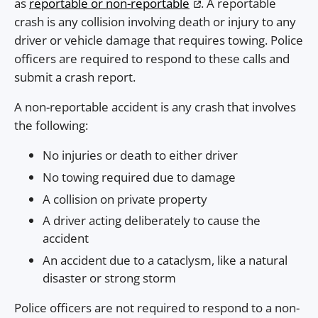
as
reportable or non-reportable
. A reportable
crash is any collision involving death or injury to any
driver or vehicle damage that requires towing. Police
officers are required to respond to these calls and
submit a crash report.
A non-reportable accident is any crash that involves
the following:
No injuries or death to either driver
No towing required due to damage
A collision on private property
A driver acting deliberately to cause the
accident
An accident due to a cataclysm, like a natural
disaster or strong storm
Police officers are not required to respond to a non-