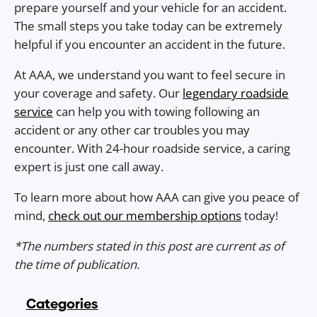
prepare yourself and your vehicle for an accident.
The small steps you take today can be extremely
helpful if you encounter an accident in the future.
At AAA, we understand you want to feel secure in
your coverage and safety. Our
legendary roadside
service
can help you with towing following an
accident or any other car troubles you may
encounter. With 24-hour roadside service, a caring
expert is just one call away.
To learn more about how AAA can give you peace of
mind,
check out our membership options
today!
*The numbers stated in this post are current as of
the time of publication.
Categories