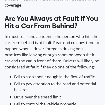
coverage.
Are You Always at Fault If You
Hit a Car From Behind?
In most rear-end accidents, the person who hits the
car from behind is at fault. Rear-end crashes tend to
happen when a driver foregoes driving best
practices like leaving enough room between their
car and the car in front of them. Drivers will likely be
considered at fault if they do one of the following:
Fail to stop soon enough in the flow of traffic
Fail to pay attention to the road and potential
hazards
Drive over the speed limit
Fail to control the vehicle properly