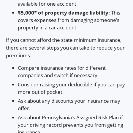
available for one accident.
$5,000* of property damage liability:
This
covers expenses from damaging someone’s
property in a car accident.
If you cannot afford the state minimum insurance,
there are several steps you can take to reduce your
premiums:
Compare insurance rates for different
companies and switch if necessary.
Consider raising your deductible if you can pay
more out of pocket.
Ask about any discounts your insurance may
offer.
Ask about Pennsylvania’s Assigned Risk Plan if
your driving record prevents you from getting
insurance.