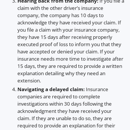
Hearing back from the company:
If you file a
claim with the other driver’s insurance
company, the company has 10 days to
acknowledge they have received your claim. If
you file a claim with your insurance company,
they have 15 days after receiving properly
executed proof of loss to inform you that they
have accepted or denied your claim. If your
insurance needs more time to investigate after
15 days, they are required to provide a written
explanation detailing why they need an
extension.
Navigating a delayed claim:
Insurance
companies are required to complete
investigations within 30 days following the
acknowledgment they have received your
claim. If they are unable to do so, they are
required to provide an explanation for their