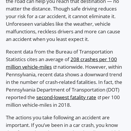
the road can help you reach that destination — no
matter the distance. Though safe driving reduces
your risk for a car accident, it cannot eliminate it.
Unforeseen variables like the weather, vehicle
malfunctions, reckless drivers and more can cause
an accident when you least expect it.
Recent data from the Bureau of Transportation
Statistics cites an average of
208 crashes per 100
million vehicle-miles
nationwide. However, within
Pennsylvania, recent data shows a downward trend
in the number of crash-related fatalities. In fact, the
Pennsylvania Department of Transportation (DOT)
reported the
second-lowest fatality rate
per 100
million vehicle-miles in 2018.
The actions you take following an accident are
important. If you’ve been in a car crash, you know