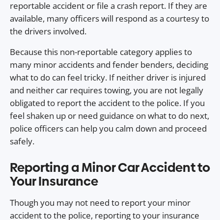
reportable accident or file a crash report. If they are
available, many officers will respond as a courtesy to
the drivers involved.
Because this non-reportable category applies to
many minor accidents and fender benders, deciding
what to do can feel tricky. If neither driver is injured
and neither car requires towing, you are not legally
obligated to report the accident to the police. If you
feel shaken up or need guidance on what to do next,
police officers can help you calm down and proceed
safely.
Reporting a Minor Car Accident to
Your Insurance
Though you may not need to report your minor
accident to the police, reporting to your insurance