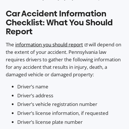
Car Accident Information
Checklist: What You Should
Report
The
information you should report
will depend on
the extent of your accident. Pennsylvania law
requires drivers to gather the following information
for any accident that results in injury, death, a
damaged vehicle or damaged property:
Driver’s name
Driver’s address
Driver’s vehicle registration number
Driver’s license information, if requested
Driver’s license plate number