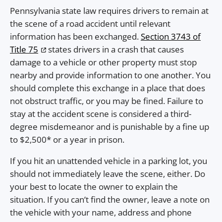
Pennsylvania state law requires drivers to remain at
the scene of a road accident until relevant
information has been exchanged.
Section 3743 of
Title 75
states drivers in a crash that causes
damage to a vehicle or other property must stop
nearby and provide information to one another. You
should complete this exchange in a place that does
not obstruct traffic, or you may be fined. Failure to
stay at the accident scene is considered a third-
degree misdemeanor and is punishable by a fine up
to $2,500* or a year in prison.
If you hit an unattended vehicle in a parking lot, you
should not immediately leave the scene, either. Do
your best to locate the owner to explain the
situation. If you can’t find the owner, leave a note on
the vehicle with your name, address and phone