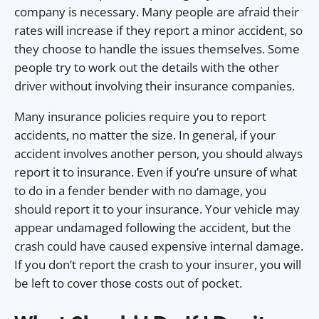
company is necessary. Many people are afraid their
rates will increase if they report a minor accident, so
they choose to handle the issues themselves. Some
people try to work out the details with the other
driver without involving their insurance companies.
Many insurance policies require you to report
accidents, no matter the size. In general, if your
accident involves another person, you should always
report it to insurance. Even if you’re unsure of what
to do in a fender bender with no damage, you
should report it to your insurance. Your vehicle may
appear undamaged following the accident, but the
crash could have caused expensive internal damage.
If you don’t report the crash to your insurer, you will
be left to cover those costs out of pocket.