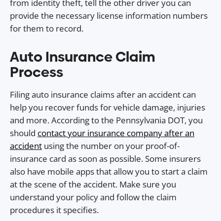
from identity theft, tell the other driver you can
provide the necessary license information numbers
for them to record.
Auto Insurance Claim
Process
Filing auto insurance claims after an accident can
help you recover funds for vehicle damage, injuries
and more. According to the Pennsylvania DOT, you
should
contact your insurance company after an
accident
using the number on your proof-of-
insurance card as soon as possible. Some insurers
also have mobile apps that allow you to start a claim
at the scene of the accident. Make sure you
understand your policy and follow the claim
procedures it specifies.