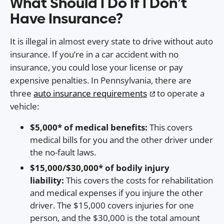
What Should I Do If I Don’t
Have Insurance?
It is illegal in almost every state to drive without auto
insurance. If you’re in a car accident with no
insurance, you could lose your license or pay
expensive penalties. In Pennsylvania, there are
three
auto insurance requirements
to operate a
vehicle:
$5,000* of medical benefits:
This covers
medical bills for you and the other driver under
the no-fault laws.
$15,000/$30,000* of bodily injury
liability:
This covers the costs for rehabilitation
and medical expenses if you injure the other
driver. The $15,000 covers injuries for one
person, and the $30,000 is the total amount