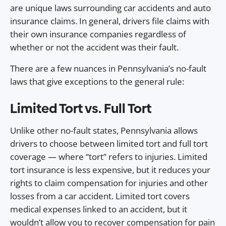
are unique laws surrounding car accidents and auto
insurance claims. In general, drivers file claims with
their own insurance companies regardless of
whether or not the accident was their fault.
There are a few nuances in Pennsylvania’s no-fault
laws that give exceptions to the general rule:
Limited Tort vs. Full Tort
Unlike other no-fault states, Pennsylvania allows
drivers to choose between limited tort and full tort
coverage — where “tort” refers to injuries. Limited
tort insurance is less expensive, but it reduces your
rights to claim compensation for injuries and other
losses from a car accident. Limited tort covers
medical expenses linked to an accident, but it
wouldn’t allow you to recover compensation for pain