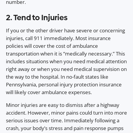
number.
2. Tend to Injuries
If you or the other driver have severe or concerning
injuries, call 911 immediately. Most insurance
policies will cover the cost of ambulance
transportation when it is “medically necessary.” This
includes situations when you need medical attention
right away or when you need medical supervision on
the way to the hospital. In no-fault states like
Pennsylvania, personal injury protection insurance
will likely cover ambulance expenses.
Minor injuries are easy to dismiss after a highway
accident. However, minor pains could turn into more
serious issues over time. Immediately following a
crash, your body’s stress and pain response pumps