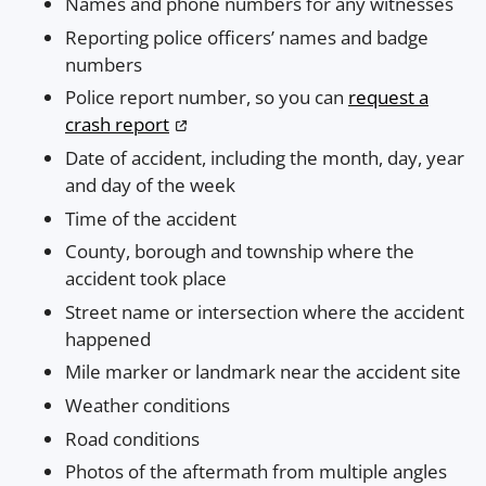
Names and phone numbers for any witnesses
Reporting police officers’ names and badge
numbers
Police report number, so you can
request a
crash report
Date of accident, including the month, day, year
and day of the week
Time of the accident
County, borough and township where the
accident took place
Street name or intersection where the accident
happened
Mile marker or landmark near the accident site
Weather conditions
Road conditions
Photos of the aftermath from multiple angles