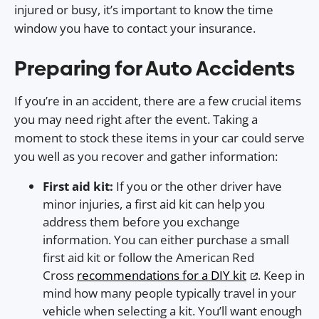
injured or busy, it’s important to know the time
window you have to contact your insurance.
Preparing for Auto Accidents
If you’re in an accident, there are a few crucial items
you may need right after the event. Taking a
moment to stock these items in your car could serve
you well as you recover and gather information:
First aid kit:
If you or the other driver have
minor injuries, a first aid kit can help you
address them before you exchange
information. You can either purchase a small
first aid kit or follow the American Red
Cross
recommendations for a DIY kit
. Keep in
mind how many people typically travel in your
vehicle when selecting a kit. You’ll want enough