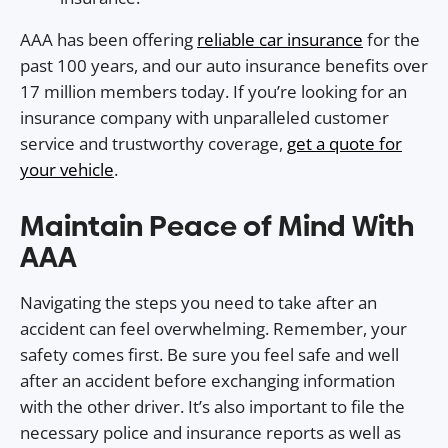
AAA has been offering
reliable car insurance
for the
past 100 years, and our auto insurance benefits over
17 million members today. If you’re looking for an
insurance company with unparalleled customer
service and trustworthy coverage,
get a quote for
your vehicle
.
Maintain Peace of Mind With
AAA
Navigating the steps you need to take after an
accident can feel overwhelming. Remember, your
safety comes first. Be sure you feel safe and well
after an accident before exchanging information
with the other driver. It’s also important to file the
necessary police and insurance reports as well as