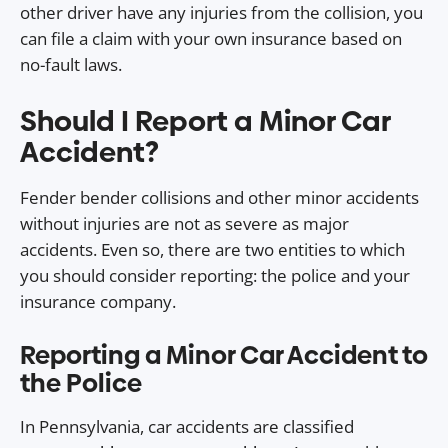
other driver have any injuries from the collision, you
can file a claim with your own insurance based on
no-fault laws.
Should I Report a Minor Car
Accident?
Fender bender collisions and other minor accidents
without injuries are not as severe as major
accidents. Even so, there are two entities to which
you should consider reporting: the police and your
insurance company.
Reporting a Minor Car Accident to
the Police
In Pennsylvania, car accidents are classified