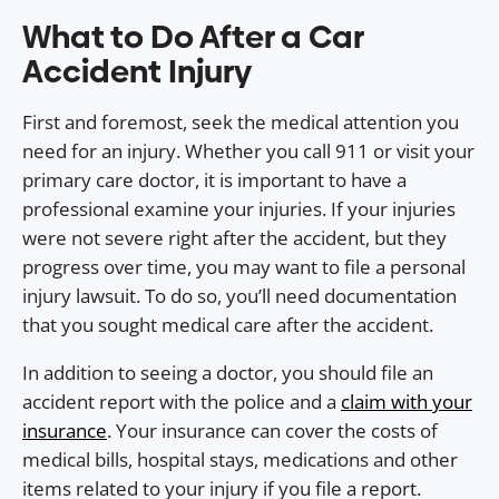
What to Do After a Car
Accident Injury
First and foremost, seek the medical attention you
need for an injury. Whether you call 911 or visit your
primary care doctor, it is important to have a
professional examine your injuries. If your injuries
were not severe right after the accident, but they
progress over time, you may want to file a personal
injury lawsuit. To do so, you’ll need documentation
that you sought medical care after the accident.
In addition to seeing a doctor, you should file an
accident report with the police and a
claim with your
insurance
. Your insurance can cover the costs of
medical bills, hospital stays, medications and other
items related to your injury if you file a report.