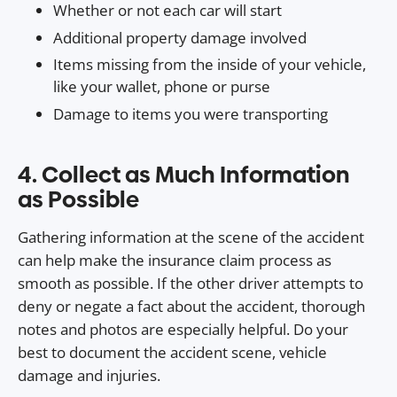
Whether or not each car will start
Additional property damage involved
Items missing from the inside of your vehicle,
like your wallet, phone or purse
Damage to items you were transporting
4. Collect as Much Information
as Possible
Gathering information at the scene of the accident
can help make the insurance claim process as
smooth as possible. If the other driver attempts to
deny or negate a fact about the accident, thorough
notes and photos are especially helpful. Do your
best to document the accident scene, vehicle
damage and injuries.