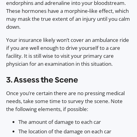
endorphins and adrenaline into your bloodstream.
These hormones have a morphine-like effect, which
may mask the true extent of an injury until you calm
down.
Your insurance likely won’t cover an ambulance ride
if you are well enough to drive yourself to a care
facility. It is still wise to visit your primary care
physician for an examination in this situation.
3. Assess the Scene
Once you’re certain there are no pressing medical
needs, take some time to survey the scene. Note
the following elements, if possible:
The amount of damage to each car
The location of the damage on each car