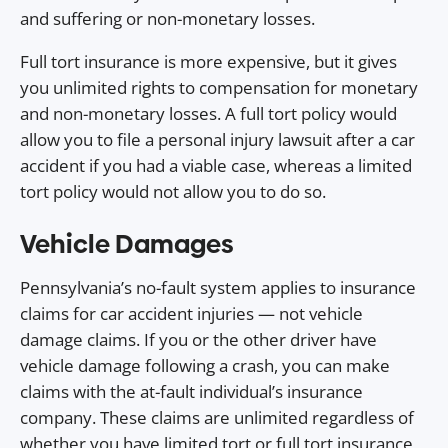
and suffering or non-monetary losses.
Full tort insurance is more expensive, but it gives
you unlimited rights to compensation for monetary
and non-monetary losses. A full tort policy would
allow you to file a personal injury lawsuit after a car
accident if you had a viable case, whereas a limited
tort policy would not allow you to do so.
Vehicle Damages
Pennsylvania’s no-fault system applies to insurance
claims for car accident injuries — not vehicle
damage claims. If you or the other driver have
vehicle damage following a crash, you can make
claims with the at-fault individual’s insurance
company. These claims are unlimited regardless of
whether you have limited tort or full tort insurance