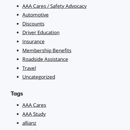
AAA Cares / Safety Advocacy
Automotive
Discounts
Driver Education
Insurance
Membership Benefits
Roadside Assistance
Travel
Uncategorized
Tags
AAA Cares
AAA Study
allianz