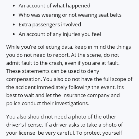
An account of what happened
Who was wearing or not wearing seat belts
Extra passengers involved
An account of any injuries you feel
While you’re collecting data, keep in mind the things
you do not need to report. At the scene, do not
admit fault to the crash, even if you are at fault.
These statements can be used to deny
compensation. You also do not have the full scope of
the accident immediately following the event. It’s
best to wait and let the insurance company and
police conduct their investigations.
You also should not need a photo of the other
driver’s license. If a driver asks to take a photo of
your license, be very careful. To protect yourself