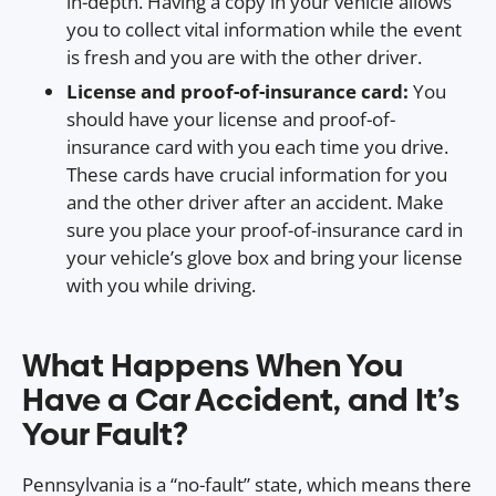
in-depth. Having a copy in your vehicle allows
you to collect vital information while the event
is fresh and you are with the other driver.
License and proof-of-insurance card:
You
should have your license and proof-of-
insurance card with you each time you drive.
These cards have crucial information for you
and the other driver after an accident. Make
sure you place your proof-of-insurance card in
your vehicle’s glove box and bring your license
with you while driving.
What Happens When You
Have a Car Accident, and It’s
Your Fault?
Pennsylvania is a “no-fault” state, which means there