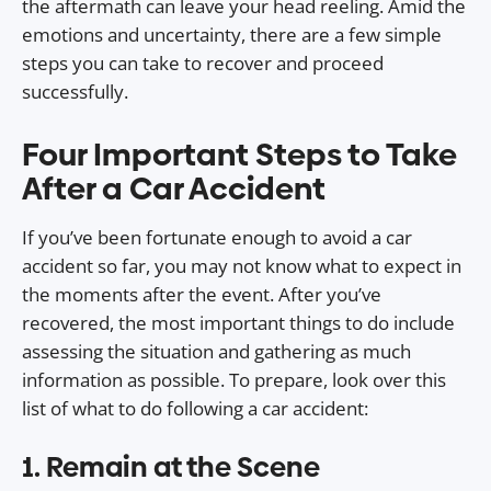
the aftermath can leave your head reeling. Amid the
emotions and uncertainty, there are a few simple
steps you can take to recover and proceed
successfully.
Four Important Steps to Take
After a Car Accident
If you’ve been fortunate enough to avoid a car
accident so far, you may not know what to expect in
the moments after the event. After you’ve
recovered, the most important things to do include
assessing the situation and gathering as much
information as possible. To prepare, look over this
list of what to do following a car accident:
1. Remain at the Scene