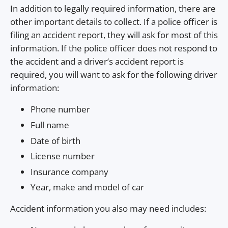
In addition to legally required information, there are
other important details to collect. If a police officer is
filing an accident report, they will ask for most of this
information. If the police officer does not respond to
the accident and a driver’s accident report is
required, you will want to ask for the following driver
information:
Phone number
Full name
Date of birth
License number
Insurance company
Year, make and model of car
Accident information you also may need includes: