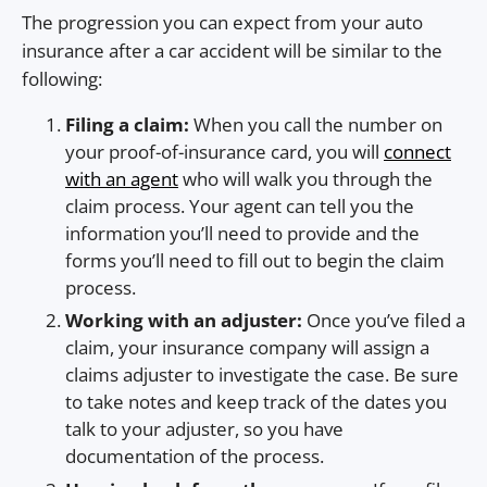
The progression you can expect from your auto
insurance after a car accident will be similar to the
following:
Filing a claim:
When you call the number on
your proof-of-insurance card, you will
connect
with an agent
who will walk you through the
claim process. Your agent can tell you the
information you’ll need to provide and the
forms you’ll need to fill out to begin the claim
process.
Working with an adjuster:
Once you’ve filed a
claim, your insurance company will assign a
claims adjuster to investigate the case. Be sure
to take notes and keep track of the dates you
talk to your adjuster, so you have
documentation of the process.