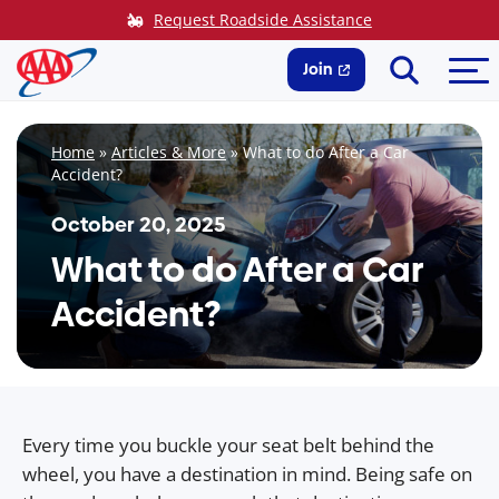
Skip
Request Roadside Assistance
to
Search
Me
content
Join
Home
»
Articles & More
»
What to do After a Car
Accident?
October 20, 2025
What to do After a Car
Accident?
Every time you buckle your seat belt behind the
wheel, you have a destination in mind. Being safe on