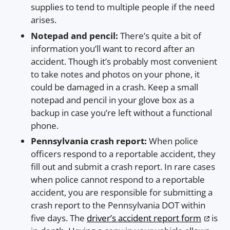
supplies to tend to multiple people if the need
arises.
Notepad and pencil:
There’s quite a bit of
information you’ll want to record after an
accident. Though it’s probably most convenient
to take notes and photos on your phone, it
could be damaged in a crash. Keep a small
notepad and pencil in your glove box as a
backup in case you’re left without a functional
phone.
Pennsylvania crash report:
When police
officers respond to a reportable accident, they
fill out and submit a crash report. In rare cases
when police cannot respond to a reportable
accident, you are responsible for submitting a
crash report to the Pennsylvania DOT within
five days. The
driver’s accident report form
is