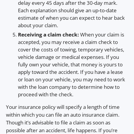
delay every 45 days after the 30-day mark.
Each explanation should give an up-to-date
estimate of when you can expect to hear back
about your claim.
Receiving a claim check:
When your claim is
accepted, you may receive a claim check to
cover the costs of towing, temporary vehicles,
vehicle damage or medical expenses. If you
fully own your vehicle, that money is yours to
apply toward the accident. If you have a lease
or loan on your vehicle, you may need to work
with the loan company to determine how to
proceed with the check.
Your insurance policy will specify a length of time
within which you can file an auto insurance claim.
Though it’s advisable to file a claim as soon as
possible after an accident, life happens. If you’re