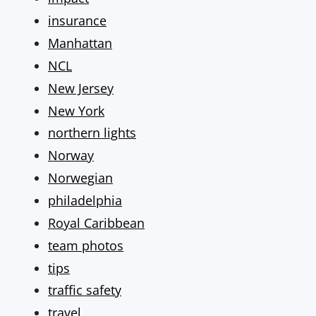
insurance
Manhattan
NCL
New Jersey
New York
northern lights
Norway
Norwegian
philadelphia
Royal Caribbean
team photos
tips
traffic safety
travel