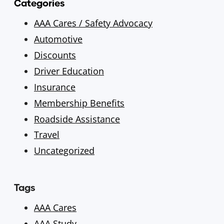
Categories
AAA Cares / Safety Advocacy
Automotive
Discounts
Driver Education
Insurance
Membership Benefits
Roadside Assistance
Travel
Uncategorized
Tags
AAA Cares
AAA Study