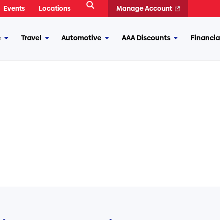
Open
Events
Locations
Manage Account
Search
e
Travel
Automotive
AAA Discounts
Financia
More
More
More
More
Insurance
Travel
Automotive
AAA
Discounts