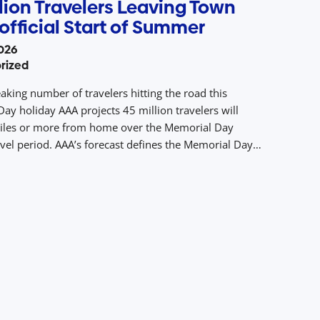
lion Travelers Leaving Town
official Start of Summer
026
rized
aking number of travelers hitting the road this
ay holiday AAA projects 45 million travelers will
iles or more from home over the Memorial Day
avel period. AAA’s forecast defines the Memorial Day
avel period as the five days from Thursday, May 21 to
ay 25, 2026. A […]