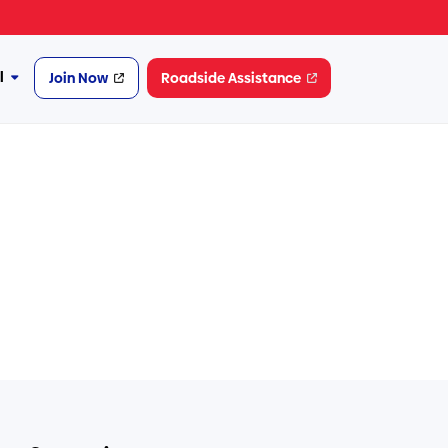
l
Join Now
Roadside Assistance
More
Financial