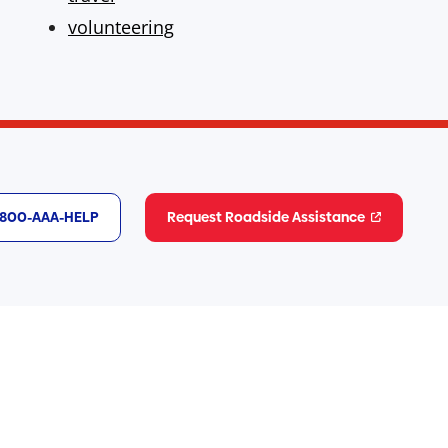
volunteering
1-800-AAA-HELP
Request Roadside Assistance