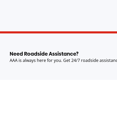
Need Roadside Assistance?
AAA is always here for you. Get 24/7 roadside assistan