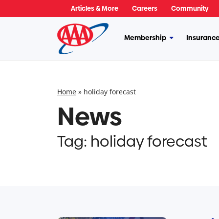
Skip
Articles & More
Careers
Community
to
content
Membership
Insuranc
More
Membership
Home
»
holiday forecast
News
Tag:
holiday forecast