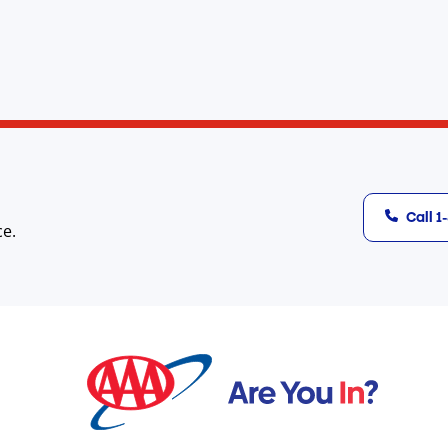
Call 
ce.