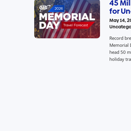
45 Mil
for Un
May 14, 2
Uncatego
Record bre
Memorial D
head 50 m
holiday tr
holiday tr
Monday, M