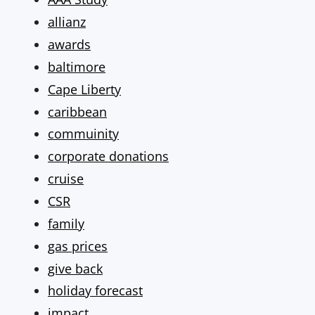
allianz
awards
baltimore
Cape Liberty
caribbean
commuinity
corporate donations
cruise
CSR
family
gas prices
give back
holiday forecast
impact